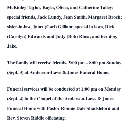
McKinley Taylor, Kayla, Olivia, and Catherine Talley;
special friends, Jack Lundy, Jean Smith, Margaret Brock;
sister-in-law, Janet (Carl) Gilliam; special in laws, Dick
(Carolyn) Edwards and Judy (Bob) Rhea; and her dog,
Jake.
The family will receive friends, 5:00 pm – 8:00 pm Sunday
(Sept. 3) at Anderson-Laws & Jones Funeral Home.
Funeral services will be conducted at 1:00 pm on Monday
(Sept. 4) in the Chapel of the Anderson-Laws & Jones
Funeral Home with Pastor Ronnie Dale Shackleford and
Rev. Steven Riddle officiating.