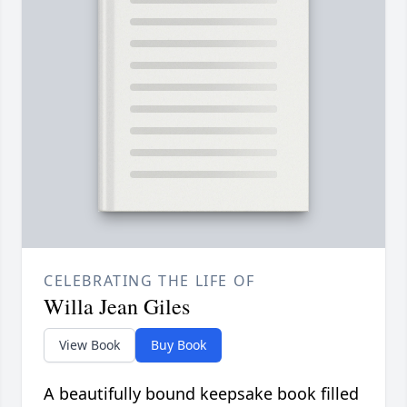
CELEBRATING THE LIFE OF
Willa Jean Giles
View Book
Buy Book
A beautifully bound keepsake book filled