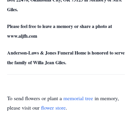
Giles.
Please feel free to leave a memory or share a photo at
www.aljfh.com
Anderson-Laws & Jones Funeral Home is honored to serve
the family of Willa Jean Giles.
To send flowers or plant a
memorial tree
in memory,
please visit our
flower store
.