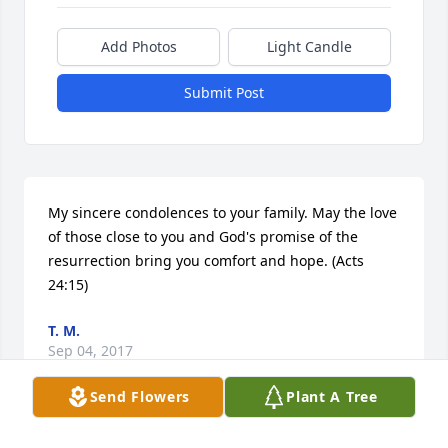
Add Photos
Light Candle
Submit Post
My sincere condolences to your family. May the love 
of those close to you and God's promise of the 
resurrection bring you comfort and hope. (Acts 
24:15)
T. M.
Sep 04, 2017
Send Flowers
Plant A Tree