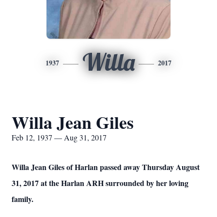
Willa
1937
2017
Willa Jean Giles
Feb 12, 1937 — Aug 31, 2017
Willa Jean Giles of Harlan passed away Thursday August
31, 2017 at the Harlan ARH surrounded by her loving
family.