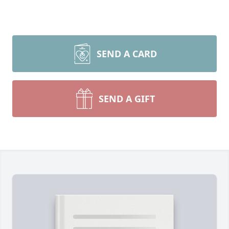
SEND A CARD
SEND A GIFT