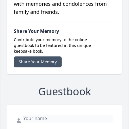
with memories and condolences from
family and friends.
Share Your Memory
Contribute your memory to the online
guestbook to be featured in this unique
keepsake book.
Share Your Memory
Guestbook