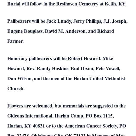
Burial will follow in the Resthaven Cemetery at Keith, KY.
Pallbearers will be Jack Lundy, Jerry Phillips, J.J. Joseph,
Eugene Douglass, David M. Anderson, and Richard
Farmer.
Honorary pallbearers will be Robert Howard, Mike
Howard, Rev. Randy Hoskins, Bud Dixon, Pete Vowell,
Dan Wilson, and the men of the Harlan United Methodist
Church.
Flowers are welcomed, but memorials are suggested to the
Gideons International, Harlan Camp, PO Box 1115,
Harlan, KY 40831 or to the American Cancer Society, PO
Box 22478, Oklahoma City, OK 73123 in Memory of Mrs.