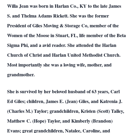
Willa Jean was born in Harlan Co., KY to the late James
S. and Thelma Adams Rickett. She was the former
President of Giles Moving & Storage Co, member of the
Women of the Moose in Stuart, FL, life member of the Beta
Sigma Phi, and a avid reader. She attended the Harlan
Church of Christ and Harlan United Methodist Church.
Most importantly she was a loving wife, mother, and
grandmother.
She is survived by her beloved husband of 63 years, Carl
Ed Giles; children, James E. (Jean) Giles, and Katrenia J.
(Charles M.) Taylor; grandchildren, Kristen (Scott) Talley,
Matthew C. (Hope) Taylor, and Kimberly (Brandon)
Evans; great grandchildren, Natalee, Caroline, and