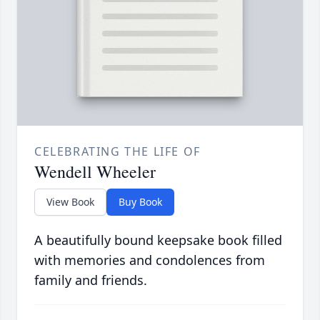
CELEBRATING THE LIFE OF
Wendell Wheeler
View Book
Buy Book
A beautifully bound keepsake book filled
with memories and condolences from
family and friends.