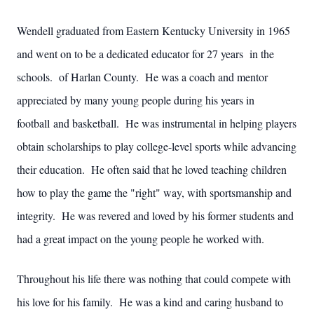
Wendell graduated from Eastern Kentucky University in 1965
and went on to be a dedicated educator for 27 years in the
schools. of Harlan County. He was a coach and mentor
appreciated by many young people during his years in
football and basketball. He was instrumental in helping players
obtain scholarships to play college-level sports while advancing
their education. He often said that he loved teaching children
how to play the game the "right" way, with sportsmanship and
integrity. He was revered and loved by his former students and
had a great impact on the young people he worked with.
Throughout his life there was nothing that could compete with
his love for his family. He was a kind and caring husband to