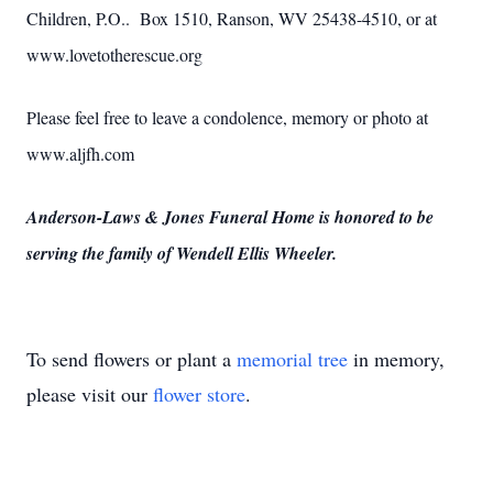
Children, P.O.. Box 1510, Ranson, WV 25438-4510, or at
www.lovetotherescue.org
Please feel free to leave a condolence, memory or photo at
www.aljfh.com
Anderson-Laws & Jones Funeral Home is honored to be
serving the family of Wendell Ellis Wheeler.
To send flowers or plant a
memorial tree
in memory,
please visit our
flower store
.