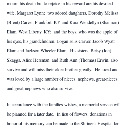
mourn his death but to rejoice in his reward are his devoted
wife, Margaret Lynn; two adored daughters, Dorothy Melissa
(Brent) Carver, Frankfort, KY and Kara Wendellyn (Shannon)
Elam, West Liberty, KY; and the boys, who was the apple of
his eyes, his grandchildren, Logan Ellis Carver, Jacob Wyatt
Elam and Jackson Wheeler Elam. His sisters, Betsy (Jon)
Skaggs, Alice Hersman, and Ruth Ann (Thomas) Erwin, also
survive and will miss their older brother greatly. He loved and
was loved by a large number of nieces, nephews, great-nieces,
and great-nephews who also survive.
In accordance with the families wishes, a memorial service will
be planned for a later date. In lieu of flowers, donations in
honor of his memory can be made to the Shriner's Hospital for