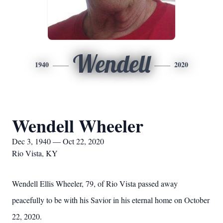
Wendell
1940
2020
Wendell Wheeler
Dec 3, 1940 — Oct 22, 2020
Rio Vista, KY
Wendell Ellis Wheeler, 79, of Rio Vista passed away
peacefully to be with his Savior in his eternal home on October
22, 2020.