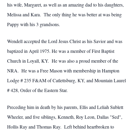
his wife, Margaret, as well as an amazing dad to his daughters,
Melissa and Kara. The only thing he was better at was being
Pappy with his 3 grandsons.
Wendell accepted the Lord Jesus Christ as his Savior and was
baptized in April 1975. He was a member of First Baptist
Church in Loyall, KY. He was also a proud member of the
NRA. He was a Free Mason with membership in Hampton
Lodge # 235 F&AM of Catlettsburg, KY, and Mountain Laurel
# 428, Order of the Eastern Star.
Preceding him in death by his parents, Ellis and Leliah Sublett
Wheeler, and five siblings, Kenneth, Roy Leon, Dallas "Sed",
Hollis Ray and Thomas Ray. Left behind heartbroken to