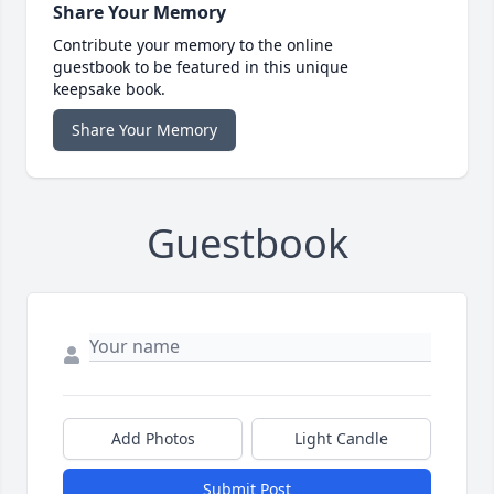
Share Your Memory
Contribute your memory to the online
guestbook to be featured in this unique
keepsake book.
Share Your Memory
Guestbook
Add Photos
Light Candle
Submit Post