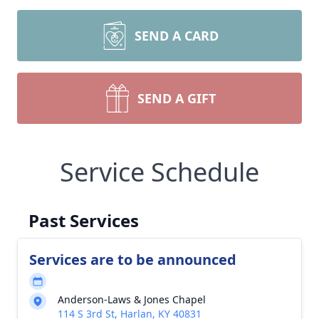
SEND A CARD
SEND A GIFT
Service Schedule
Past Services
Services are to be announced
Anderson-Laws & Jones Chapel
114 S 3rd St, Harlan, KY 40831