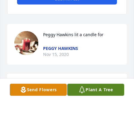
Peggy Hawkins lit a candle for
PEGGY HAWKINS
Nov 15, 2020
Prayers for you, Margaret, Melissa, Kara and family.  
Send Flowers
Plant A Tree
He is rejoicing in Heaven!
PEGGY HAWKINS
Nov 15, 2020