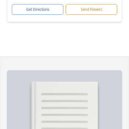
Get Directions
Send Flowers