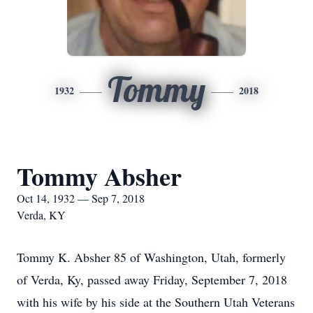
Tommy
1932
2018
Tommy Absher
Oct 14, 1932 — Sep 7, 2018
Verda, KY
Tommy K. Absher 85 of Washington, Utah, formerly
of Verda, Ky, passed away Friday, September 7, 2018
with his wife by his side at the Southern Utah Veterans