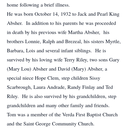
home following a brief illness.
He was born October 14, 1932 to Jack and Pearl King
Absher. In addition to his parents he was proceeded
in death by his previous wife Martha Absher, his
brothers Lonnie, Ralph and Brezeal, his sisters Myrtle,
Barbara, Lois and several infant siblings. He is
survived by his loving wife Terry Riley, two sons Gary
(Mary Lou) Absher and David (Mary) Absher, a
special niece Hope Clem, step children Sissy
Scarbrough, Laura Andrade, Randy Finlay and Ted
Riley. He is also survived by his grandchildren, step
grandchildren and many other family and friends.
Tom was a member of the Verda First Baptist Church
and the Saint George Community Church.