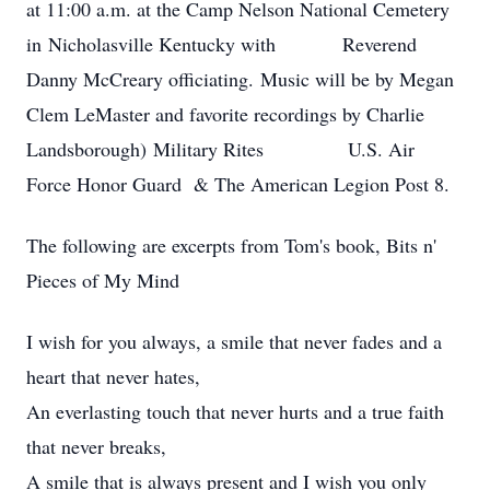
at 11:00 a.m. at the Camp Nelson National Cemetery
in Nicholasville Kentucky with Reverend
Danny McCreary officiating. Music will be by Megan
Clem LeMaster and favorite recordings by Charlie
Landsborough) Military Rites U.S. Air
Force Honor Guard & The American Legion Post 8.
The following are excerpts from Tom's book, Bits n'
Pieces of My Mind
I wish for you always, a smile that never fades and a
heart that never hates,
An everlasting touch that never hurts and a true faith
that never breaks,
A smile that is always present and I wish you only