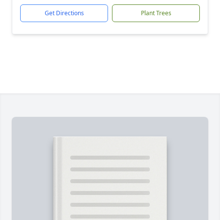
Get Directions
Plant Trees