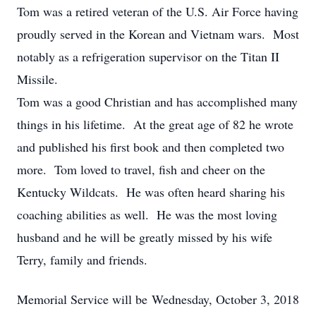
Tom was a retired veteran of the U.S. Air Force having
proudly served in the Korean and Vietnam wars. Most
notably as a refrigeration supervisor on the Titan II
Missile.
Tom was a good Christian and has accomplished many
things in his lifetime. At the great age of 82 he wrote
and published his first book and then completed two
more. Tom loved to travel, fish and cheer on the
Kentucky Wildcats. He was often heard sharing his
coaching abilities as well. He was the most loving
husband and he will be greatly missed by his wife
Terry, family and friends.
Memorial Service will be Wednesday, October 3, 2018