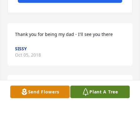
Thank you for being my dad - I'll see you there
SISSY
Oct 05, 2018
I will miss you, my ole genealogy friend.  Rest in 
Send Flowers
Plant A Tree
peace.
BARBARA HENSLEY BAKER
Oct 02, 2018
Visits: 39