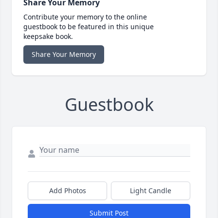
Share Your Memory
Contribute your memory to the online
guestbook to be featured in this unique
keepsake book.
Share Your Memory
Guestbook
Add Photos
Light Candle
Submit Post