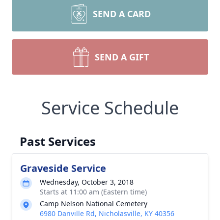
SEND A CARD
SEND A GIFT
Service Schedule
Past Services
Graveside Service
Wednesday, October 3, 2018
Starts at 11:00 am (Eastern time)
Camp Nelson National Cemetery
6980 Danville Rd, Nicholasville, KY 40356