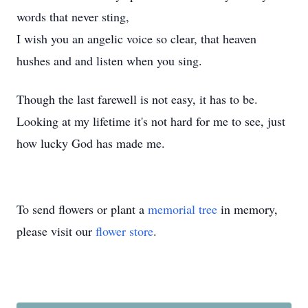
words that never sting,
I wish you an angelic voice so clear, that heaven
hushes and and listen when you sing.
Though the last farewell is not easy, it has to be.
Looking at my lifetime it's not hard for me to see, just
how lucky God has made me.
To send flowers or plant a
memorial tree
in memory,
please visit our
flower store
.