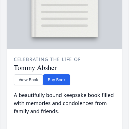
CELEBRATING THE LIFE OF
Tommy Absher
View Book
Buy Book
A beautifully bound keepsake book filled
with memories and condolences from
family and friends.