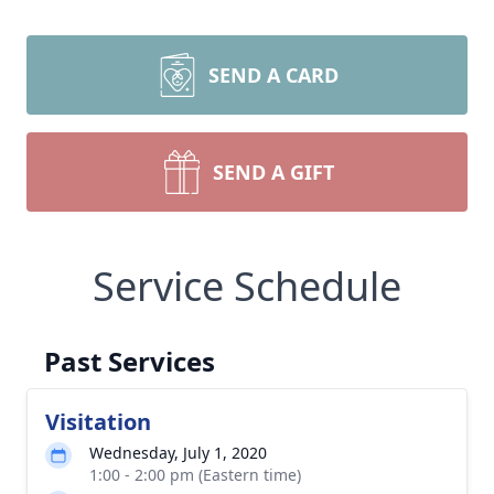
SEND A CARD
SEND A GIFT
Service Schedule
Past Services
Visitation
Wednesday, July 1, 2020
1:00 - 2:00 pm (Eastern time)