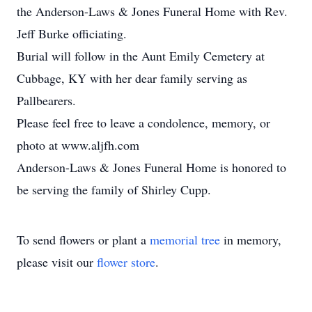
the Anderson-Laws & Jones Funeral Home with Rev.
Jeff Burke officiating.
Burial will follow in the Aunt Emily Cemetery at
Cubbage, KY with her dear family serving as
Pallbearers.
Please feel free to leave a condolence, memory, or
photo at www.aljfh.com
Anderson-Laws & Jones Funeral Home is honored to
be serving the family of Shirley Cupp.
To send flowers or plant a
memorial tree
in memory,
please visit our
flower store
.