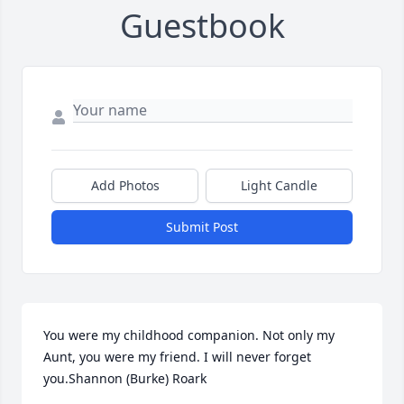
Guestbook
Add Photos
Light Candle
Submit Post
You were my childhood companion. Not only my 
Aunt, you were my friend. I will never forget 
you.Shannon (Burke) Roark