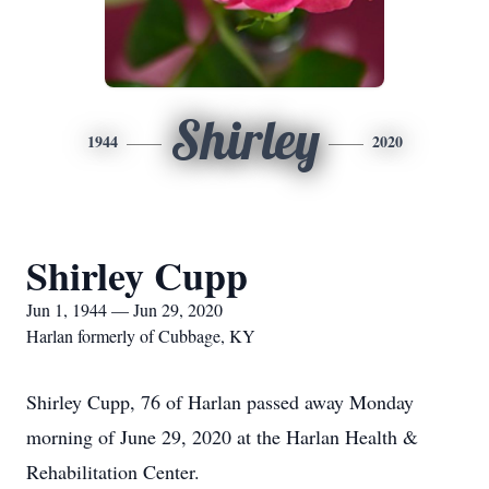
Shirley
1944
2020
Shirley Cupp
Jun 1, 1944 — Jun 29, 2020
Harlan formerly of Cubbage, KY
Shirley Cupp, 76 of Harlan passed away Monday
morning of June 29, 2020 at the Harlan Health &
Rehabilitation Center.