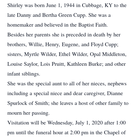
Shirley was born June 1, 1944 in Cubbage, KY to the
late Danny and Bertha Green Cupp. She was a
homemaker and believed in the Baptist Faith.
Besides her parents she is preceded in death by her
brothers, Willie, Henry, Eugene, and Floyd Cupp;
sisters, Myrtle Wilder, Ethel Wilder, Opal Middleton,
Louise Saylor, Lois Pruitt, Kathleen Burke; and other
infant siblings.
She was the special aunt to all of her nieces, nephews
including a special niece and dear caregiver, Dianne
Spurlock of Smith; she leaves a host of other family to
mourn her passing.
Visitation will be Wednesday, July 1, 2020 after 1:00
pm until the funeral hour at 2:00 pm in the Chapel of