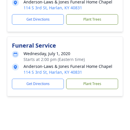
Anderson-Laws & Jones Funeral Home Chapel
114 S 3rd St, Harlan, KY 40831
Get Directions
Plant Trees
Funeral Service
Wednesday, July 1, 2020
Starts at 2:00 pm (Eastern time)
Anderson-Laws & Jones Funeral Home Chapel
114 S 3rd St, Harlan, KY 40831
Get Directions
Plant Trees