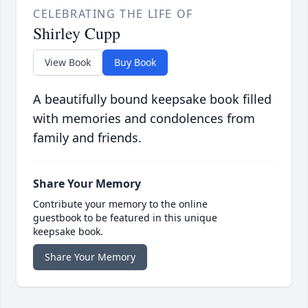
CELEBRATING THE LIFE OF
Shirley Cupp
View Book
Buy Book
A beautifully bound keepsake book filled
with memories and condolences from
family and friends.
Share Your Memory
Contribute your memory to the online
guestbook to be featured in this unique
keepsake book.
Share Your Memory