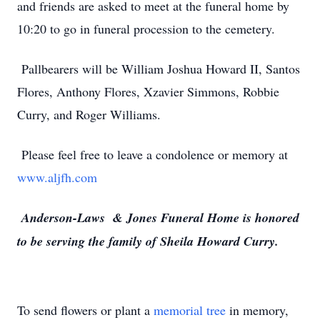
and friends are asked to meet at the funeral home by
10:20 to go in funeral procession to the cemetery.
Pallbearers will be William Joshua Howard II, Santos
Flores, Anthony Flores, Xzavier Simmons, Robbie
Curry, and Roger Williams.
Please feel free to leave a condolence or memory at
www.aljfh.com
Anderson-Laws & Jones Funeral Home is honored
to be serving the family of Sheila Howard Curry.
To send flowers or plant a
memorial tree
in memory,