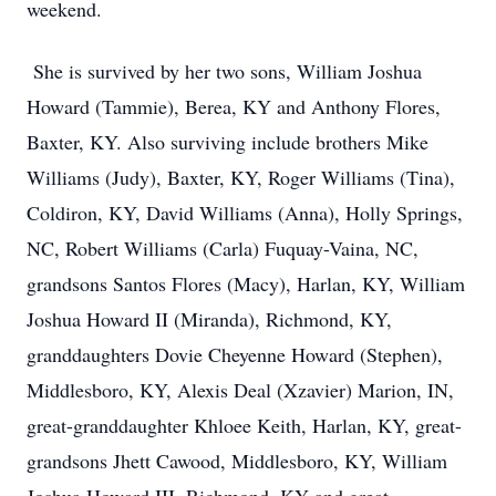
weekend.
She is survived by her two sons, William Joshua
Howard (Tammie), Berea, KY and Anthony Flores,
Baxter, KY. Also surviving include brothers Mike
Williams (Judy), Baxter, KY, Roger Williams (Tina),
Coldiron, KY, David Williams (Anna), Holly Springs,
NC, Robert Williams (Carla) Fuquay-Vaina, NC,
grandsons Santos Flores (Macy), Harlan, KY, William
Joshua Howard II (Miranda), Richmond, KY,
granddaughters Dovie Cheyenne Howard (Stephen),
Middlesboro, KY, Alexis Deal (Xzavier) Marion, IN,
great-granddaughter Khloee Keith, Harlan, KY, great-
grandsons Jhett Cawood, Middlesboro, KY, William