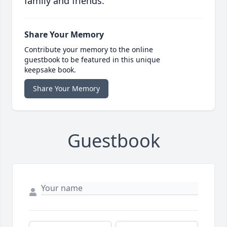
family and friends.
Share Your Memory
Contribute your memory to the online
guestbook to be featured in this unique
keepsake book.
Share Your Memory
Guestbook