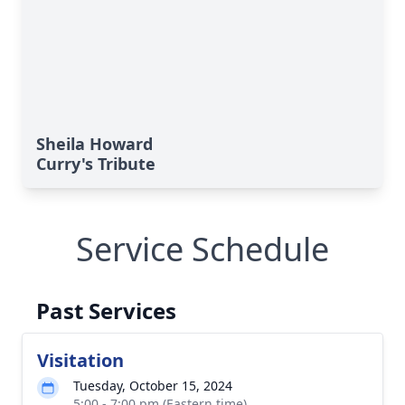
Sheila Howard
Curry's Tribute
Service Schedule
Past Services
Visitation
Tuesday, October 15, 2024
5:00 - 7:00 pm (Eastern time)