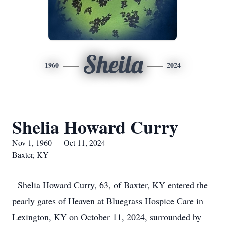
Sheila
1960
2024
Shelia Howard Curry
Nov 1, 1960 — Oct 11, 2024
Baxter, KY
Shelia Howard Curry, 63, of Baxter, KY entered the
pearly gates of Heaven at Bluegrass Hospice Care in
Lexington, KY on October 11, 2024, surrounded by