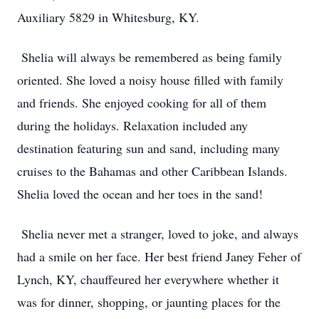
Auxiliary 5829 in Whitesburg, KY.
Shelia will always be remembered as being family
oriented. She loved a noisy house filled with family
and friends. She enjoyed cooking for all of them
during the holidays. Relaxation included any
destination featuring sun and sand, including many
cruises to the Bahamas and other Caribbean Islands.
Shelia loved the ocean and her toes in the sand!
Shelia never met a stranger, loved to joke, and always
had a smile on her face. Her best friend Janey Feher of
Lynch, KY, chauffeured her everywhere whether it
was for dinner, shopping, or jaunting places for the