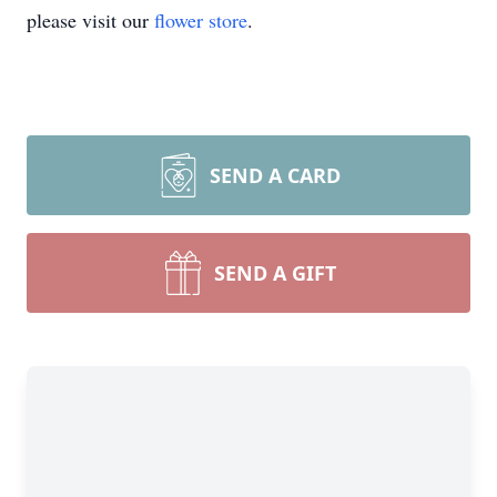
please visit our
flower store
.
SEND A CARD
SEND A GIFT