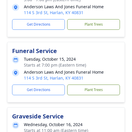
Anderson Laws And Jones Funeral Home
114 S 3rd St, Harlan, KY 40831
Get Directions
Plant Trees
Funeral Service
Tuesday, October 15, 2024
Starts at 7:00 pm (Eastern time)
Anderson Laws And Jones Funeral Home
114 S 3rd St, Harlan, KY 40831
Get Directions
Plant Trees
Graveside Service
Wednesday, October 16, 2024
Starts at 11:00 am (Eastern time)