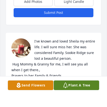
Add Photos
Light Candle
Submit Post
I've known and loved Sheila my entire 
life. I will sure miss her. She was 
considered Family. Sookie Ridge sure 
lost a beautiful person. 

 Hug Mommy & Granny for me, I will see you all 
when I get there., 

Prayers.to her Family & Friends.
Send Flowers
Plant A Tree
KRISTI COLINGER
Oct 15, 2024