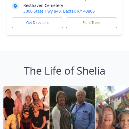
Resthaven Cemetery
3000 State Hwy 840, Baxter, KY 40806
Get Directions
Plant Trees
The Life of Shelia