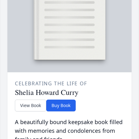
CELEBRATING THE LIFE OF
Shelia Howard Curry
View Book
Buy Book
A beautifully bound keepsake book filled
with memories and condolences from