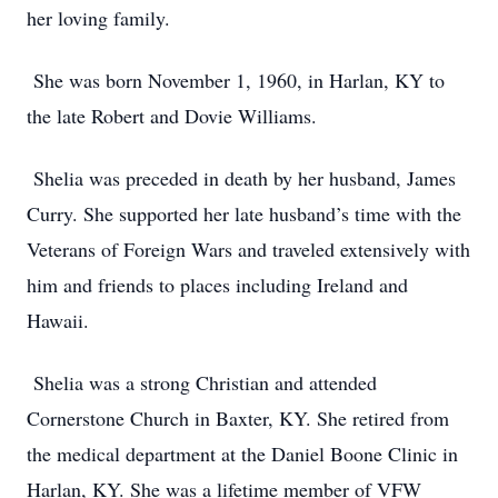
her loving family.
She was born November 1, 1960, in Harlan, KY to
the late Robert and Dovie Williams.
Shelia was preceded in death by her husband, James
Curry. She supported her late husband’s time with the
Veterans of Foreign Wars and traveled extensively with
him and friends to places including Ireland and
Hawaii.
Shelia was a strong Christian and attended
Cornerstone Church in Baxter, KY. She retired from
the medical department at the Daniel Boone Clinic in
Harlan, KY. She was a lifetime member of VFW