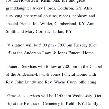
Joshua Howard III, Richmond, KY and great
granddaughter Avery Flores, Coldiron, KY. Also
surviving are several cousins, nieces, nephews and
special friends Jeff Wilder, Cumberland, KY, Ann
Smith and Mary Cornett, Harlan, KY.
Visitation will be 5:00 pm - 7:00 pm Tuesday (Oct.
15) at the Anderson-Laws & Jones Funeral Home.
Funeral Services will follow at 7:00 pm in the Chapel
of the Anderson-Laws & Jones Funeral Home with
Rev. John Lundy and Rev. Wayne Curry officiating.
Graveside services will be 11:00 am Wednesday (Oct.
16) at the Resthaven Cemetery in Keith, KY. Family