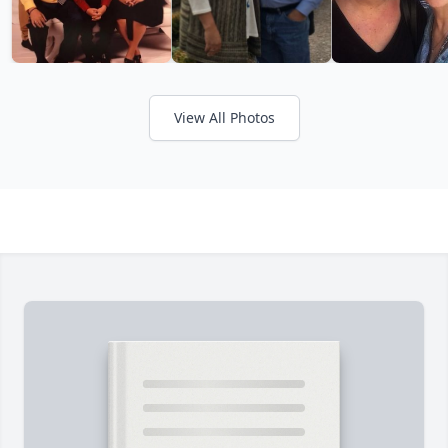
View All Photos