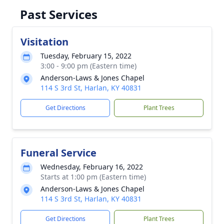
Past Services
Visitation
Tuesday, February 15, 2022
3:00 - 9:00 pm (Eastern time)
Anderson-Laws & Jones Chapel
114 S 3rd St, Harlan, KY 40831
Get Directions
Plant Trees
Funeral Service
Wednesday, February 16, 2022
Starts at 1:00 pm (Eastern time)
Anderson-Laws & Jones Chapel
114 S 3rd St, Harlan, KY 40831
Get Directions
Plant Trees