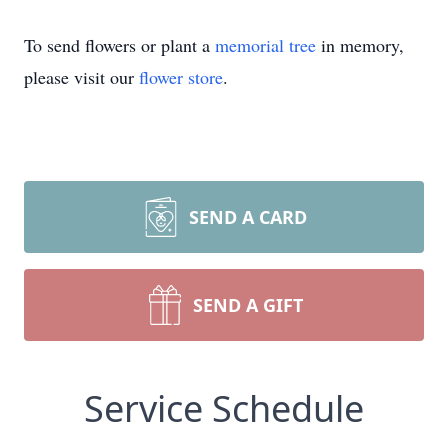
To send flowers or plant a
memorial tree
in memory,
please visit our
flower store
.
SEND A CARD
SEND A GIFT
Service Schedule