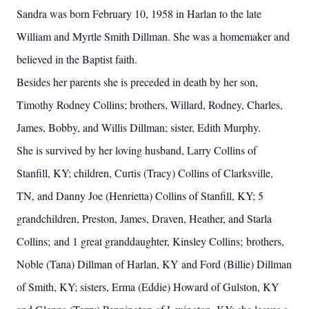
Sandra was born February 10, 1958 in Harlan to the late
William and Myrtle Smith Dillman. She was a homemaker and
believed in the Baptist faith.
Besides her parents she is preceded in death by her son,
Timothy Rodney Collins; brothers, Willard, Rodney, Charles,
James, Bobby, and Willis Dillman; sister, Edith Murphy.
She is survived by her loving husband, Larry Collins of
Stanfill, KY; children, Curtis (Tracy) Collins of Clarksville,
TN, and Danny Joe (Henrietta) Collins of Stanfill, KY; 5
grandchildren, Preston, James, Draven, Heather, and Starla
Collins; and 1 great granddaughter, Kinsley Collins; brothers,
Noble (Tana) Dillman of Harlan, KY and Ford (Billie) Dillman
of Smith, KY; sisters, Erma (Eddie) Howard of Gulston, KY