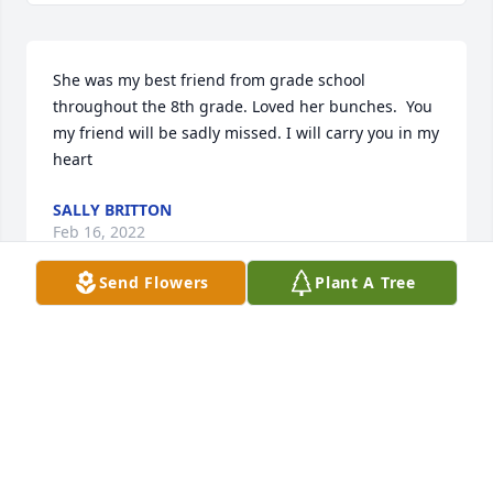
She was my best friend from grade school 
throughout the 8th grade. Loved her bunches.  You 
my friend will be sadly missed. I will carry you in my 
heart ️
SALLY BRITTON
Feb 16, 2022
Send Flowers
Plant A Tree
So sorry Prayers for All the family May God be near 
you now and rhe days to come
ELIZABETH LEE MCKINNEY
Feb 14, 2022