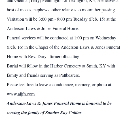
and Glenna (Terry) Pennington of Lexington, KY; she leaves a
host of nieces, nephews, other relatives to mourn her passing.
Visitation will be 3:00 pm - 9:00 pm Tuesday (Feb. 15) at the
Anderson-Laws & Jones Funeral Home.
Funeral services will be conducted at 1:00 pm on Wednesday
(Feb. 16) in the Chapel of the Anderson-Laws & Jones Funeral
Home with Rev. Daryl Turner officiating.
Burial will follow in the Harber Cemetery at Smith, KY with
family and friends serving as Pallbearers.
Please feel free to leave a condolence, memory, or photo at
www.aljfh.com
Anderson-Laws & Jones Funeral Home is honored to be
serving the family of Sandra Kay Collins.