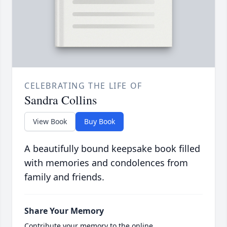
CELEBRATING THE LIFE OF
Sandra Collins
View Book
Buy Book
A beautifully bound keepsake book filled
with memories and condolences from
family and friends.
Share Your Memory
Contribute your memory to the online