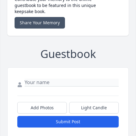
guestbook to be featured in this unique
keepsake book.
Share Your Memory
Guestbook
Add Photos
Light Candle
Submit Post