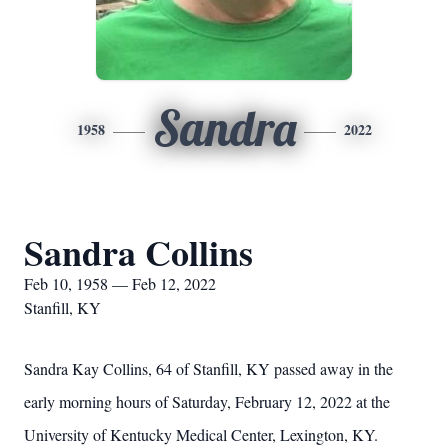
Sandra
1958
2022
Sandra Collins
Feb 10, 1958 — Feb 12, 2022
Stanfill, KY
Sandra Kay Collins, 64 of Stanfill, KY passed away in the
early morning hours of Saturday, February 12, 2022 at the
University of Kentucky Medical Center, Lexington, KY.