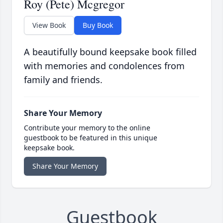
Roy (Pete) Mcgregor
View Book
Buy Book
A beautifully bound keepsake book filled
with memories and condolences from
family and friends.
Share Your Memory
Contribute your memory to the online
guestbook to be featured in this unique
keepsake book.
Share Your Memory
Guestbook