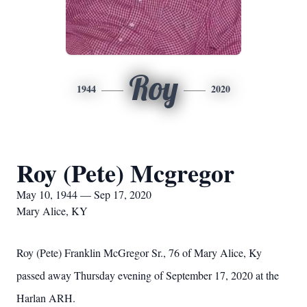
Roy
1944
2020
Roy (Pete) Mcgregor
May 10, 1944 — Sep 17, 2020
Mary Alice, KY
Roy (Pete) Franklin McGregor Sr., 76 of Mary Alice, Ky
passed away Thursday evening of September 17, 2020 at the
Harlan ARH.