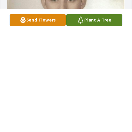
Send Flowers
Plant A Tree
He used to come visit my grandmother Loretta (his 
sister) when he was truck driving - I remember him 
fondly and she always loved him so much.
EMILY
May 13, 2026
Pete you will be sorely missed by all your church 
family! It really was a heartbreaking day when I 