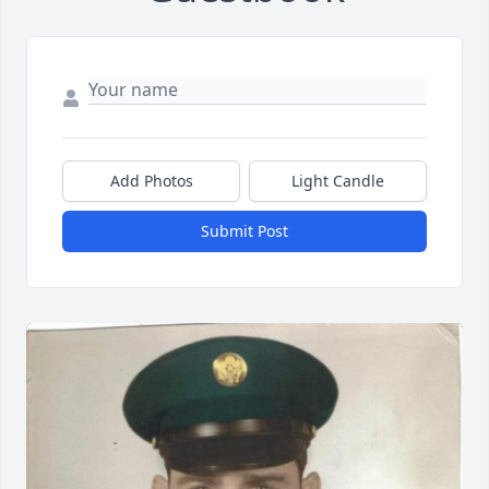
Add Photos
Light Candle
Submit Post