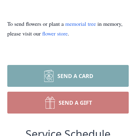
To send flowers or plant a
memorial tree
in memory,
please visit our
flower store
.
SEND A CARD
SEND A GIFT
Service Schedule