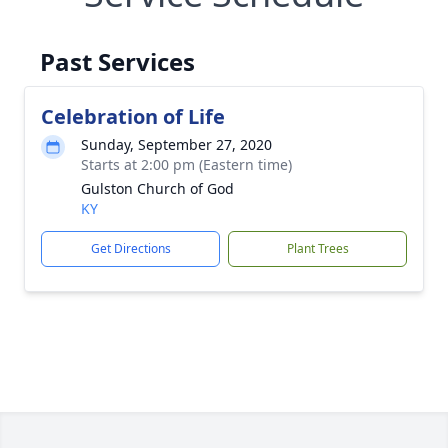
Past Services
Celebration of Life
Sunday, September 27, 2020
Starts at 2:00 pm (Eastern time)
Gulston Church of God
KY
Get Directions
Plant Trees