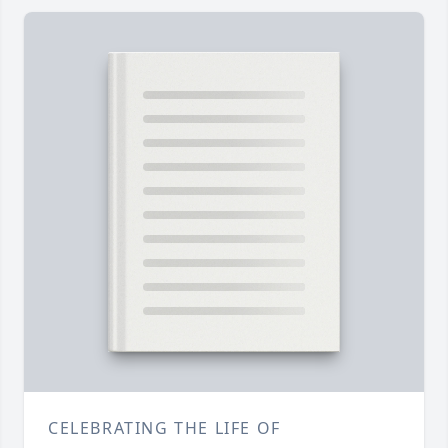
CELEBRATING THE LIFE OF