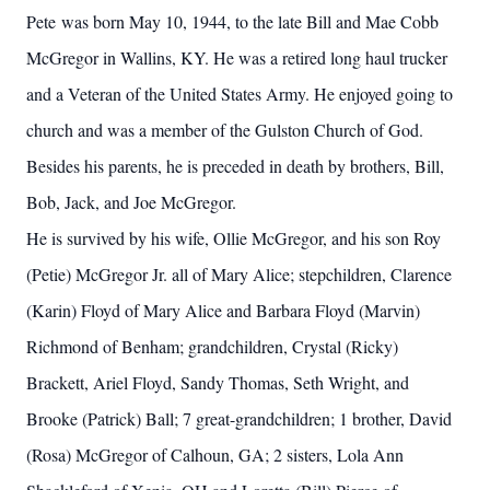
Pete was born May 10, 1944, to the late Bill and Mae Cobb
McGregor in Wallins, KY. He was a retired long haul trucker
and a Veteran of the United States Army. He enjoyed going to
church and was a member of the Gulston Church of God.
Besides his parents, he is preceded in death by brothers, Bill,
Bob, Jack, and Joe McGregor.
He is survived by his wife, Ollie McGregor, and his son Roy
(Petie) McGregor Jr. all of Mary Alice; stepchildren, Clarence
(Karin) Floyd of Mary Alice and Barbara Floyd (Marvin)
Richmond of Benham; grandchildren, Crystal (Ricky)
Brackett, Ariel Floyd, Sandy Thomas, Seth Wright, and
Brooke (Patrick) Ball; 7 great-grandchildren; 1 brother, David
(Rosa) McGregor of Calhoun, GA; 2 sisters, Lola Ann