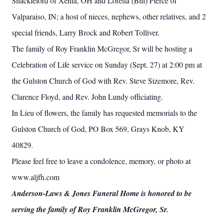
Shackleford of Xenia, OH and Loretta (Bill) Pierce of
Valparaiso, IN; a host of nieces, nephews, other relatives, and 2
special friends, Larry Brock and Robert Tolliver.
The family of Roy Franklin McGregor, Sr will be hosting a
Celebration of Life service on Sunday (Sept. 27) at 2:00 pm at
the Gulston Church of God with Rev. Steve Sizemore, Rev.
Clarence Floyd, and Rev. John Lundy officiating.
In Lieu of flowers, the family has requested memorials to the
Gulston Church of God, PO Box 569, Grays Knob, KY
40829.
Please feel free to leave a condolence, memory, or photo at
www.aljfh.com
Anderson-Laws & Jones Funeral Home is honored to be
serving the family of Roy Franklin McGregor, Sr.