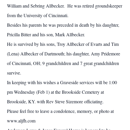
William and Sebring Allbecker. He was retired groundskeeper
from the University of Cincinnati.
Besides his parents he was preceded in death by his daughter,
Pricilla Bitter and his son, Mark Allbecker.
He is survived by his sons, Troy Allbecker of Evarts and Tim
(Lena) Allbecker of Dartmouth; his daughter, Amy Pridemore
of Cincinnati, OH; 9 grandchildren and 7 great grandchildren
survive.
In keeping with his wishes a Graveside services will be 1:00
pm Wednesday (Feb 1) at the Brookside Cemetery at
Brookside, KY. with Rev Steve Sizemore officiating.
Please feel free to leave a condolence, memory, or photo at
www.aljfh.com