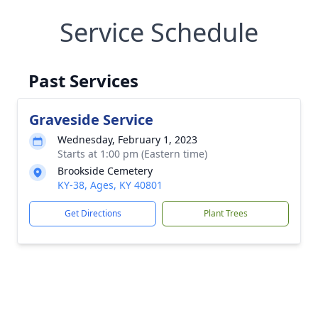
Service Schedule
Past Services
Graveside Service
Wednesday, February 1, 2023
Starts at 1:00 pm (Eastern time)
Brookside Cemetery
KY-38, Ages, KY 40801
Get Directions
Plant Trees