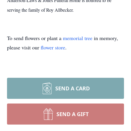
Anderson-Laws & Jones Funeral Home is honored to be
serving the family of Roy Allbecker.
To send flowers or plant a
memorial tree
in memory,
please visit our
flower store
.
SEND A CARD
SEND A GIFT