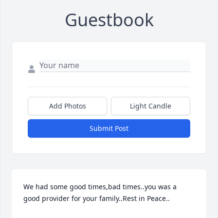
Guestbook
Add Photos
Light Candle
Submit Post
We had some good times,bad times..you was a 
good provider for your family..Rest in Peace..