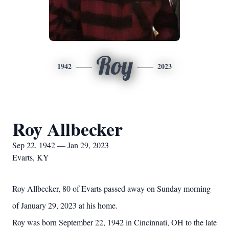
Roy
1942
2023
Roy Allbecker
Sep 22, 1942 — Jan 29, 2023
Evarts, KY
Roy Allbecker, 80 of Evarts passed away on Sunday morning
of January 29, 2023 at his home.
Roy was born September 22, 1942 in Cincinnati, OH to the late