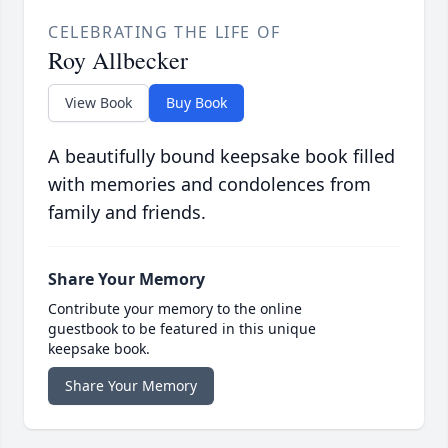
CELEBRATING THE LIFE OF
Roy Allbecker
View Book
Buy Book
A beautifully bound keepsake book filled
with memories and condolences from
family and friends.
Share Your Memory
Contribute your memory to the online
guestbook to be featured in this unique
keepsake book.
Share Your Memory