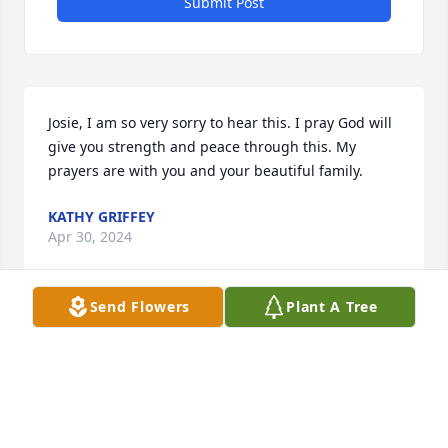
Submit Post
Josie, I am so very sorry to hear this. I pray God will 
give you strength and peace through this. My 
prayers are with you and your beautiful family.
KATHY GRIFFEY
Apr 30, 2024
Send Flowers
Plant A Tree
We love you dad
LISA SAYLOR
Apr 29, 2024