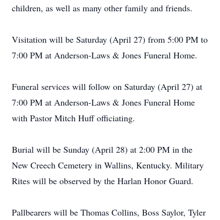
children, as well as many other family and friends.
Visitation will be Saturday (April 27) from 5:00 PM to
7:00 PM at Anderson-Laws & Jones Funeral Home.
Funeral services will follow on Saturday (April 27) at
7:00 PM at Anderson-Laws & Jones Funeral Home
with Pastor Mitch Huff officiating.
Burial will be Sunday (April 28) at 2:00 PM in the
New Creech Cemetery in Wallins, Kentucky. Military
Rites will be observed by the Harlan Honor Guard.
Pallbearers will be Thomas Collins, Boss Saylor, Tyler