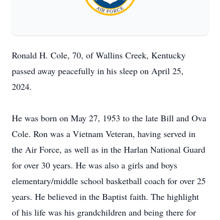
Ronald H. Cole, 70, of Wallins Creek, Kentucky
passed away peacefully in his sleep on April 25,
2024.
He was born on May 27, 1953 to the late Bill and Ova
Cole. Ron was a Vietnam Veteran, having served in
the Air Force, as well as in the Harlan National Guard
for over 30 years. He was also a girls and boys
elementary/middle school basketball coach for over 25
years. He believed in the Baptist faith. The highlight
of his life was his grandchildren and being there for