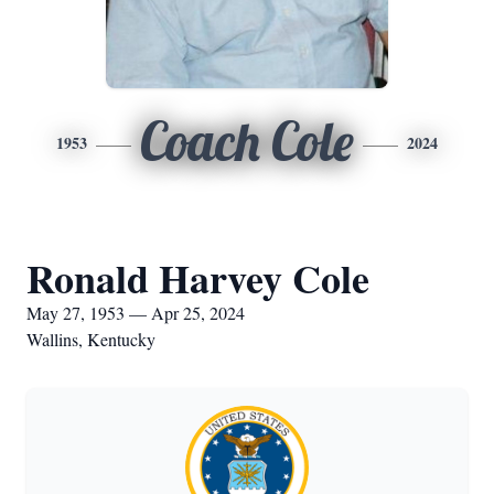
Coach Cole
1953
2024
Ronald Harvey Cole
May 27, 1953 — Apr 25, 2024
Wallins, Kentucky