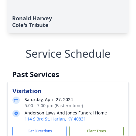
Ronald Harvey
Cole's Tribute
Service Schedule
Past Services
Visitation
Saturday, April 27, 2024
5:00 - 7:00 pm (Eastern time)
Anderson Laws And Jones Funeral Home
114 S 3rd St, Harlan, KY 40831
Get Directions
Plant Trees