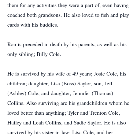
them for any activities they were a part of, even having
coached both grandsons. He also loved to fish and play
cards with his buddies.
Ron is preceded in death by his parents, as well as his
only sibling; Billy Cole.
He is survived by his wife of 49 years; Josie Cole, his
children; daughter, Lisa (Boss) Saylor, son, Jeff
(Ashley) Cole, and daughter, Jennifer (Thomas)
Collins. Also surviving are his grandchildren whom he
loved better than anything; Tyler and Trenton Cole,
Hailey and Leah Collins, and Sadie Saylor. He is also
survived by his sister-in-law; Lisa Cole, and her