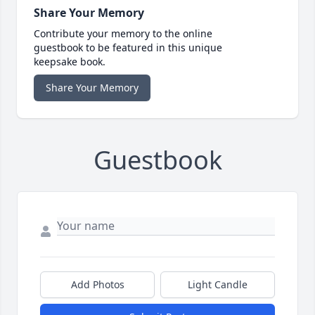
Share Your Memory
Contribute your memory to the online
guestbook to be featured in this unique
keepsake book.
Share Your Memory
Guestbook
Add Photos
Light Candle