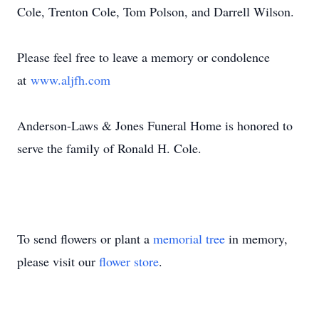
Cole, Trenton Cole, Tom Polson, and Darrell Wilson.
Please feel free to leave a memory or condolence
at
www.aljfh.com
Anderson-Laws & Jones Funeral Home is honored to
serve the family of Ronald H. Cole.
To send flowers or plant a
memorial tree
in memory,
please visit our
flower store
.