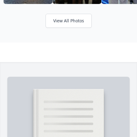
View All Photos