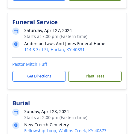
Funeral Service
Saturday, April 27, 2024
Starts at 7:00 pm (Eastern time)
Anderson Laws And Jones Funeral Home
114 S 3rd St, Harlan, KY 40831
Pastor Mitch Huff
Get Directions
Plant Trees
Burial
Sunday, April 28, 2024
Starts at 2:00 pm (Eastern time)
New Creech Cemetery
Fellowship Loop, Wallins Creek, KY 40873