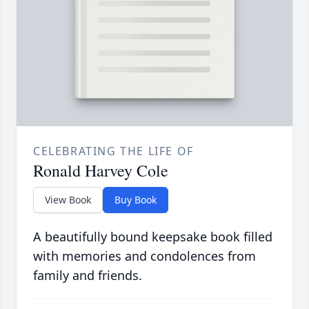
CELEBRATING THE LIFE OF
Ronald Harvey Cole
View Book
Buy Book
A beautifully bound keepsake book filled
with memories and condolences from
family and friends.