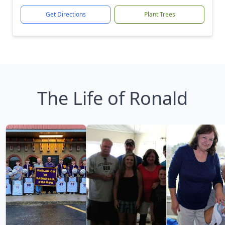
Get Directions
Plant Trees
The Life of Ronald