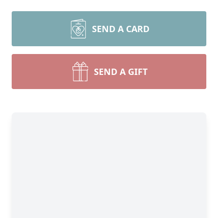
SEND A CARD
SEND A GIFT