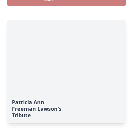
Patricia Ann
Freeman Lawson's
Tribute