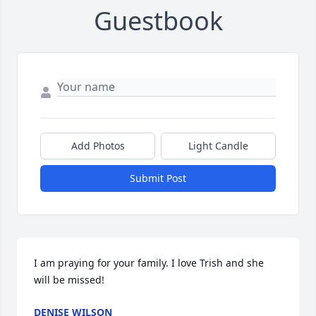
Guestbook
Add Photos
Light Candle
Submit Post
I am praying for your family. I love Trish and she 
will be missed!
DENISE WILSON