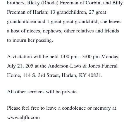
brothers, Ricky (Rhoda) Freeman of Corbin, and Billy
Freeman of Harlan; 13 grandchildren, 27 great
grandchildren and 1 great great grandchild; she leaves
a host of nieces, nephews, other relatives and friends
to mourn her passing.
A visitation will be held 1:00 pm - 3:00 pm Monday,
July 21, 205 at the Anderson-Laws & Jones Funeral
Home, 114 S. 3rd Street, Harlan, KY 40831.
All other services will be private.
Please feel free to leave a condolence or memory at
www.aljfh.com