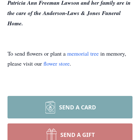
Patricia Ann Freeman Lawson and her family are in
the care of the Anderson-Laws & Jones Funeral
Home.
To send flowers or plant a
memorial tree
in memory,
please visit our
flower store
.
SEND A CARD
SEND A GIFT