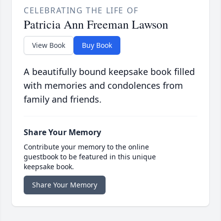
CELEBRATING THE LIFE OF
Patricia Ann Freeman Lawson
View Book
Buy Book
A beautifully bound keepsake book filled
with memories and condolences from
family and friends.
Share Your Memory
Contribute your memory to the online
guestbook to be featured in this unique
keepsake book.
Share Your Memory