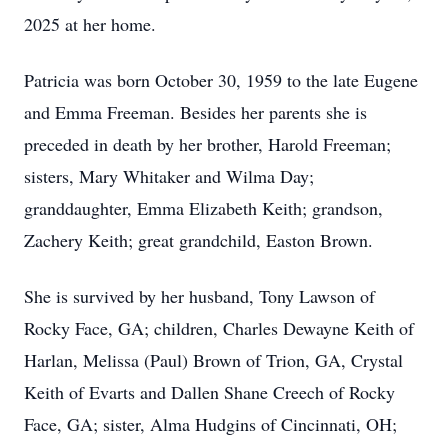
2025 at her home.
Patricia was born October 30, 1959 to the late Eugene
and Emma Freeman. Besides her parents she is
preceded in death by her brother, Harold Freeman;
sisters, Mary Whitaker and Wilma Day;
granddaughter, Emma Elizabeth Keith; grandson,
Zachery Keith; great grandchild, Easton Brown.
She is survived by her husband, Tony Lawson of
Rocky Face, GA; children, Charles Dewayne Keith of
Harlan, Melissa (Paul) Brown of Trion, GA, Crystal
Keith of Evarts and Dallen Shane Creech of Rocky
Face, GA; sister, Alma Hudgins of Cincinnati, OH;