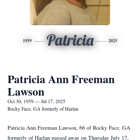
Patricia
1959
2025
Patricia Ann Freeman
Lawson
Oct 30, 1959 — Jul 17, 2025
Rocky Face, GA formerly of Harlan
Patricia Ann Freeman Lawson, 66 of Rocky Face, GA
formerly of Harlan passed away on Thursday July 17,