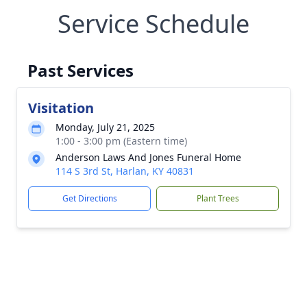
Service Schedule
Past Services
Visitation
Monday, July 21, 2025
1:00 - 3:00 pm (Eastern time)
Anderson Laws And Jones Funeral Home
114 S 3rd St, Harlan, KY 40831
Get Directions
Plant Trees