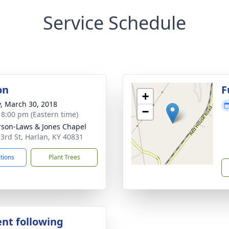
Service Schedule
on
F
+
y, March 30, 2018
−
- 8:00 pm (Eastern time)
son-Laws & Jones Chapel
 3rd St, Harlan, KY 40831
ctions
Plant Trees
nt following