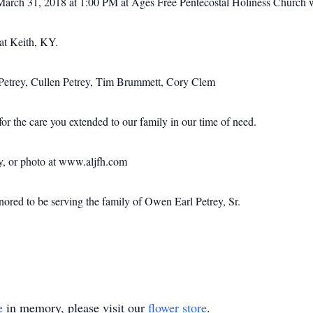
March 31, 2018 at 1:00 PM at Ages Free Pentecostal Holiness Church wi
at Keith, KY.
l Petrey, Cullen Petrey, Tim Brummett, Cory Clem
or the care you extended to our family in our time of need.
ry, or photo at www.aljfh.com
ed to be serving the family of Owen Earl Petrey, Sr.
e
in memory, please visit our
flower store
.