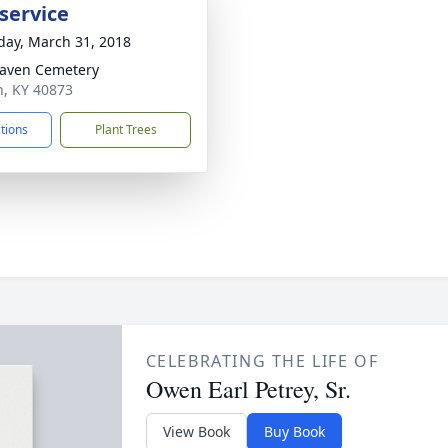
service
day, March 31, 2018
aven Cemetery
th, KY 40873
ctions
Plant Trees
CELEBRATING THE LIFE OF
Owen Earl Petrey, Sr.
View Book
Buy Book