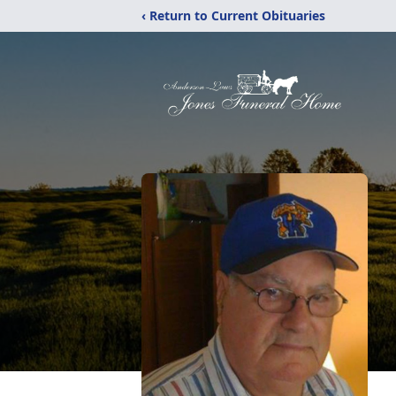
‹ Return to Current Obituaries