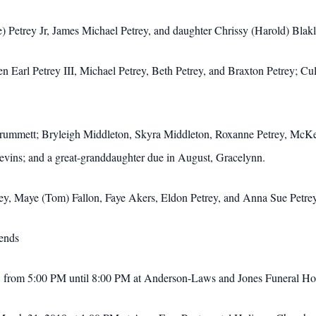
e) Petrey Jr, James Michael Petrey, and daughter Chrissy (Harold) Blak
arl Petrey III, Michael Petrey, Beth Petrey, and Braxton Petrey; Cull
rummett; Bryleigh Middleton, Skyra Middleton, Roxanne Petrey, McKenz
vins; and a great-granddaughter due in August, Gracelynn.
trey, Maye (Tom) Fallon, Faye Akers, Eldon Petrey, and Anna Sue Petre
iends
018 from 5:00 PM until 8:00 PM at Anderson-Laws and Jones Funeral H