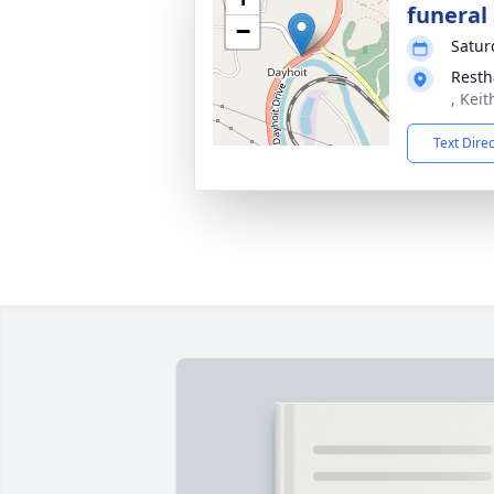
funeral 
−
Satur
Resth
, Kei
Text Dire