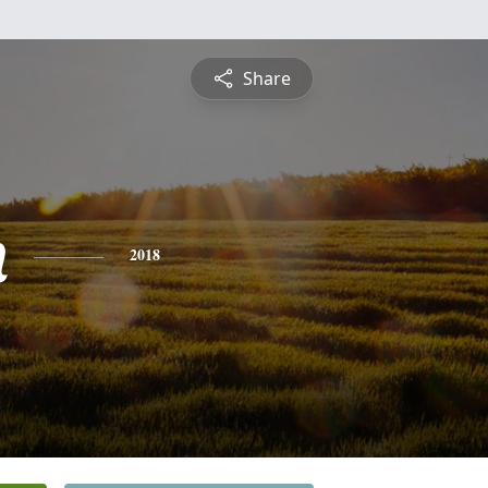
Share
n
2018