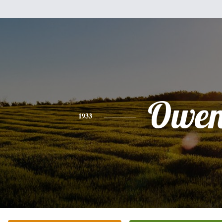
Owe
1933