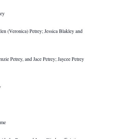
ley
en (Veronica) Petrey; Jessica Blakley and
ie Petrey, and Jace Petrey; Jaycee Petrey
y
ome