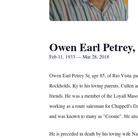
Owen Earl Petrey, 
Feb 11, 1933 — Mar 28, 2018
Owen Earl Petrey Sr, age 85, of Rio Vista, p
Rockholds, Ky to his loving parents, Cullen an
friends. He was a member of the Loyall Maso
working as a route salesman for Chappell's 
and was known to many as "Coonie". He also 
He is preceded in death by his loving wife Na