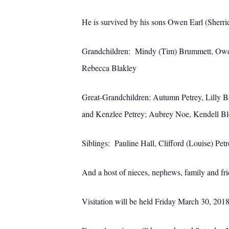
He is survived by his sons Owen Earl (Sherri
Grandchildren: Mindy (Tim) Brummett, Owen E
Rebecca Blakley
Great-Grandchildren: Autumn Petrey, Lilly B
and Kenzlee Petrey; Aubrey Noe, Kendell Ble
Siblings: Pauline Hall, Clifford (Louise) Pe
And a host of nieces, nephews, family and fr
Visitation will be held Friday March 30, 2