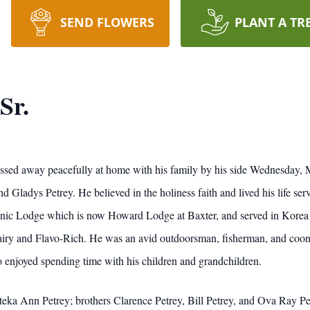
SEND FLOWERS
PLANT A TR
Sr.
assed away peacefully at home with his family by his side Wednesday,
d Gladys Petrey. He believed in the holiness faith and lived his life ser
nic Lodge which is now Howard Lodge at Baxter, and served in Korea i
Dairy and Flavo-Rich. He was an avid outdoorsman, fisherman, and coo
enjoyed spending time with his children and grandchildren.
teka Ann Petrey; brothers Clarence Petrey, Bill Petrey, and Ova Ray Pet