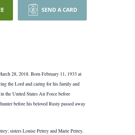
EE
SEND A CARD
 March 28, 2018. Born February 11, 1933 at
ving the Lord and caring for his family and
n the United States Air Force before
nhunter before his beloved Rusty passed away
rey; sisters Louise Petrey and Marie Petrey.