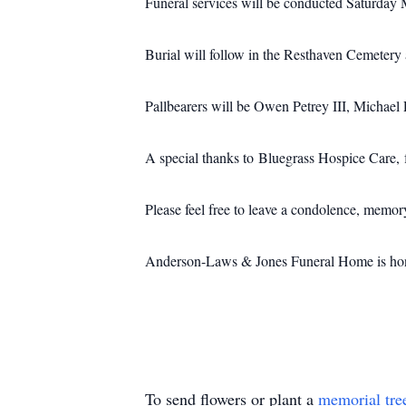
Funeral services will be conducted Saturday 
Burial will follow in the Resthaven Cemetery 
Pallbearers will be Owen Petrey III, Michae
A special thanks to Bluegrass Hospice Care, f
Please feel free to leave a condolence, memo
Anderson-Laws & Jones Funeral Home is honor
To send flowers or plant a
memorial tre