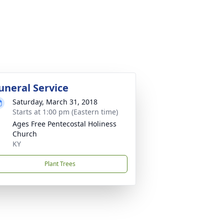
uneral Service
Saturday, March 31, 2018
Starts at 1:00 pm (Eastern time)
Ages Free Pentecostal Holiness
Church
KY
Plant Trees