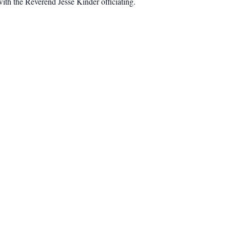
th the Reverend Jesse Kinder officiating.