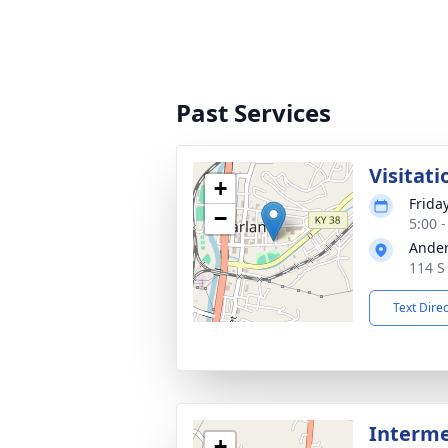
Past Services
Visitati
+
Frida
−
5:00 
Ander
114 S
Text Dire
Interme
+