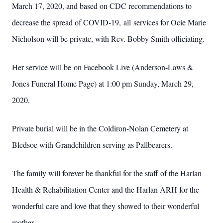
March 17, 2020, and based on CDC recommendations to
decrease the spread of COVID-19, all services for Ocie Marie
Nicholson will be private, with Rev. Bobby Smith officiating.
Her service will be on Facebook Live (Anderson-Laws &
Jones Funeral Home Page) at 1:00 pm Sunday, March 29,
2020.
Private burial will be in the Coldiron-Nolan Cemetery at
Bledsoe with Grandchildren serving as Pallbearers.
The family will forever be thankful for the staff of the Harlan
Health & Rehabilitation Center and the Harlan ARH for the
wonderful care and love that they showed to their wonderful
mother.