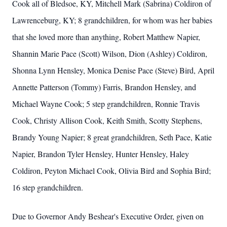
Cook all of Bledsoe, KY, Mitchell Mark (Sabrina) Coldiron of
Lawrenceburg, KY; 8 grandchildren, for whom was her babies
that she loved more than anything, Robert Matthew Napier,
Shannin Marie Pace (Scott) Wilson, Dion (Ashley) Coldiron,
Shonna Lynn Hensley, Monica Denise Pace (Steve) Bird, April
Annette Patterson (Tommy) Farris, Brandon Hensley, and
Michael Wayne Cook; 5 step grandchildren, Ronnie Travis
Cook, Christy Allison Cook, Keith Smith, Scotty Stephens,
Brandy Young Napier; 8 great grandchildren, Seth Pace, Katie
Napier, Brandon Tyler Hensley, Hunter Hensley, Haley
Coldiron, Peyton Michael Cook, Olivia Bird and Sophia Bird;
16 step grandchildren.
Due to Governor Andy Beshear's Executive Order, given on