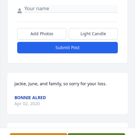
Add Photos
Light Candle
Submit Post
Jackie, June, and family, so sorry for your loss.
BONNIE ALRED
Apr 02, 2020
I loved Ocie, remember all the great church 