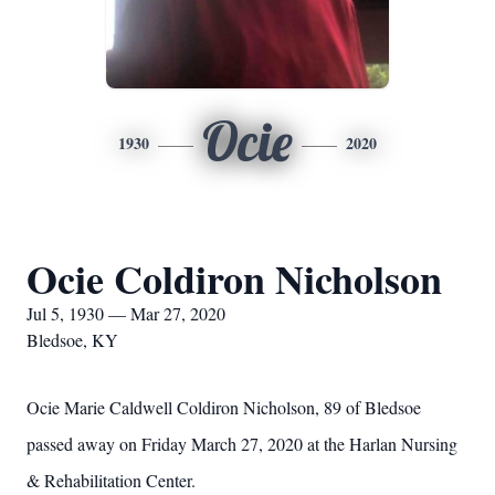
Ocie
1930
2020
Ocie Coldiron Nicholson
Jul 5, 1930 — Mar 27, 2020
Bledsoe, KY
Ocie Marie Caldwell Coldiron Nicholson, 89 of Bledsoe
passed away on Friday March 27, 2020 at the Harlan Nursing
& Rehabilitation Center.