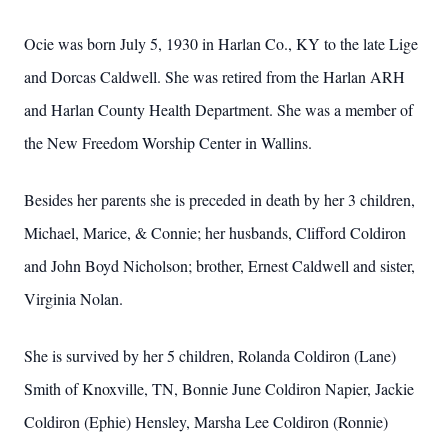
Ocie was born July 5, 1930 in Harlan Co., KY to the late Lige
and Dorcas Caldwell. She was retired from the Harlan ARH
and Harlan County Health Department. She was a member of
the New Freedom Worship Center in Wallins.
Besides her parents she is preceded in death by her 3 children,
Michael, Marice, & Connie; her husbands, Clifford Coldiron
and John Boyd Nicholson; brother, Ernest Caldwell and sister,
Virginia Nolan.
She is survived by her 5 children, Rolanda Coldiron (Lane)
Smith of Knoxville, TN, Bonnie June Coldiron Napier, Jackie
Coldiron (Ephie) Hensley, Marsha Lee Coldiron (Ronnie)