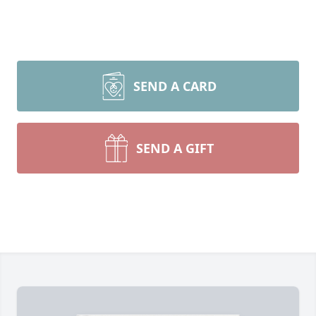
SEND A CARD
SEND A GIFT