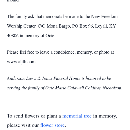
The family ask that memorials be made to the New Freedom
Worship Center, C/O Mona Bargo, PO Box 96, Loyall, KY
40806 in memory of Ocie.
Please feel free to leave a condolence, memory, or photo at
www.aljfh.com
Anderson-Laws & Jones Funeral Home is honored to be
serving the family of Ocie Marie Caldwell Coldiron Nicholson.
To send flowers or plant a
memorial tree
in memory,
please visit our
flower store
.