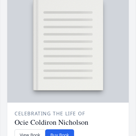
CELEBRATING THE LIFE OF
Ocie Coldiron Nicholson
View Book
Buy Book