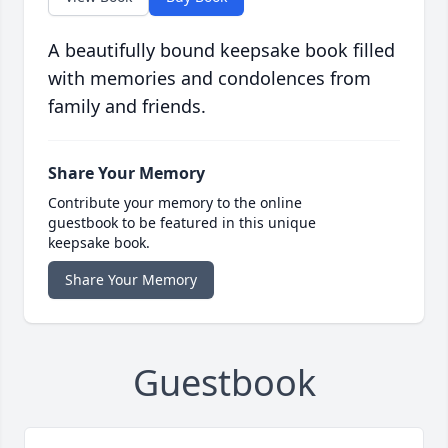
A beautifully bound keepsake book filled
with memories and condolences from
family and friends.
Share Your Memory
Contribute your memory to the online
guestbook to be featured in this unique
keepsake book.
Share Your Memory
Guestbook