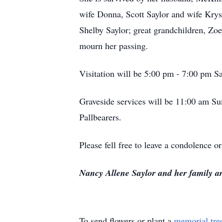
wife Donna, Scott Saylor and wife Kryst
Shelby Saylor; great grandchildren, Zo
mourn her passing.
Visitation will be 5:00 pm - 7:00 pm 
Graveside services will be 11:00 am Su
Pallbearers.
Please fell free to leave a condolence
Nancy Allene Saylor and her family a
To send flowers or plant a
memorial tre