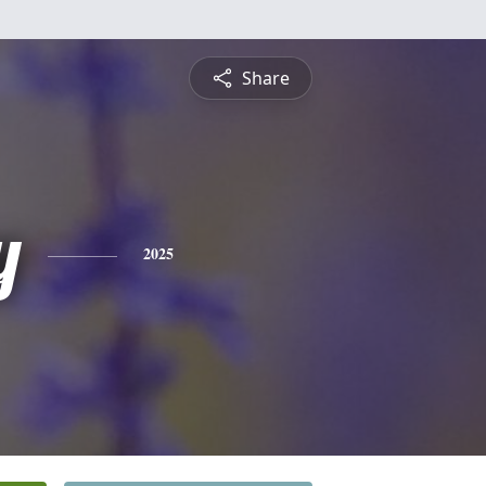
Share
y
2025