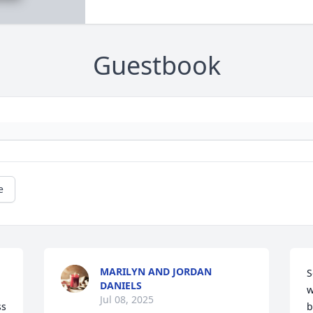
Guestbook
e
MARILYN AND JORDAN
S
DANIELS
w
Jul 08, 2025
s 
b