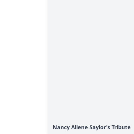
Nancy Allene Saylor's Tribute