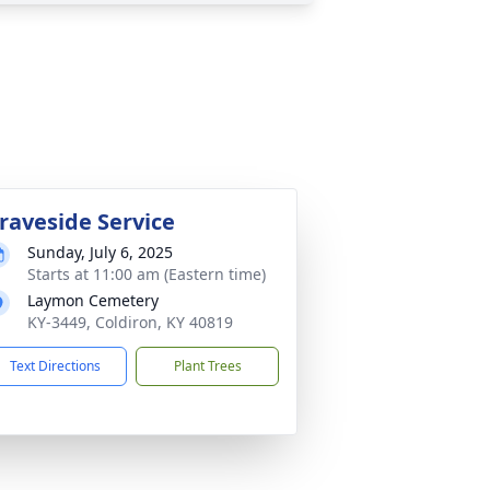
raveside Service
Sunday, July 6, 2025
Starts at 11:00 am (Eastern time)
Laymon Cemetery
KY-3449, Coldiron, KY 40819
Text Directions
Plant Trees