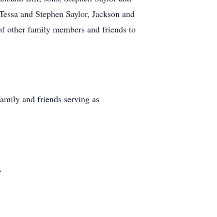
 Tessa and Stephen Saylor, Jackson and
of other family members and friends to
.
amily and friends serving as
.