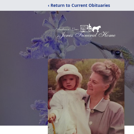
‹ Return to Current Obituaries