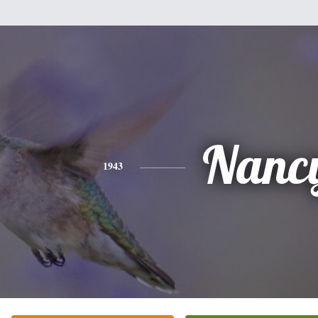
Nanc
1943