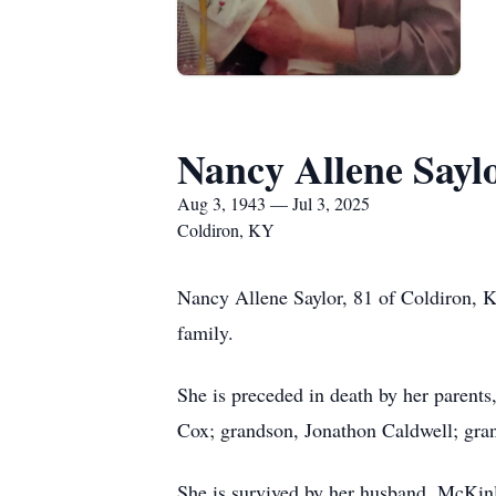
Nancy Allene Sayl
Aug 3, 1943 — Jul 3, 2025
Coldiron, KY
Nancy Allene Saylor, 81 of Coldiron, K
family.
She is preceded in death by her parents
Cox; grandson, Jonathon Caldwell; gra
She is survived by her husband, McKinl