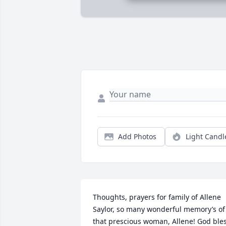
Add Photos
Light Candl
Thoughts, prayers for family of Allene 
Saylor, so many wonderful memory’s of 
that prescious woman, Allene! God bles