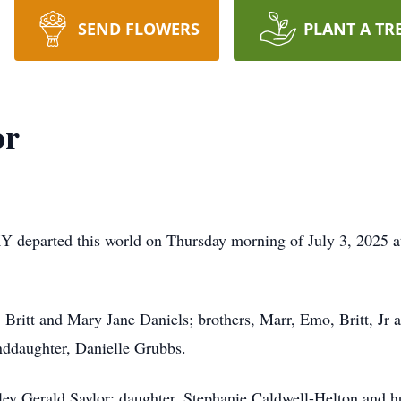
SEND FLOWERS
PLANT A TR
or
Y departed this world on Thursday morning of July 3, 2025 a
, Britt and Mary Jane Daniels; brothers, Marr, Emo, Britt, Jr a
nddaughter, Danielle Grubbs.
ey Gerald Saylor; daughter, Stephanie Caldwell-Helton and h