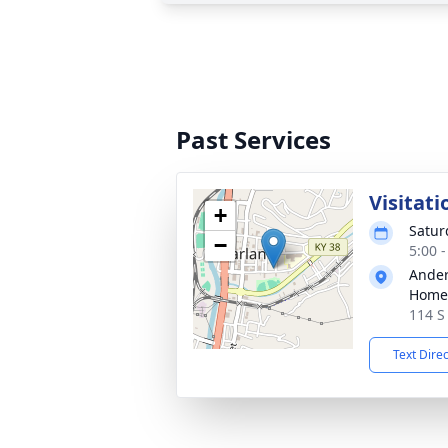
Past Services
Visitati
+
Saturd
−
5:00 
Ander
Home
114 S
Text Dire