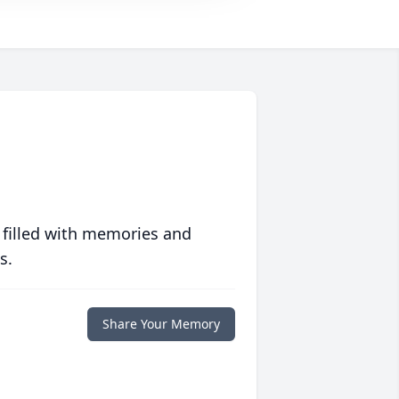
 filled with memories and
s.
Share Your Memory