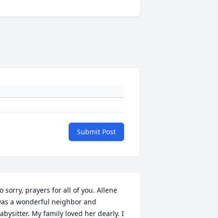
Submit Post
o sorry, prayers for all of you. Allene 
as a wonderful neighbor and 
abysitter. My family loved her dearly. I 