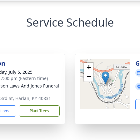
Service Schedule
on
G
+
ay, July 5, 2025
−
- 7:00 pm (Eastern time)
son Laws And Jones Funeral
 3rd St, Harlan, KY 40831
ctions
Plant Trees