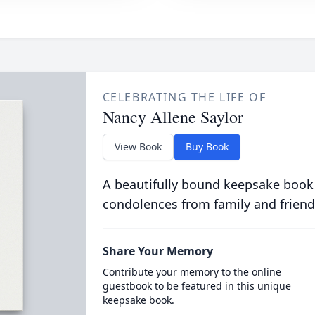
CELEBRATING THE LIFE OF
Nancy Allene Saylor
View Book
Buy Book
A beautifully bound keepsake book
condolences from family and friend
Share Your Memory
Contribute your memory to the online
guestbook to be featured in this unique
keepsake book.