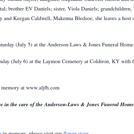
al; brother EV Daniels; sister, Viola Daniels; grandchildren,
ey and Keegan Caldwell, Makenna Bledsoe; she leaves a host 
Saturday (July 5) at the Anderson-Laws & Jones Funeral Home
nday (July 6) at the Laymon Cemetery at Coldiron, KY with f
 or memory at www.aljfh.com
re in the care of the Anderson-Laws & Jones Funeral Home
e
in memory, please visit our
flower store
.