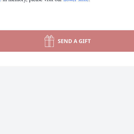
SEND A GIFT