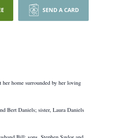
EE
SEND A CARD
t her home surrounded by her loving
nd Bert Daniels; sister, Laura Daniels
usband Bill; sons, Stephen Saylor and