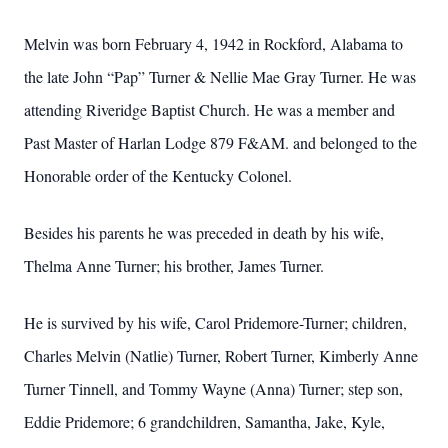
Melvin was born February 4, 1942 in Rockford, Alabama to
the late John “Pap” Turner & Nellie Mae Gray Turner. He was
attending Riveridge Baptist Church. He was a member and
Past Master of Harlan Lodge 879 F&AM. and belonged to the
Honorable order of the Kentucky Colonel.
Besides his parents he was preceded in death by his wife,
Thelma Anne Turner; his brother, James Turner.
He is survived by his wife, Carol Pridemore-Turner; children,
Charles Melvin (Natlie) Turner, Robert Turner, Kimberly Anne
Turner Tinnell, and Tommy Wayne (Anna) Turner; step son,
Eddie Pridemore; 6 grandchildren, Samantha, Jake, Kyle,