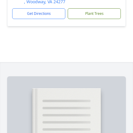
, Woodway, VA 24277
Get Directions
Plant Trees