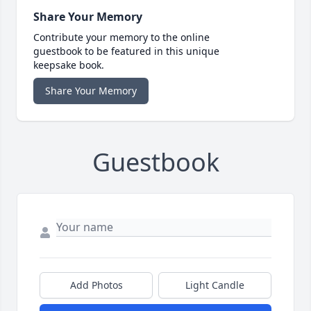
Share Your Memory
Contribute your memory to the online
guestbook to be featured in this unique
keepsake book.
Share Your Memory
Guestbook
Add Photos
Light Candle