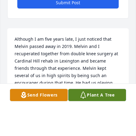
Submit Post
Although I am five years late, I just noticed that 
Melvin passed away in 2019. Melvin and I 
recuperated together from double knee surgery at 
Cardinal Hill rehab in Lexington and became 
friends through that experience. Melvin kept 
several of us in high spirits by being such an 
encourager during that time. He had us playing 
Rook and making popcorn and laughing. We kept in 
Send Flowers
Plant A Tree
touch with each other for several years after we 
recuperated, and he visited me at my home in 
Berea. I was able to attend his and Carol’s wedding. 
My late condolences to all of you.
BILL MELTON