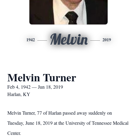
Melvin
1942
2019
Melvin Turner
Feb 4, 1942 — Jun 18, 2019
Harlan, KY
Melvin Turner, 77 of Harlan passed away suddenly on
Tuesday, June 18, 2019 at the University of Tennessee Medical
Center.