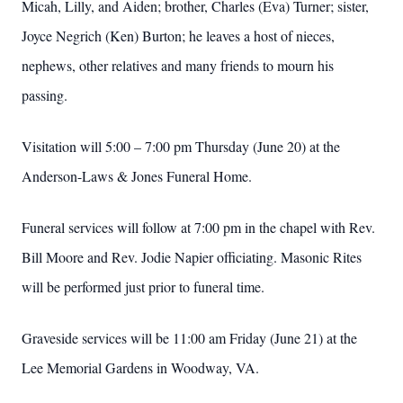
Micah, Lilly, and Aiden; brother, Charles (Eva) Turner; sister,
Joyce Negrich (Ken) Burton; he leaves a host of nieces,
nephews, other relatives and many friends to mourn his
passing.
Visitation will 5:00 – 7:00 pm Thursday (June 20) at the
Anderson-Laws & Jones Funeral Home.
Funeral services will follow at 7:00 pm in the chapel with Rev.
Bill Moore and Rev. Jodie Napier officiating. Masonic Rites
will be performed just prior to funeral time.
Graveside services will be 11:00 am Friday (June 21) at the
Lee Memorial Gardens in Woodway, VA.