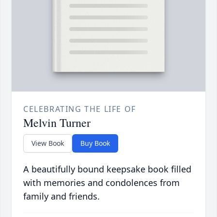
CELEBRATING THE LIFE OF
Melvin Turner
View Book
Buy Book
A beautifully bound keepsake book filled
with memories and condolences from
family and friends.