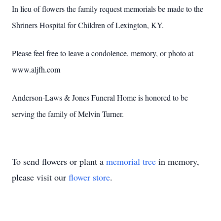
In lieu of flowers the family request memorials be made to the
Shriners Hospital for Children of Lexington, KY.
Please feel free to leave a condolence, memory, or photo at
www.aljfh.com
Anderson-Laws & Jones Funeral Home is honored to be
serving the family of Melvin Turner.
To send flowers or plant a
memorial tree
in memory,
please visit our
flower store
.