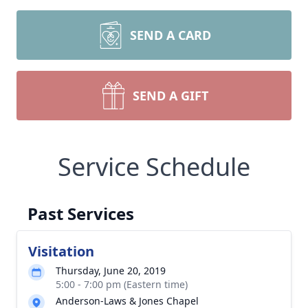
SEND A CARD
SEND A GIFT
Service Schedule
Past Services
Visitation
Thursday, June 20, 2019
5:00 - 7:00 pm (Eastern time)
Anderson-Laws & Jones Chapel