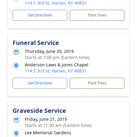
114 S 3rd St, Harlan, KY 40831
Get Directions
Plant Trees
Funeral Service
Thursday, June 20, 2019
Starts at 7:00 pm (Eastern time)
Anderson-Laws & Jones Chapel
114 S 3rd St, Harlan, KY 40831
Get Directions
Plant Trees
Graveside Service
Friday, June 21, 2019
Starts at 11:00 am (Eastern time)
Lee Memorial Gardens