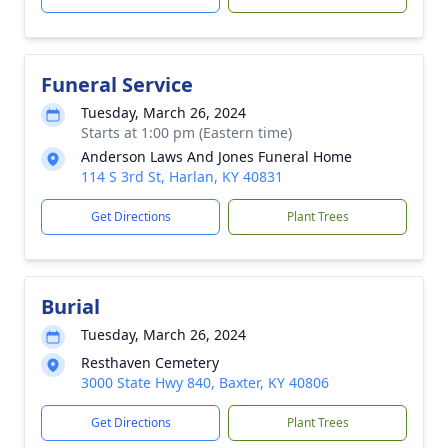
Funeral Service
Tuesday, March 26, 2024
Starts at 1:00 pm (Eastern time)
Anderson Laws And Jones Funeral Home
114 S 3rd St, Harlan, KY 40831
Get Directions
Plant Trees
Burial
Tuesday, March 26, 2024
Resthaven Cemetery
3000 State Hwy 840, Baxter, KY 40806
Get Directions
Plant Trees