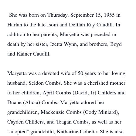
She was born on Thursday, September 15, 1955 in
Harlan to the late Isom and Delilah Ray Caudill. In
addition to her parents, Maryetta was preceded in
death by her sister, Izetta Wynn, and brothers, Boyd
and Kainer Caudill.
Maryetta was a devoted wife of 50 years to her loving
husband, Seldon Combs. She was a cherished mother
to her children, April Combs (David, Jr) Childers and
Duane (Alicia) Combs. Maryetta adored her
grandchildren, Mackenzie Combs (Cody Miniard),
Cayden Childers, and Teagan Combs, as well as her
"adopted" grandchild, Katharine Cohelia. She is also