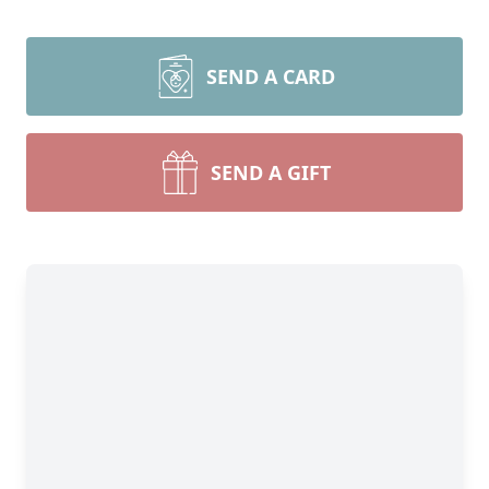
SEND A CARD
SEND A GIFT