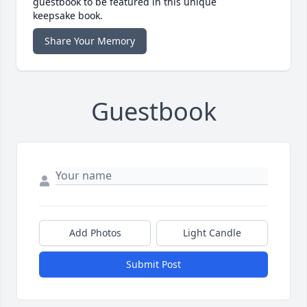
guestbook to be featured in this unique
keepsake book.
Share Your Memory
Guestbook
Add Photos
Light Candle
Submit Post