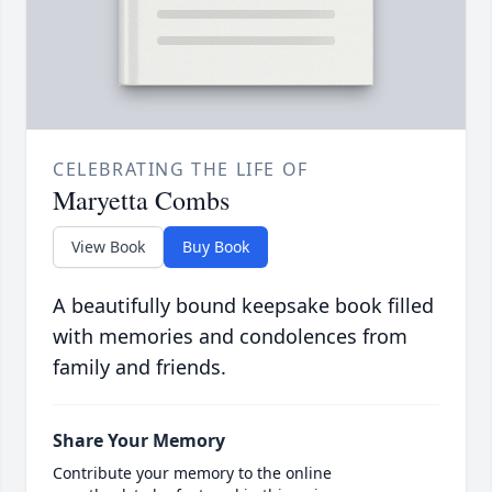
CELEBRATING THE LIFE OF
Maryetta Combs
View Book
Buy Book
A beautifully bound keepsake book filled
with memories and condolences from
family and friends.
Share Your Memory
Contribute your memory to the online