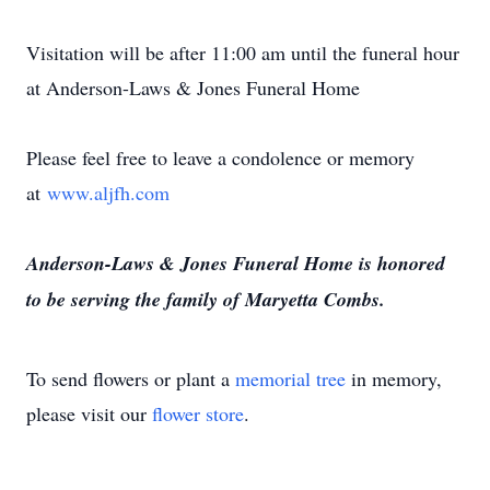
Visitation will be after 11:00 am until the funeral hour
at Anderson-Laws & Jones Funeral Home
Please feel free to leave a condolence or memory
at
www.aljfh.com
Anderson-Laws & Jones Funeral Home is honored
to be serving the family of Maryetta Combs.
To send flowers or plant a
memorial tree
in memory,
please visit our
flower store
.