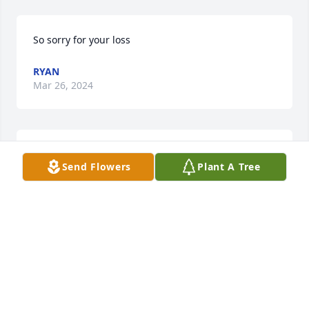
So sorry for your loss
RYAN
Mar 26, 2024
I’m so sorry April my prayers and 
Send Flowers
Plant A Tree
thoughts are with you and your 
family
SUSAN ORGERON
Mar 24, 2024