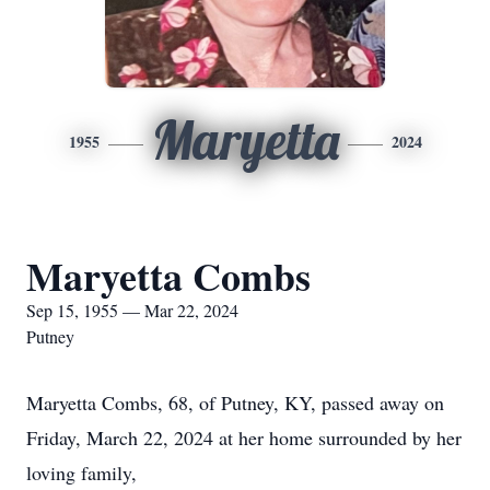
Maryetta
1955
2024
Maryetta Combs
Sep 15, 1955 — Mar 22, 2024
Putney
Maryetta Combs, 68, of Putney, KY, passed away on
Friday, March 22, 2024 at her home surrounded by her
loving family,