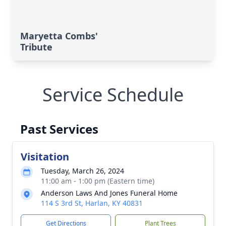
Maryetta Combs'
Tribute
Service Schedule
Past Services
Visitation
Tuesday, March 26, 2024
11:00 am - 1:00 pm (Eastern time)
Anderson Laws And Jones Funeral Home
114 S 3rd St, Harlan, KY 40831
Get Directions
Plant Trees