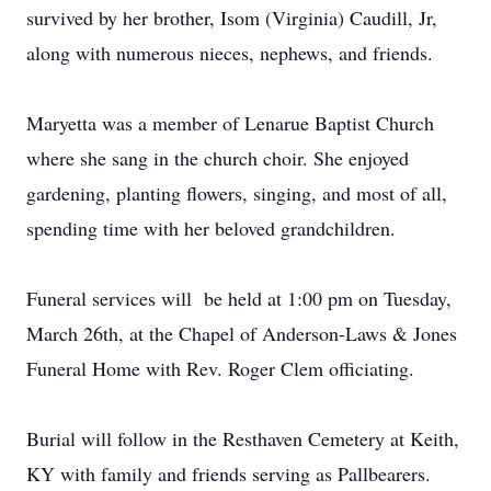
survived by her brother, Isom (Virginia) Caudill, Jr,
along with numerous nieces, nephews, and friends.
Maryetta was a member of Lenarue Baptist Church
where she sang in the church choir. She enjoyed
gardening, planting flowers, singing, and most of all,
spending time with her beloved grandchildren.
Funeral services will be held at 1:00 pm on Tuesday,
March 26th, at the Chapel of Anderson-Laws & Jones
Funeral Home with Rev. Roger Clem officiating.
Burial will follow in the Resthaven Cemetery at Keith,
KY with family and friends serving as Pallbearers.