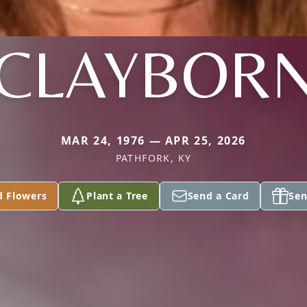
CLAYBOR
MAR 24, 1976 — APR 25, 2026
PATHFORK, KY
d Flowers
Plant a Tree
Send a Card
Sen