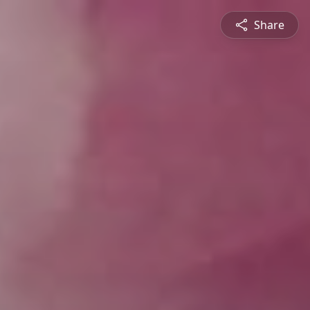
Share