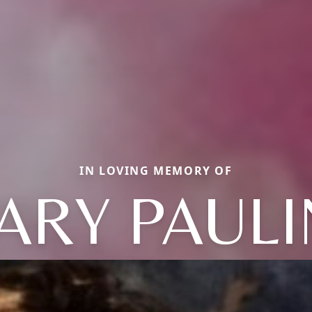
IN LOVING MEMORY OF
ARY PAULI