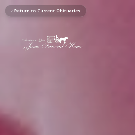
‹ Return to Current Obituaries