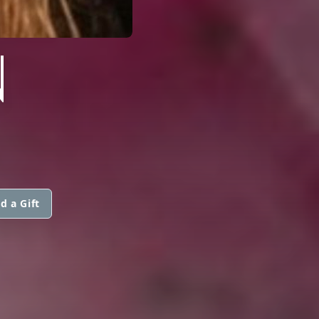
N
d a Gift