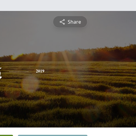
Share
k
2019