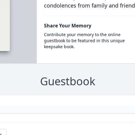
condolences from family and friend
Share Your Memory
Contribute your memory to the online
guestbook to be featured in this unique
keepsake book.
Guestbook
e