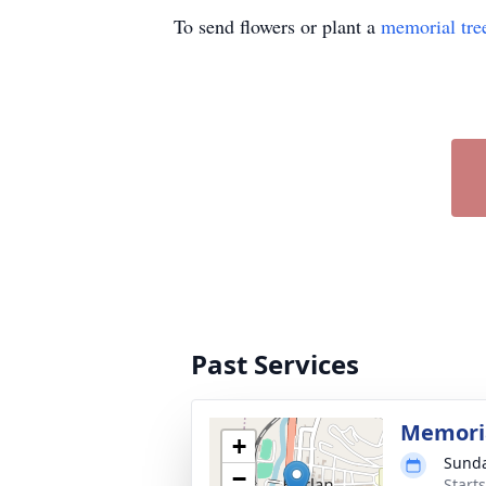
To send flowers or plant a
memorial tre
Past Services
Memoria
+
Sunda
−
Start