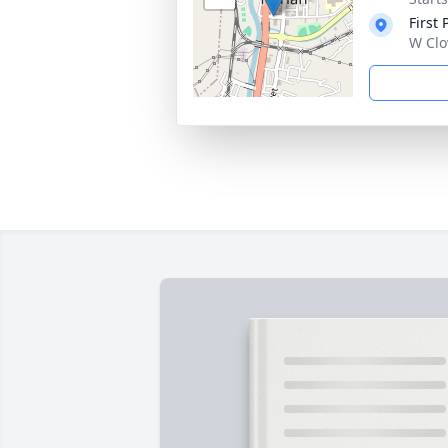
First
W Clo