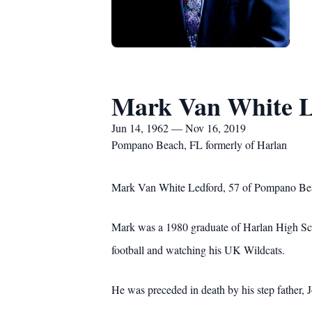
Mark Van White L
Jun 14, 1962 — Nov 16, 2019
Pompano Beach, FL formerly of Harlan
Mark Van White Ledford, 57 of Pompano Bea
Mark was a 1980 graduate of Harlan High Scho
football and watching his UK Wildcats.
He was preceded in death by his step father, 