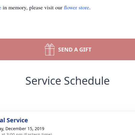
e
in memory, please visit our
flower store
.
SEND A GIFT
Service Schedule
l Service
y, December 15, 2019
s at 3:00 pm (Eastern time)