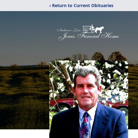
‹ Return to Current Obituaries