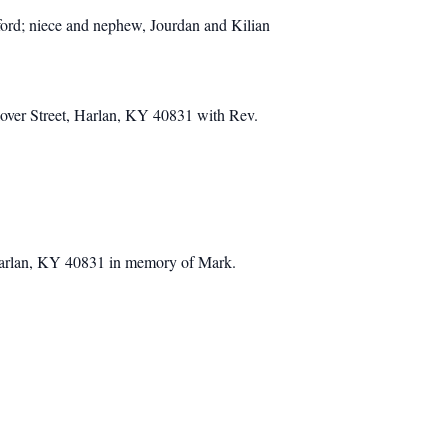
dford; niece and nephew, Jourdan and Kilian
lover Street, Harlan, KY 40831 with Rev.
 Harlan, KY 40831 in memory of Mark.