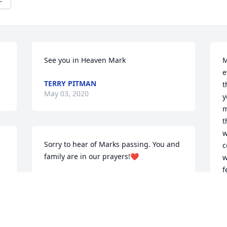
See you in Heaven Mark
M
e
TERRY PITMAN
t
May 03, 2020
y
m
t
w
Sorry to hear of Marks passing. You and 
c
family are in our prayers!❤️
w
f
TOBEY FOY
l
Dec 15, 2019
t
I
a