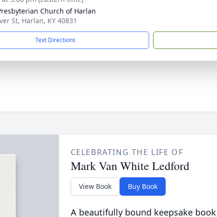
 Presbyterian Church of Harlan
ver St, Harlan, KY 40831
Text Directions
CELEBRATING THE LIFE OF
Mark Van White Ledford
View Book
Buy Book
A beautifully bound keepsake book