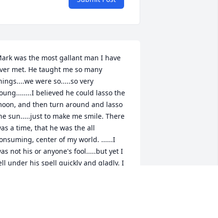
ark was the most gallant man I have 
ver met. He taught me so many 
hings....we were so.....so very 
oung........I believed he could lasso the 
oon, and then turn around and lasso 
he sun.....just to make me smile. There 
as a time, that he was the all 
onsuming, center of my world. ......I 
as not his or anyone's fool.....but yet I 
ell under his spell quickly and gladly. I 
oved him dearly and for a good long 
ime. So much so, than when we parted, 
 made a painful vow to never look back, 
nd I did not. I regret that very much 