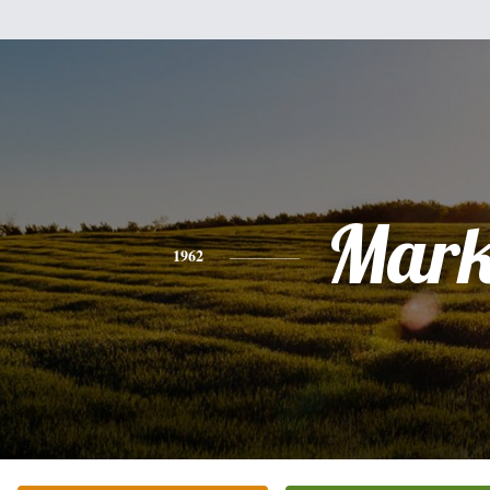
Mar
1962