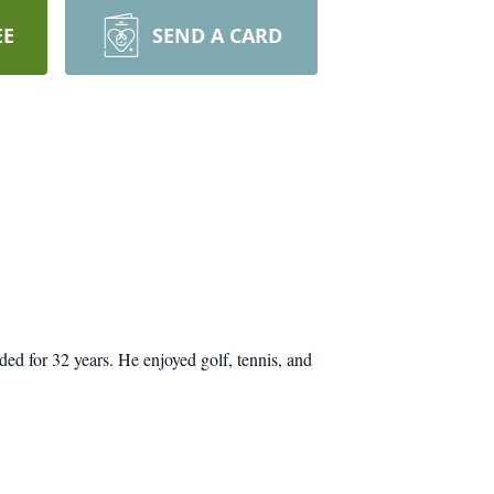
EE
SEND A CARD
d for 32 years. He enjoyed golf, tennis, and