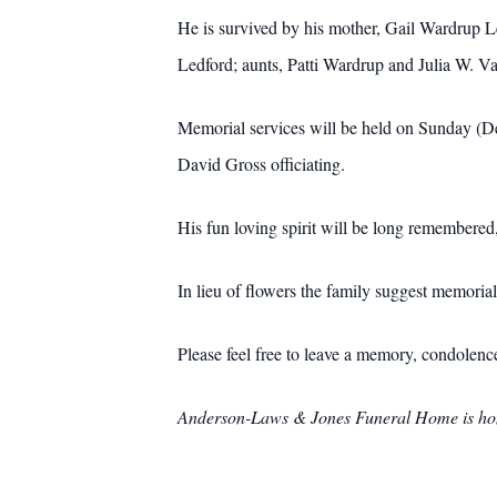
He is survived by his mother, Gail Wardrup L
Ledford; aunts, Patti Wardrup and Julia W. Van
Memorial services will be held on Sunday (De
David Gross officiating.
His fun loving spirit will be long remembere
In lieu of flowers the family suggest memor
Please feel free to leave a memory, condolen
Anderson-Laws & Jones Funeral Home is hono