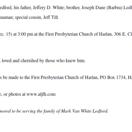
edford, his father, Jeffery D. White; brother, Joseph Dane (Barbra) Le
aman; special cousin, Jeff Till.
c. 15) at 3:00 pm at the First Presbyterian Church of Harlan, 306 E. C
d, loved and cherished by those who knew him.
ials be made to the First Presbyterian Church of Harlan, PO Box 1734,
ce, or photos at www.aljfh.com
red to be serving the family of Mark Van White Ledford.