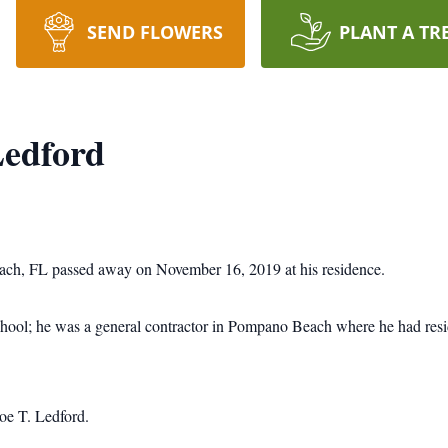
SEND FLOWERS
PLANT A TR
edford
ch, FL passed away on November 16, 2019 at his residence.
ol; he was a general contractor in Pompano Beach where he had reside
Joe T. Ledford.