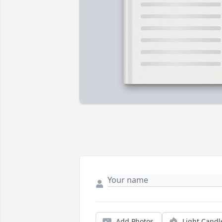
Add Photos
Light Candl