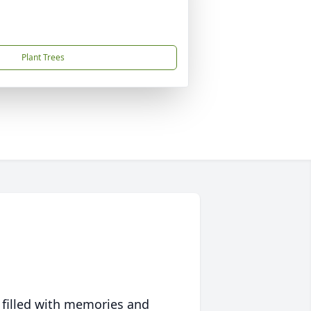
Plant Trees
 filled with memories and