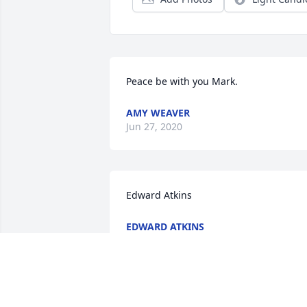
Peace be with you Mark.
AMY WEAVER
Jun 27, 2020
Edward Atkins
EDWARD ATKINS
Dec 17, 2019