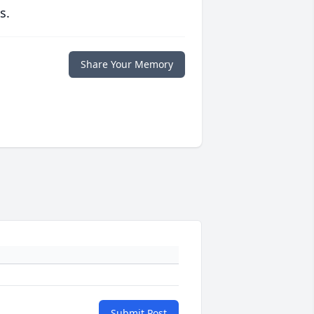
s.
Share Your Memory
Submit Post