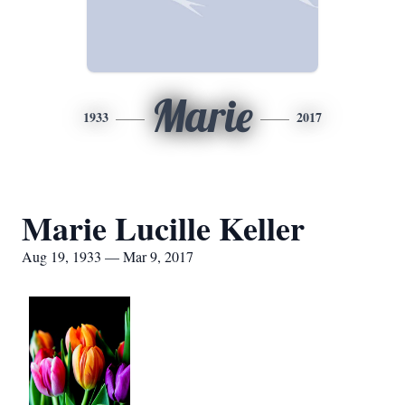
Marie
1933
2017
Marie Lucille Keller
Aug 19, 1933 — Mar 9, 2017