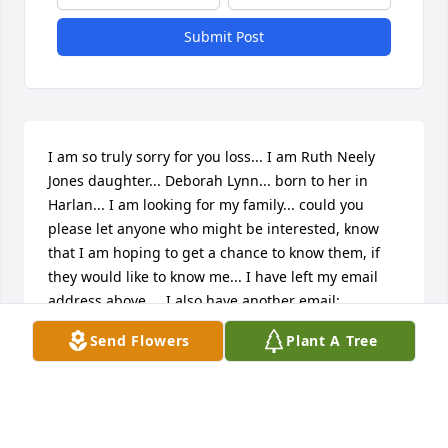
Submit Post
I am so truly sorry for you loss... I am Ruth Neely 
Jones daughter... Deborah Lynn... born to her in 
Harlan... I am looking for my family... could you 
please let anyone who might be interested, know 
that I am hoping to get a chance to know them, if 
they would like to know me... I have left my email 
address above...  I also have another email: 
passtudies@mail.comI hope you have found 
Send Flowers
Plant A Tree
comfort in the hope of your loved one's rest being 
sweet and peaceful until that day, we who love the 
Lord,  look to, that being the time of the his 
coming... May God bless and keep you, and may His 
abiding presence bring you comfort... I will leave 