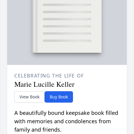
CELEBRATING THE LIFE OF
Marie Lucille Keller
View Book
Buy Book
A beautifully bound keepsake book filled
with memories and condolences from
family and friends.