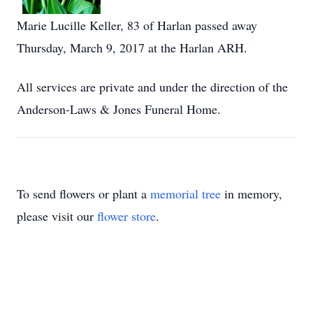
Marie Lucille Keller, 83 of Harlan passed away
Thursday, March 9, 2017 at the Harlan ARH.
All services are private and under the direction of the
Anderson-Laws & Jones Funeral Home.
To send flowers or plant a
memorial tree
in memory,
please visit our
flower store
.