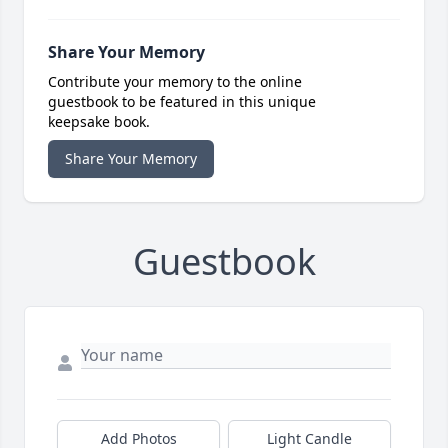
Share Your Memory
Contribute your memory to the online
guestbook to be featured in this unique
keepsake book.
Share Your Memory
Guestbook
Add Photos
Light Candle