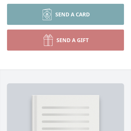
SEND A CARD
SEND A GIFT