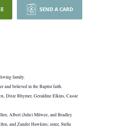
EE
SEND A CARD
loving family.
and believed in the Baptist faith.
Fox, Dixie Rhymer, Geraldine Elkins, Cassie
llen, Albert (Julie) Milwee, and Bradley
en, and Zander Hawkins; sister, Stella