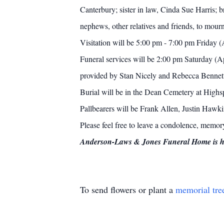
Canterbury; sister in law, Cinda Sue Harris; 
nephews, other relatives and friends, to mourn
Visitation will be 5:00 pm - 7:00 pm Friday
Funeral services will be 2:00 pm Saturday (A
provided by Stan Nicely and Rebecca Bennet
Burial will be in the Dean Cemetery at Highs
Pallbearers will be Frank Allen, Justin Hawk
Please feel free to leave a condolence, memo
Anderson-Laws & Jones Funeral Home is hon
To send flowers or plant a
memorial tre