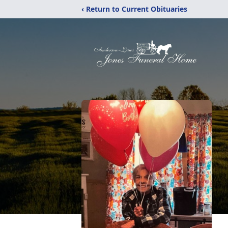
‹ Return to Current Obituaries