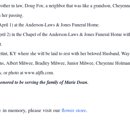
brother in law, Doug Fox; a neighbor that was like a grandson, Cheyenne
 her passing.
 (April 1) at the Anderson-Laws & Jones Funeral Home.
pril 2) in the Chapel of the Anderson-Laws & Jones Funeral Home with 
t.
plint, KY where she will be laid to rest with her beloved Husband, Way
ins, Albert Milwee, Bradley Milwee, Junior Milwee, Cheyenne Holman w
ry, or photo at www.aljfh.com.
ored to be serving the family of Marie Dean.
e
in memory, please visit our
flower store
.