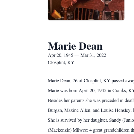
Marie Dean
Apr 20, 1945 — Mar 31, 2022
Closplint, KY
Marie Dean, 76 of Closplint, KY passed away
Marie was born April 20, 1945 in Cranks, KY 
Besides her parents she was preceded in deat
Burgan, Maxine Allen, and Louise Hensley; br
She is survived by her daughter, Sandy (Juni
(Mackenzie) Milwee; 4 great grandchildren t