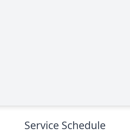
Service Schedule