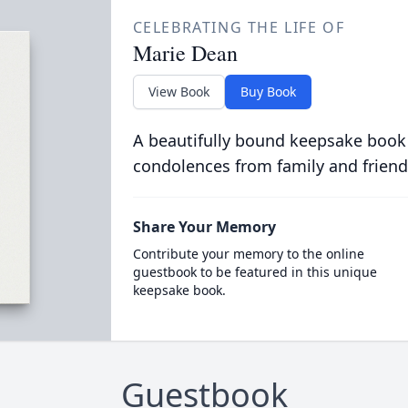
CELEBRATING THE LIFE OF
Marie Dean
View Book
Buy Book
A beautifully bound keepsake book
condolences from family and friend
Share Your Memory
Contribute your memory to the online
guestbook to be featured in this unique
keepsake book.
Guestbook