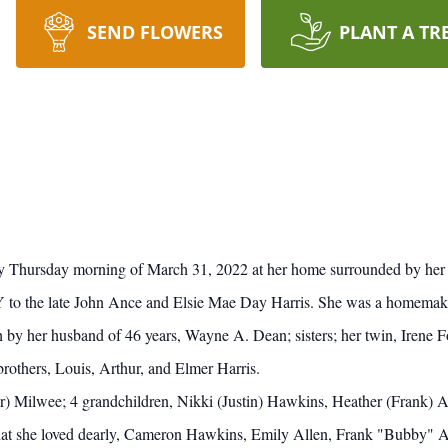
SEND FLOWERS
PLANT A TR
 Thursday morning of March 31, 2022 at her home surrounded by her 
to the late John Ance and Elsie Mae Day Harris. She was a homemaker 
h by her husband of 46 years, Wayne A. Dean; sisters; her twin, Irene 
others, Louis, Arthur, and Elmer Harris.
or) Milwee; 4 grandchildren, Nikki (Justin) Hawkins, Heather (Frank) A
hat she loved dearly, Cameron Hawkins, Emily Allen, Frank "Bubby" All