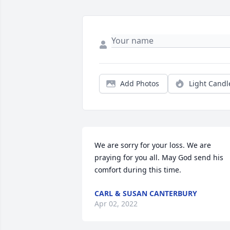
Add Photos
Light Candl
We are sorry for your loss. We are 
praying for you all. May God send his 
comfort during this time.
CARL & SUSAN CANTERBURY
Apr 02, 2022