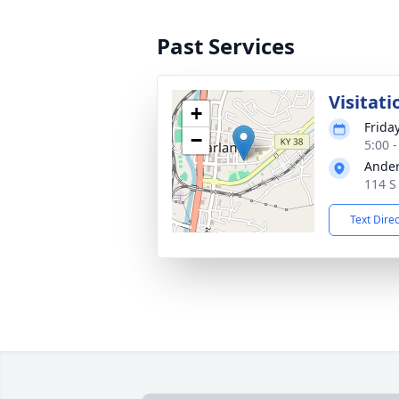
Past Services
Visitati
+
Friday
−
5:00 
Ander
114 S
Text Dire