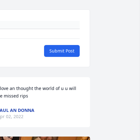
Submit Post
 love an thought the world of u u will 
e missed rips
AUL AN DONNA
pr 02, 2022