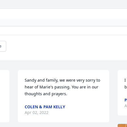
e
Sandy and family, we were very sorry to 
I
hear of Marie's passing. You are in our 
b
thoughts and prayers.
P
A
COLEN & PAM KELLY
Apr 02, 2022