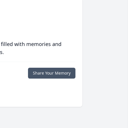
 filled with memories and
s.
Share Your Memory