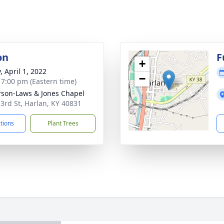
on
F
+
, April 1, 2022
−
- 7:00 pm (Eastern time)
son-Laws & Jones Chapel
 3rd St, Harlan, KY 40831
ctions
Plant Trees