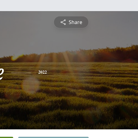
Share
e
2022