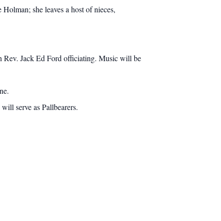
 Holman; she leaves a host of nieces,
Rev. Jack Ed Ford officiating. Music will be
ne.
ill serve as Pallbearers.