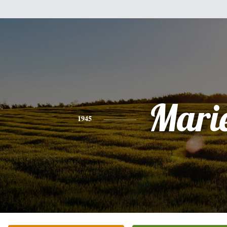
Mari
1945