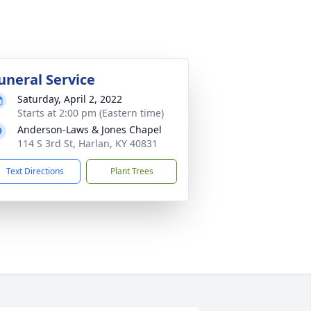
uneral Service
Saturday, April 2, 2022
Starts at 2:00 pm (Eastern time)
Anderson-Laws & Jones Chapel
114 S 3rd St, Harlan, KY 40831
Text Directions
Plant Trees