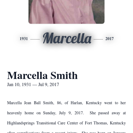
Marcella
1931
2017
Marcella Smith
Jan 10, 1931 — Jul 9, 2017
Marcella Jean Ball Smith, 86, of Harlan, Kentucky went to her
heavenly home on Sunday, July 9, 2017. She passed away at
Highlandsprings Transitional Care Center of Fort Thomas, Kentucky
after complications from a recent injury. She was born on January