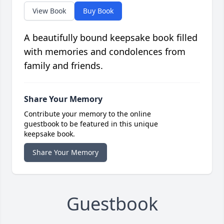
View Book
Buy Book
A beautifully bound keepsake book filled
with memories and condolences from
family and friends.
Share Your Memory
Contribute your memory to the online
guestbook to be featured in this unique
keepsake book.
Share Your Memory
Guestbook