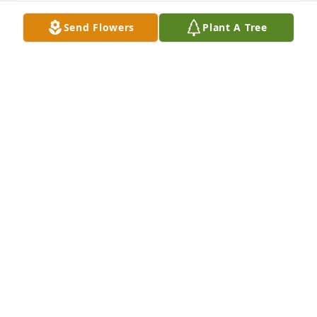
BILLIE @ TOM  ROARK lit a candle for
Send Flowers
Plant A Tree
BILLIE @ TOM ROARK
Jul 12, 2017
With Marcella's passing, I lost two sisters.....my 
older sister, and my littlest sister.  She was a great 
example of dedication and what it means to be a 
hard worker.  I am going to miss her.
JOE LOGAN BALL, JR.
Jul 12, 2017
Pat Poteet lit a candle for