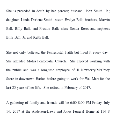
She is preceded in death by her parents; husband, John Smith, Jr.;
daughter, Linda Darlene Smith; sister, Evelyn Ball; brothers, Marvin
Ball, Billy Ball, and Preston Ball; niece Sonda Rose; and nephews
Billy Ball, Jr. and Keith Ball.
She not only believed the Pentecostal Faith but lived it every day.
She attended Molus Pentecostal Church. She enjoyed working with
the public and was a longtime employee of JJ Newberry/McCrory
Store in downtown Harlan before going to work for Wal-Mart for the
last 25 years of her life. She retired in February of 2017.
A gathering of family and friends will be 6:00-8:00 PM Friday, July
14, 2017 at the Anderson-Laws and Jones Funeral Home at 114 S