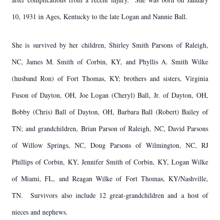
10, 1931 in Ages, Kentucky to the late Logan and Nannie Ball.
She is survived by her children, Shirley Smith Parsons of Raleigh,
NC, James M. Smith of Corbin, KY, and Phyllis A. Smith Wilke
(husband Ron) of Fort Thomas, KY; brothers and sisters, Virginia
Fuson of Dayton, OH, Joe Logan (Cheryl) Ball, Jr. of Dayton, OH,
Bobby (Chris) Ball of Dayton, OH, Barbara Ball (Robert) Bailey of
TN; and grandchildren, Brian Parson of Raleigh, NC, David Parsons
of Willow Springs, NC, Doug Parsons of Wilmington, NC, RJ
Phillips of Corbin, KY, Jennifer Smith of Corbin, KY, Logan Wilke
of Miami, FL, and Reagan Wilke of Fort Thomas, KY/Nashville,
TN. Survivors also include 12 great-grandchildren and a host of
nieces and nephews.