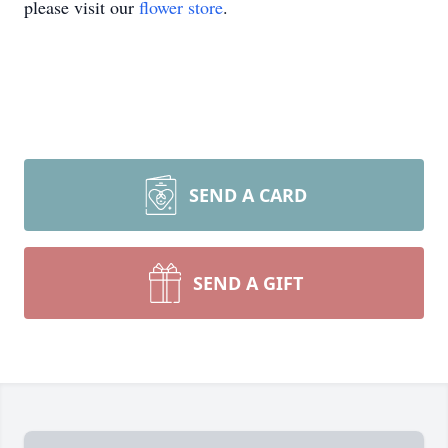
please visit our
flower store
.
SEND A CARD
SEND A GIFT