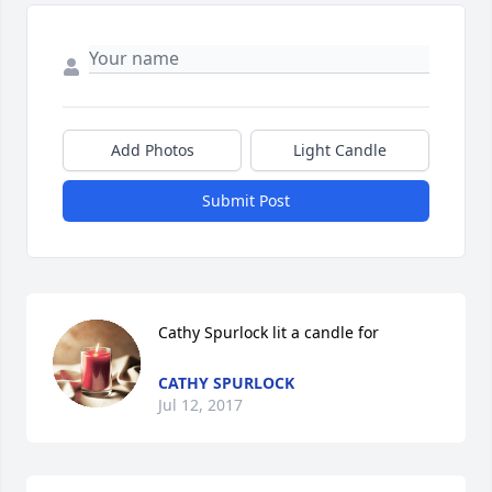
Add Photos
Light Candle
Submit Post
Cathy Spurlock lit a candle for
CATHY SPURLOCK
Jul 12, 2017