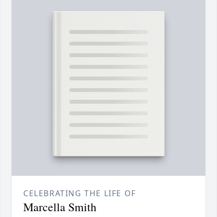
CELEBRATING THE LIFE OF
Marcella Smith