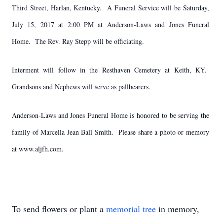
Third Street, Harlan, Kentucky. A Funeral Service will be Saturday,
July 15, 2017 at 2:00 PM at Anderson-Laws and Jones Funeral
Home. The Rev. Ray Stepp will be officiating.
Interment will follow in the Resthaven Cemetery at Keith, KY.
Grandsons and Nephews will serve as pallbearers.
Anderson-Laws and Jones Funeral Home is honored to be serving the
family of Marcella Jean Ball Smith. Please share a photo or memory
at www.aljfh.com.
To send flowers or plant a
memorial tree
in memory,