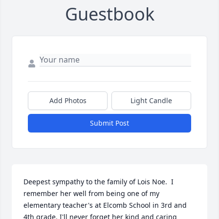
Guestbook
Add Photos
Light Candle
Submit Post
Deepest sympathy to the family of Lois Noe.  I 
remember her well from being one of my 
elementary teacher's at Elcomb School in 3rd and 
4th grade. I'll never forget her kind and caring 