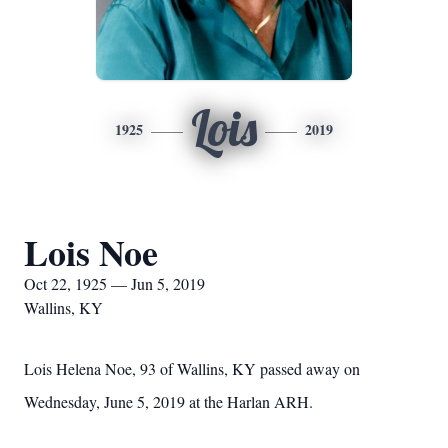
Lois
1925
2019
Lois Noe
Oct 22, 1925 — Jun 5, 2019
Wallins, KY
Lois Helena Noe, 93 of Wallins, KY passed away on
Wednesday, June 5, 2019 at the Harlan ARH.