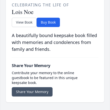
CELEBRATING THE LIFE OF
Lois Noe
View Book
Buy Book
A beautifully bound keepsake book filled
with memories and condolences from
family and friends.
Share Your Memory
Contribute your memory to the online
guestbook to be featured in this unique
keepsake book.
Share Your Memory