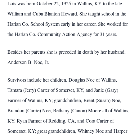
Lois was born October 22, 1925 in Wallins, KY to the late
William and Cuba Blanton Howard. She taught school in the
Harlan Co. School System early in her career. She worked for
the Harlan Co. Community Action Agency for 31 years.
Besides her parents she is preceded in death by her husband,
Anderson B. Noe, Jr.
Survivors include her children, Douglas Noe of Wallins,
Tamara (Jerry) Carter of Somerset, KY, and Janie (Gary)
Farmer of Wallins, KY; grandchildren, Brent (Susan) Noe,
Brandon (Carrie) Noe, Bethany (Canon) Moore all of Wallins,
KY, Ryan Farmer of Redding, CA, and Cora Carter of
Somerset, KY; great grandchildren, Whitney Noe and Harper