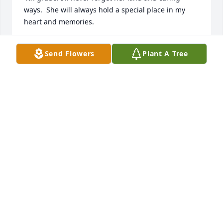
ways.  She will always hold a special place in my 
heart and memories.
JULIA SMITH FOLEY
Send Flowers
Plant A Tree
Jun 22, 2019
Janie and family i am so sorry to hear of your 
mother passing. i am praying for everyone, that 
God will wrap his arms around each of you for 
comfort..love you    Marlene C. King
MARLENE C. KING
Jun 08, 2019
Eddie Hampton lit a candle for