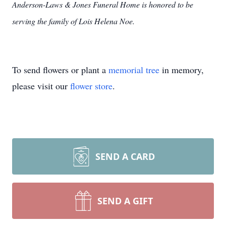
Anderson-Laws & Jones Funeral Home is honored to be
serving the family of Lois Helena Noe.
To send flowers or plant a
memorial tree
in memory,
please visit our
flower store
.
SEND A CARD
SEND A GIFT