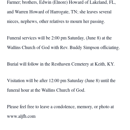
Farmer; brothers, Edwin (Elnore) Howard of Lakeland, FL,
and Warren Howard of Harrogate, TN; she leaves several
nieces, nephews, other relatives to mourn her passing.
Funeral services will be 2:00 pm Saturday, (June 8) at the
Wallins Church of God with Rev. Buddy Simpson officiating.
Burial will follow in the Resthaven Cemetery at Keith, KY.
Visitation will be after 12:00 pm Saturday (June 8) until the
funeral hour at the Wallins Church of God.
Please feel free to leave a condolence, memory, or photo at
www.aljfh.com