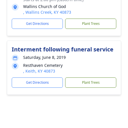
Wallins Church of God
, Wallins Creek, KY 40873
Get Directions
Plant Trees
Interment following funeral service
Saturday, June 8, 2019
Resthaven Cemetery
, Keith, KY 40873
Get Directions
Plant Trees