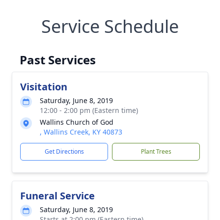
Service Schedule
Past Services
Visitation
Saturday, June 8, 2019
12:00 - 2:00 pm (Eastern time)
Wallins Church of God
, Wallins Creek, KY 40873
Get Directions
Plant Trees
Funeral Service
Saturday, June 8, 2019
Starts at 2:00 pm (Eastern time)