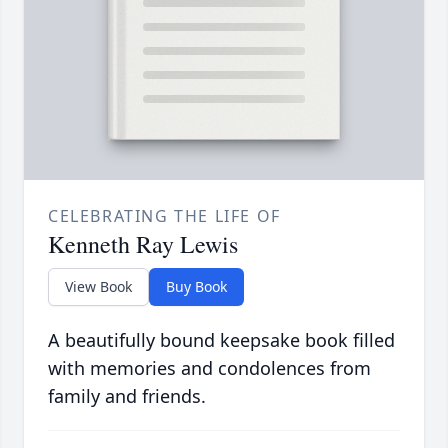
CELEBRATING THE LIFE OF
Kenneth Ray Lewis
View Book
Buy Book
A beautifully bound keepsake book filled
with memories and condolences from
family and friends.