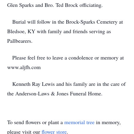
Glen Sparks and Bro. Ted Brock officiating.
Burial will follow in the Brock-Sparks Cemetery at
Bledsoe, KY with family and friends serving as
Pallbearers.
Please feel free to leave a condolence or memory at
www.aljfh.com
Kenneth Ray Lewis and his family are in the care of
the Anderson-Laws & Jones Funeral Home.
To send flowers or plant a
memorial tree
in memory,
please visit our
flower store
.