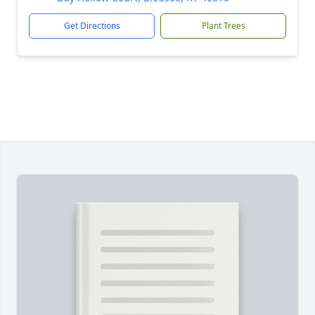
Get Directions
Plant Trees