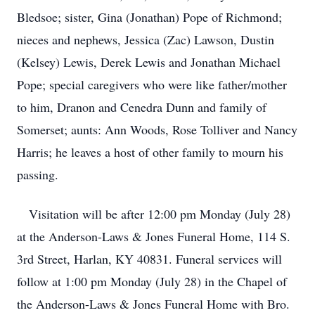
Bledsoe; sister, Gina (Jonathan) Pope of Richmond;
nieces and nephews, Jessica (Zac) Lawson, Dustin
(Kelsey) Lewis, Derek Lewis and Jonathan Michael
Pope; special caregivers who were like father/mother
to him, Dranon and Cenedra Dunn and family of
Somerset; aunts: Ann Woods, Rose Tolliver and Nancy
Harris; he leaves a host of other family to mourn his
passing.
Visitation will be after 12:00 pm Monday (July 28)
at the Anderson-Laws & Jones Funeral Home, 114 S.
3rd Street, Harlan, KY 40831. Funeral services will
follow at 1:00 pm Monday (July 28) in the Chapel of
the Anderson-Laws & Jones Funeral Home with Bro.