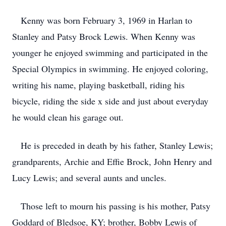
Kenny was born February 3, 1969 in Harlan to
Stanley and Patsy Brock Lewis. When Kenny was
younger he enjoyed swimming and participated in the
Special Olympics in swimming. He enjoyed coloring,
writing his name, playing basketball, riding his
bicycle, riding the side x side and just about everyday
he would clean his garage out.
He is preceded in death by his father, Stanley Lewis;
grandparents, Archie and Effie Brock, John Henry and
Lucy Lewis; and several aunts and uncles.
Those left to mourn his passing is his mother, Patsy
Goddard of Bledsoe, KY; brother, Bobby Lewis of