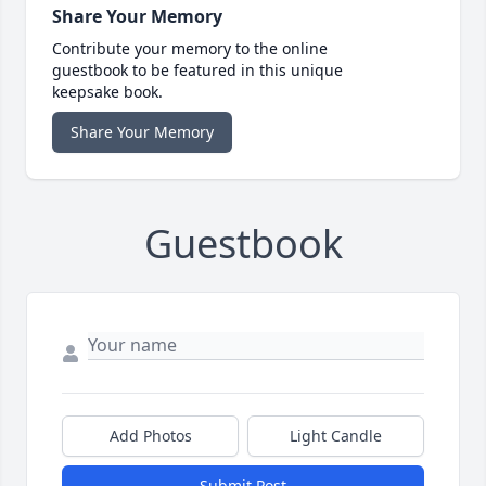
Share Your Memory
Contribute your memory to the online
guestbook to be featured in this unique
keepsake book.
Share Your Memory
Guestbook
Add Photos
Light Candle
Submit Post