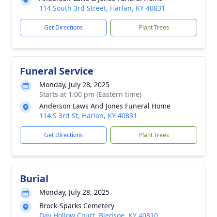
114 South 3rd Street, Harlan, KY 40831
Get Directions
Plant Trees
Funeral Service
Monday, July 28, 2025
Starts at 1:00 pm (Eastern time)
Anderson Laws And Jones Funeral Home
114 S 3rd St, Harlan, KY 40831
Get Directions
Plant Trees
Burial
Monday, July 28, 2025
Brock-Sparks Cemetery
Day Hollow Court, Bledsoe, KY 40810