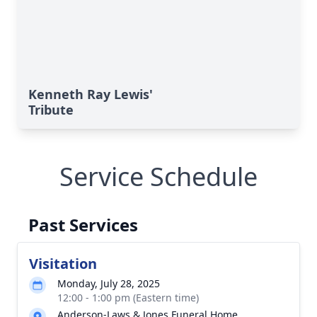
Kenneth Ray Lewis'
Tribute
Service Schedule
Past Services
Visitation
Monday, July 28, 2025
12:00 - 1:00 pm (Eastern time)
Anderson-Laws & Jones Funeral Home