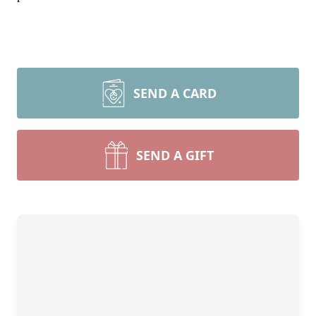
SEND A CARD
SEND A GIFT