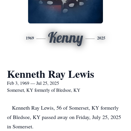
Kenny
1969
2025
Kenneth Ray Lewis
Feb 3, 1969 — Jul 25, 2025
Somerset, KY formerly of Bledsoe, KY
Kenneth Ray Lewis, 56 of Somerset, KY formerly
of Bledsoe, KY passed away on Friday, July 25, 2025
in Somerset.