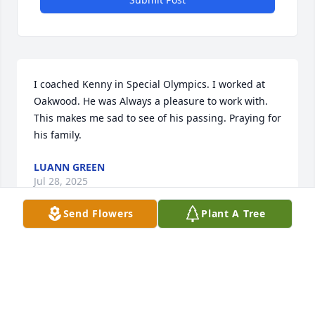
I coached Kenny in Special Olympics. I worked at 
Oakwood. He was Always a pleasure to work with. 
This makes me sad to see of his passing. Praying for 
his family.
LUANN GREEN
Jul 28, 2025
Send Flowers
Plant A Tree
I knew Kenny for 15 years in Somerset. He was a 
good friend.
MIKE GIBSON
Jul 28, 2025