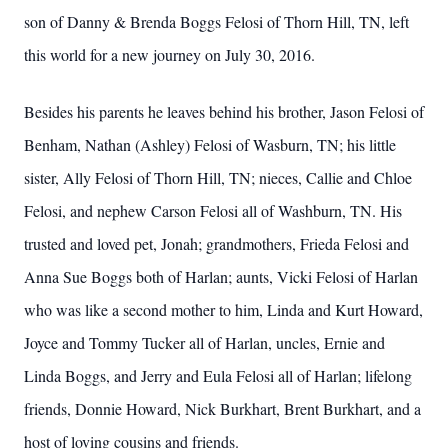
son of Danny & Brenda Boggs Felosi of Thorn Hill, TN, left
this world for a new journey on July 30, 2016.
Besides his parents he leaves behind his brother, Jason Felosi of
Benham, Nathan (Ashley) Felosi of Wasburn, TN; his little
sister, Ally Felosi of Thorn Hill, TN; nieces, Callie and Chloe
Felosi, and nephew Carson Felosi all of Washburn, TN. His
trusted and loved pet, Jonah; grandmothers, Frieda Felosi and
Anna Sue Boggs both of Harlan; aunts, Vicki Felosi of Harlan
who was like a second mother to him, Linda and Kurt Howard,
Joyce and Tommy Tucker all of Harlan, uncles, Ernie and
Linda Boggs, and Jerry and Eula Felosi all of Harlan; lifelong
friends, Donnie Howard, Nick Burkhart, Brent Burkhart, and a
host of loving cousins and friends.