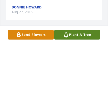
DONNIE HOWARD
Aug 27, 2016
Send Flowers
Plant A Tree
Donnie Howard lit a candle for
DONNIE HOWARD
Aug 27, 2016
Words cannot express the sorrow I know your family 
if experiencing at the loss of Jonathan.  You all have 
been in my thoughts and prayers during this time 
of grief.  I wish I could do something or say 
something to ease your pain, but I know that the 
Comforter will help you through this.  I will continue 