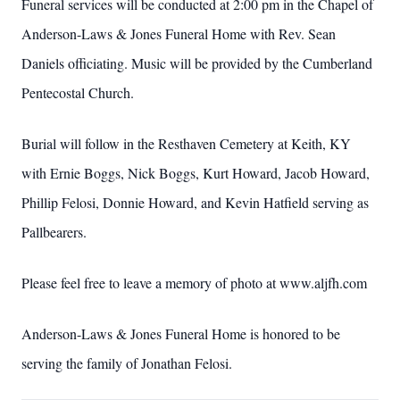
Funeral services will be conducted at 2:00 pm in the Chapel of
Anderson-Laws & Jones Funeral Home with Rev. Sean
Daniels officiating. Music will be provided by the Cumberland
Pentecostal Church.
Burial will follow in the Resthaven Cemetery at Keith, KY
with Ernie Boggs, Nick Boggs, Kurt Howard, Jacob Howard,
Phillip Felosi, Donnie Howard, and Kevin Hatfield serving as
Pallbearers.
Please feel free to leave a memory of photo at www.aljfh.com
Anderson-Laws & Jones Funeral Home is honored to be
serving the family of Jonathan Felosi.