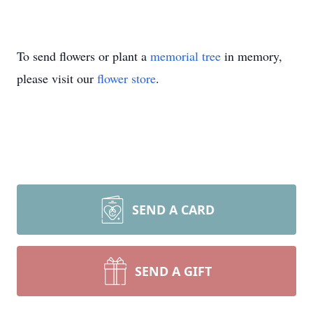
To send flowers or plant a
memorial tree
in memory,
please visit our
flower store
.
SEND A CARD
SEND A GIFT