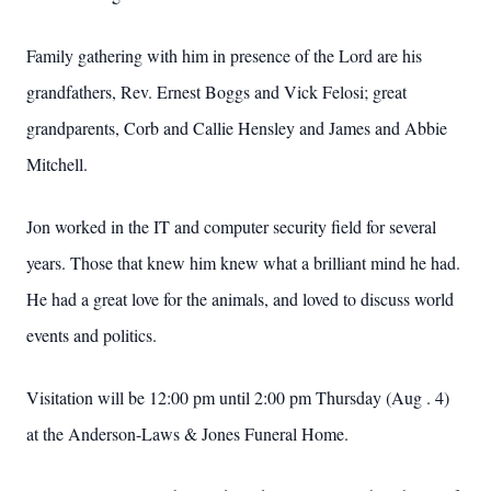
Family gathering with him in presence of the Lord are his
grandfathers, Rev. Ernest Boggs and Vick Felosi; great
grandparents, Corb and Callie Hensley and James and Abbie
Mitchell.
Jon worked in the IT and computer security field for several
years. Those that knew him knew what a brilliant mind he had.
He had a great love for the animals, and loved to discuss world
events and politics.
Visitation will be 12:00 pm until 2:00 pm Thursday (Aug . 4)
at the Anderson-Laws & Jones Funeral Home.