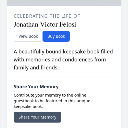
CELEBRATING THE LIFE OF
Jonathan Victor Felosi
View Book
Buy Book
A beautifully bound keepsake book filled
with memories and condolences from
family and friends.
Share Your Memory
Contribute your memory to the online
guestbook to be featured in this unique
keepsake book.
Share Your Memory