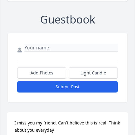
Guestbook
Add Photos
Light Candle
Submit Post
I miss you my friend. Can't believe this is real. Think 
about you everyday