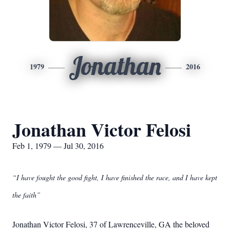
Jonathan
1979
2016
Jonathan Victor Felosi
Feb 1, 1979 — Jul 30, 2016
“I have fought the good fight, I have finished the race, and I have kept
the faith”
Jonathan Victor Felosi, 37 of Lawrenceville, GA the beloved