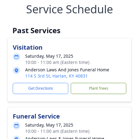
Service Schedule
Past Services
Visitation
Saturday, May 17, 2025
10:00 - 11:00 am (Eastern time)
Anderson Laws And Jones Funeral Home
114 S 3rd St, Harlan, KY 40831
Get Directions
Plant Trees
Funeral Service
Saturday, May 17, 2025
10:00 - 11:00 am (Eastern time)
Anderson-Laws & Jones Funeral Home