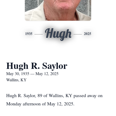
Hugh
1935
2025
Hugh R. Saylor
May 30, 1935 — May 12, 2025
Wallins, KY
Hugh R. Saylor, 89 of Wallins, KY passed away on
Monday afternoon of May 12, 2025.