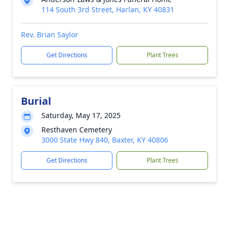
114 South 3rd Street, Harlan, KY 40831
Rev. Brian Saylor
Get Directions
Plant Trees
Burial
Saturday, May 17, 2025
Resthaven Cemetery
3000 State Hwy 840, Baxter, KY 40806
Get Directions
Plant Trees