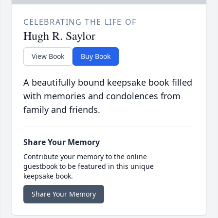
CELEBRATING THE LIFE OF
Hugh R. Saylor
View Book
Buy Book
A beautifully bound keepsake book filled
with memories and condolences from
family and friends.
Share Your Memory
Contribute your memory to the online
guestbook to be featured in this unique
keepsake book.
Share Your Memory