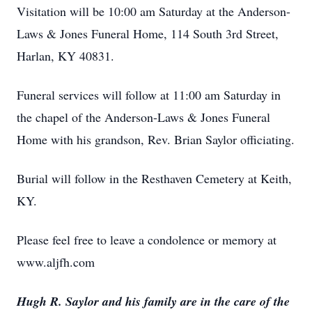
Visitation will be 10:00 am Saturday at the Anderson-
Laws & Jones Funeral Home, 114 South 3rd Street,
Harlan, KY 40831.
Funeral services will follow at 11:00 am Saturday in
the chapel of the Anderson-Laws & Jones Funeral
Home with his grandson, Rev. Brian Saylor officiating.
Burial will follow in the Resthaven Cemetery at Keith,
KY.
Please feel free to leave a condolence or memory at
www.aljfh.com
Hugh R. Saylor and his family are in the care of the