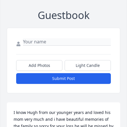
Guestbook
Add Photos
Light Candle
Submit Post
I know Hugh from our younger years and loved his 
mom very much and i have beautiful memories of 
the family so sorry for your loss he will be missed by 