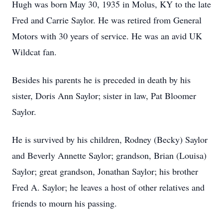
Hugh was born May 30, 1935 in Molus, KY to the late
Fred and Carrie Saylor. He was retired from General
Motors with 30 years of service. He was an avid UK
Wildcat fan.
Besides his parents he is preceded in death by his
sister, Doris Ann Saylor; sister in law, Pat Bloomer
Saylor.
He is survived by his children, Rodney (Becky) Saylor
and Beverly Annette Saylor; grandson, Brian (Louisa)
Saylor; great grandson, Jonathan Saylor; his brother
Fred A. Saylor; he leaves a host of other relatives and
friends to mourn his passing.