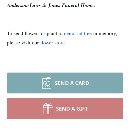
Anderson-Laws & Jones Funeral Home.
To send flowers or plant a
memorial tree
in memory,
please visit our
flower store
.
SEND A CARD
SEND A GIFT