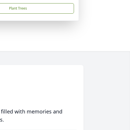
Plant Trees
 filled with memories and
s.