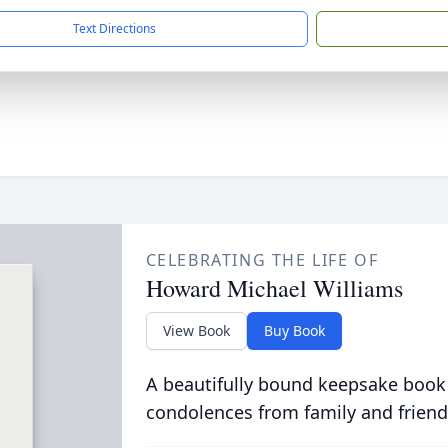
Text Directions
CELEBRATING THE LIFE OF
Howard Michael Williams
View Book
Buy Book
A beautifully bound keepsake book
condolences from family and friend