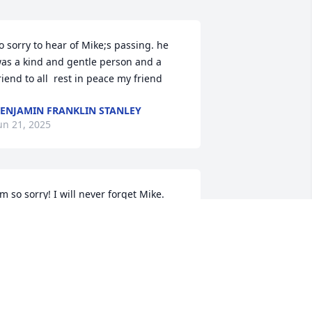
o sorry to hear of Mike;s passing. he 
as a kind and gentle person and a 
riend to all  rest in peace my friend
ENJAMIN FRANKLIN STANLEY
un 21, 2025
'm so sorry! I will never forget Mike. 
et him through my late husband 
avid Mack Howard. Mike was a very 
aring and good man.
INDY HOWARD
un 19, 2025