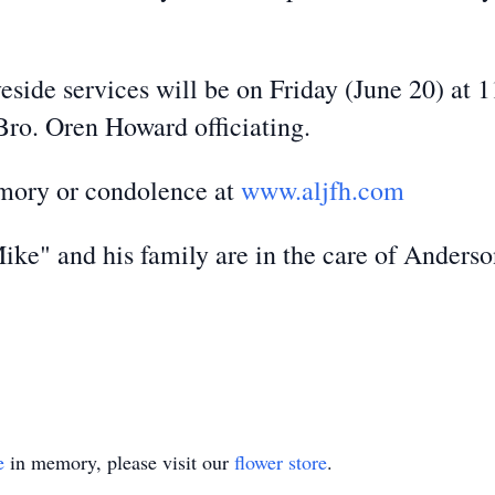
eside services will be on Friday (June 20) at
ro. Oren Howard officiating.
emory or condolence at
www.aljfh.com
ke" and his family are in the care of Anders
e
in memory, please visit our
flower store
.