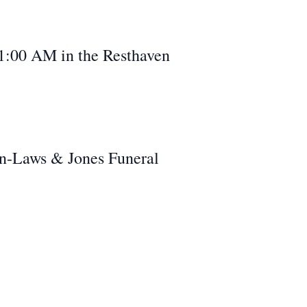
 11:00 AM in the Resthaven
on-Laws & Jones Funeral