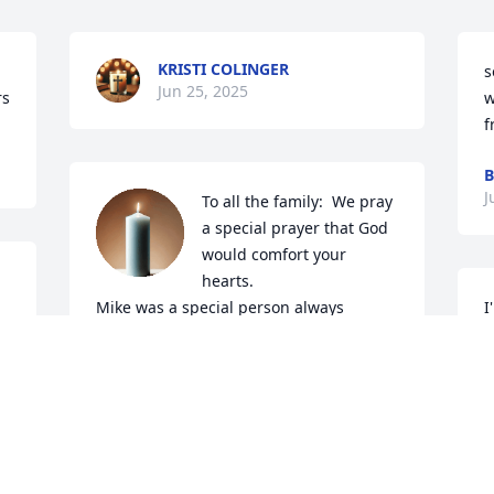
KRISTI COLINGER
s
Jun 25, 2025
rs
w
f
B
J
To all the family:  We pray 
a special prayer that God 
would comfort your 
hearts.

Mike was a special person always 
I
hugged us when he seen us and say I 
M
love you.

D
He will never be forgotten. Oren 
c
cherishes the visits he had with Mike 
C
during his sickness.

J
We loved when he came to visit us and 
came to church.