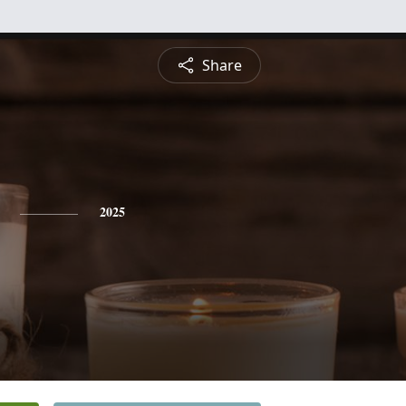
Share
2025