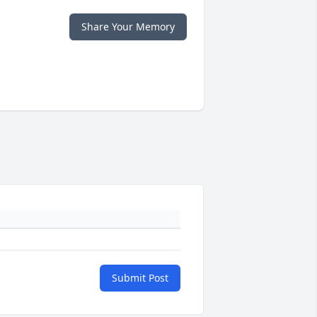
Share Your Memory
Submit Post