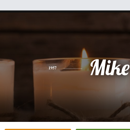
Mike
1957