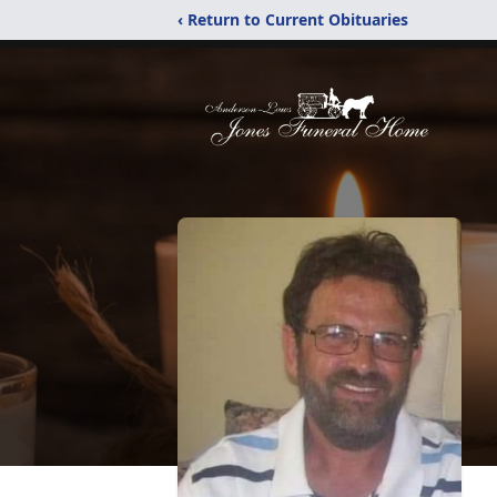
‹ Return to Current Obituaries