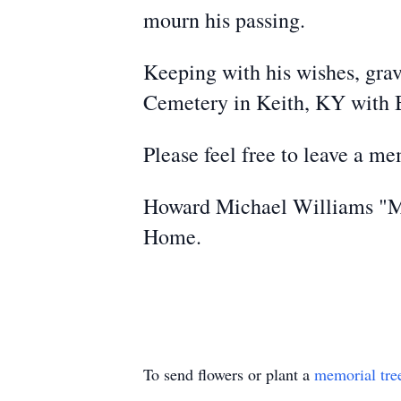
mourn his passing.
Keeping with his wishes, grav
Cemetery in Keith, KY with B
Please feel free to leave a m
Howard Michael Williams "Mi
Home.
To send flowers or plant a
memorial tre