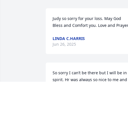
Judy so sorry for your loss. May God 
Bless and Comfort you. Love and Praye
LINDA C.HARRIS
Jun 26, 2025
So sorry I can’t be there but I will be in 
spirit. Hr was always so nice to me and 
will be missed!!!
JANEY FEHER
Jun 19, 2025