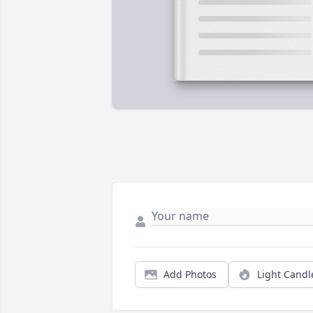
Add Photos
Light Candl