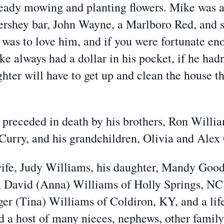
lready mowing and planting flowers. Mike was 
rshey bar, John Wayne, a Marlboro Red, and s
as to love him, and if you were fortunate eno
e always had a dollar in his pocket, if he hadn
hter will have to get up and clean the house t
o preceded in death by his brothers, Ron Willia
Curry, and his grandchildren, Olivia and Ale
wife, Judy Williams, his daughter, Mandy Good
, David (Anna) Williams of Holly Springs, NC
er (Tina) Williams of Coldiron, KY, and a lif
d a host of many nieces, nephews, other famil