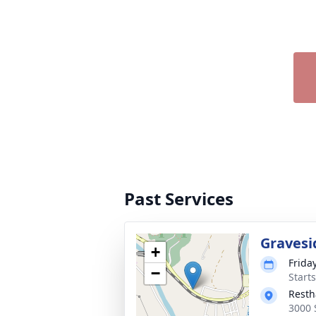
Past Services
Gravesi
+
Frida
−
Start
Resth
3000 