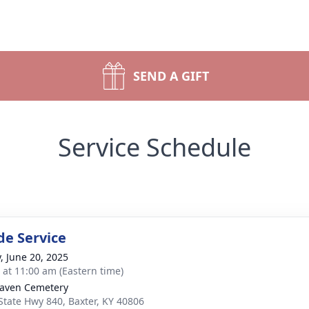
SEND A GIFT
Service Schedule
de Service
y, June 20, 2025
s at 11:00 am (Eastern time)
aven Cemetery
State Hwy 840, Baxter, KY 40806