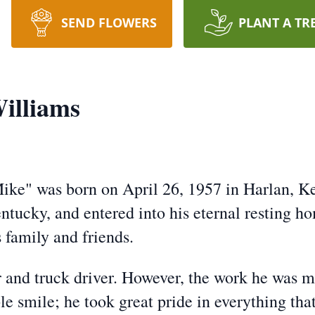
SEND FLOWERS
PLANT A TR
illiams
e" was born on April 26, 1957 in Harlan, Ken
tucky, and entered into his eternal resting h
 family and friends.
 and truck driver. However, the work he was m
smile; he took great pride in everything that 