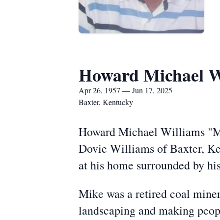
Howard Michael W
Apr 26, 1957 — Jun 17, 2025
Baxter, Kentucky
Howard Michael Williams "Mik
Dovie Williams of Baxter, Ken
at his home surrounded by his
Mike was a retired coal miner
landscaping and making people 