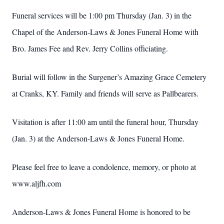
Funeral services will be 1:00 pm Thursday (Jan. 3) in the
Chapel of the Anderson-Laws & Jones Funeral Home with
Bro. James Fee and Rev. Jerry Collins officiating.
Burial will follow in the Surgener’s Amazing Grace Cemetery
at Cranks, KY. Family and friends will serve as Pallbearers.
Visitation is after 11:00 am until the funeral hour, Thursday
(Jan. 3) at the Anderson-Laws & Jones Funeral Home.
Please feel free to leave a condolence, memory, or photo at
www.aljfh.com
Anderson-Laws & Jones Funeral Home is honored to be