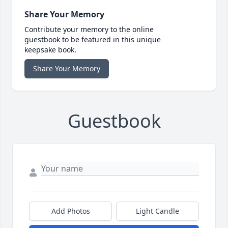
Share Your Memory
Contribute your memory to the online
guestbook to be featured in this unique
keepsake book.
Share Your Memory
Guestbook
Add Photos
Light Candle