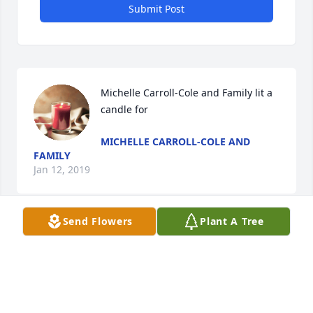
Submit Post
Michelle Carroll-Cole and Family lit a 
candle for
MICHELLE CARROLL-COLE AND
FAMILY
Jan 12, 2019
Send Flowers
Plant A Tree
So sorry for your lose.
ROGER L. SURGENER AND FAMILY
Dec 31, 2018