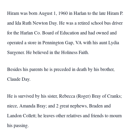
Hiram was born August 1, 1960 in Harlan to the late Hiram P.
and Ida Ruth Newton Day. He was a retired school bus driver
for the Harlan Co. Board of Education and had owned and
operated a store in Pennington Gap, VA with his aunt Lydia
Surgener. He believed in the Holiness Faith.
Besides his parents he is preceded in death by his brother,
Claude Day.
He is survived by his sister, Rebecca (Roger) Bray of Cranks;
niece, Amanda Bray; and 2 great nephews, Braden and
Landon Collett; he leaves other relatives and friends to mourn
his passing.