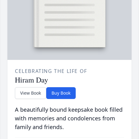
CELEBRATING THE LIFE OF
Hiram Day
View Book
Buy Book
A beautifully bound keepsake book filled
with memories and condolences from
family and friends.