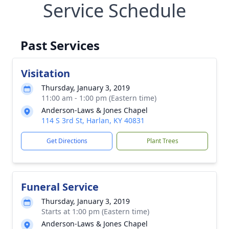
Service Schedule
Past Services
Visitation
Thursday, January 3, 2019
11:00 am - 1:00 pm (Eastern time)
Anderson-Laws & Jones Chapel
114 S 3rd St, Harlan, KY 40831
Get Directions
Plant Trees
Funeral Service
Thursday, January 3, 2019
Starts at 1:00 pm (Eastern time)
Anderson-Laws & Jones Chapel