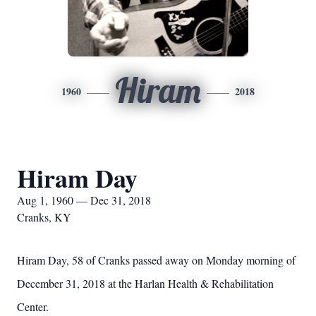
Hiram
1960
2018
Hiram Day
Aug 1, 1960 — Dec 31, 2018
Cranks, KY
Hiram Day, 58 of Cranks passed away on Monday morning of
December 31, 2018 at the Harlan Health & Rehabilitation
Center.