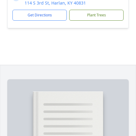
114 S 3rd St, Harlan, KY 40831
Get Directions
Plant Trees