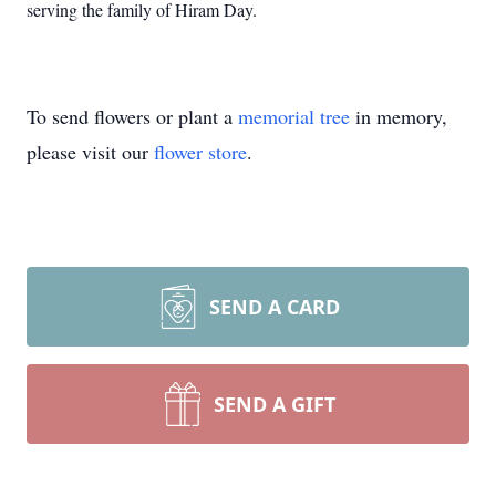
serving the family of Hiram Day.
To send flowers or plant a
memorial tree
in memory,
please visit our
flower store
.
SEND A CARD
SEND A GIFT