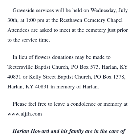
Graveside services will be held on Wednesday, July
30th, at 1:00 pm at the Resthaven Cemetery Chapel
Attendees are asked to meet at the cemetery just prior
to the service time.
In lieu of flowers donations may be made to
Teetersville Baptist Church, PO Box 573, Harlan, KY
40831 or Kelly Street Baptist Church, PO Box 1378,
Harlan, KY 40831 in memory of Harlan.
Please feel free to leave a condolence or memory at
www.aljfh.com
Harlan Howard and his family are in the care of