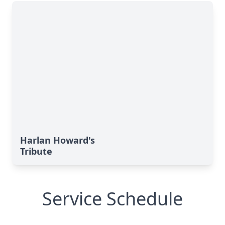
Harlan Howard's
Tribute
Service Schedule