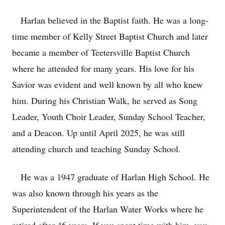
Harlan believed in the Baptist faith. He was a long-
time member of Kelly Street Baptist Church and later
became a member of Teetersville Baptist Church
where he attended for many years. His love for his
Savior was evident and well known by all who knew
him. During his Christian Walk, he served as Song
Leader, Youth Choir Leader, Sunday School Teacher,
and a Deacon. Up until April 2025, he was still
attending church and teaching Sunday School.
He was a 1947 graduate of Harlan High School. He
was also known through his years as the
Superintendent of the Harlan Water Works where he