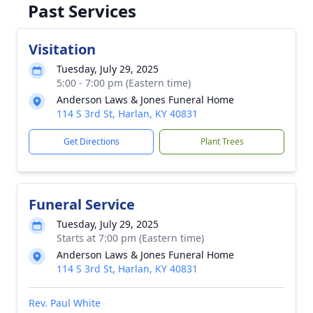
Past Services
Visitation
Tuesday, July 29, 2025
5:00 - 7:00 pm (Eastern time)
Anderson Laws & Jones Funeral Home
114 S 3rd St, Harlan, KY 40831
Get Directions
Plant Trees
Funeral Service
Tuesday, July 29, 2025
Starts at 7:00 pm (Eastern time)
Anderson Laws & Jones Funeral Home
114 S 3rd St, Harlan, KY 40831
Rev. Paul White