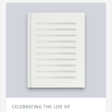
CELEBRATING THE LIFE OF