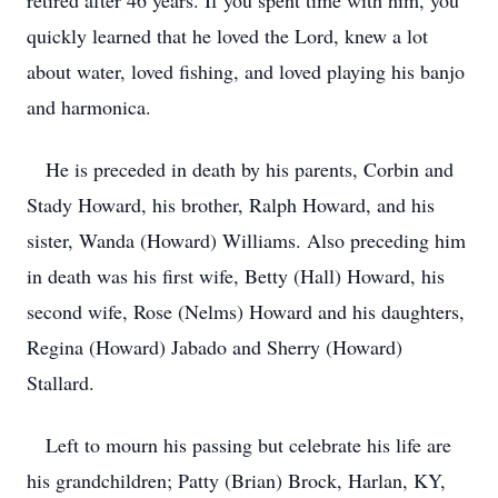
retired after 46 years. If you spent time with him, you
quickly learned that he loved the Lord, knew a lot
about water, loved fishing, and loved playing his banjo
and harmonica.
He is preceded in death by his parents, Corbin and
Stady Howard, his brother, Ralph Howard, and his
sister, Wanda (Howard) Williams. Also preceding him
in death was his first wife, Betty (Hall) Howard, his
second wife, Rose (Nelms) Howard and his daughters,
Regina (Howard) Jabado and Sherry (Howard)
Stallard.
Left to mourn his passing but celebrate his life are
his grandchildren; Patty (Brian) Brock, Harlan, KY,