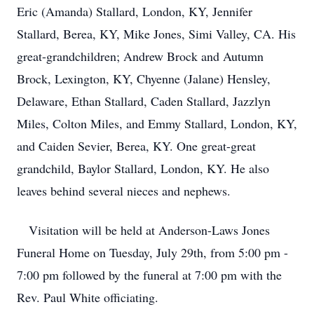
Eric (Amanda) Stallard, London, KY, Jennifer
Stallard, Berea, KY, Mike Jones, Simi Valley, CA. His
great-grandchildren; Andrew Brock and Autumn
Brock, Lexington, KY, Chyenne (Jalane) Hensley,
Delaware, Ethan Stallard, Caden Stallard, Jazzlyn
Miles, Colton Miles, and Emmy Stallard, London, KY,
and Caiden Sevier, Berea, KY. One great-great
grandchild, Baylor Stallard, London, KY. He also
leaves behind several nieces and nephews.
Visitation will be held at Anderson-Laws Jones
Funeral Home on Tuesday, July 29th, from 5:00 pm -
7:00 pm followed by the funeral at 7:00 pm with the
Rev. Paul White officiating.