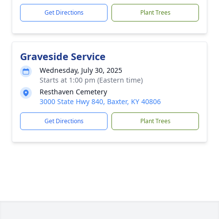
Get Directions
Plant Trees
Graveside Service
Wednesday, July 30, 2025
Starts at 1:00 pm (Eastern time)
Resthaven Cemetery
3000 State Hwy 840, Baxter, KY 40806
Get Directions
Plant Trees