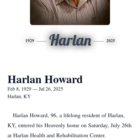
Harlan
1929
2025
Harlan Howard
Feb 8, 1929 — Jul 26, 2025
Harlan, KY
Harlan Howard, 96, a lifelong resident of Harlan,
KY, entered his Heavenly home on Saturday, July 26th
at Harlan Health and Rehabilitation Center.