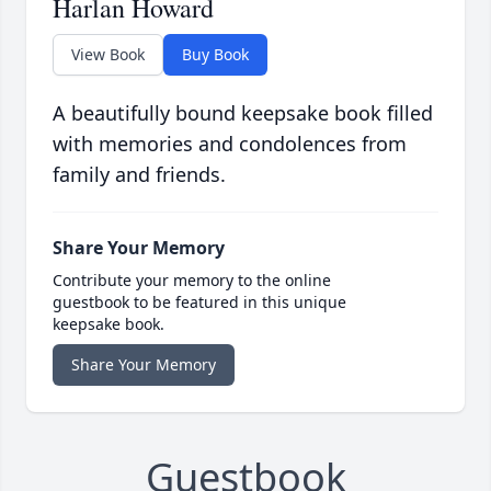
Harlan Howard
View Book
Buy Book
A beautifully bound keepsake book filled
with memories and condolences from
family and friends.
Share Your Memory
Contribute your memory to the online
guestbook to be featured in this unique
keepsake book.
Share Your Memory
Guestbook