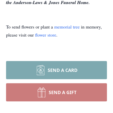
the Anderson-Laws & Jones Funeral Home.
To send flowers or plant a
memorial tree
in memory,
please visit our
flower store
.
SEND A CARD
SEND A GIFT