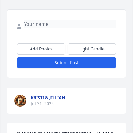
Add Photos
Light Candle
Submit Post
KRISTI & JILLIAN
Jul 31, 2025