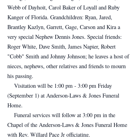
Webb of Dayhoit, Carol Baker of Loyall and Ruby
Kanger of Florida. Grandchildren: Ryan, Jared,
Brantley Kazlyn, Garrett, Gage, Carson and Kira a
very special Nephew Dennis Jones. Special friends:
Roger White, Dave Smith, James Napier, Robert
"Cobb" Smith and Johnny Johnson; he leaves a host of
nieces, nephews, other relatives and friends to mourn
his passing.
Visitation will be 1:00 pm - 3:00 pm Friday
(September 1) at Anderson-Laws & Jones Funeral
Home.
Funeral services will follow at 3:00 pm in the
Chapel of the Anderson-Laws & Jones Funeral Home
with Rev. Willard Pace Jr officiating.