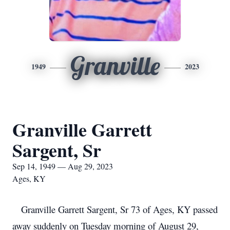
Granville
1949
2023
Granville Garrett
Sargent, Sr
Sep 14, 1949 — Aug 29, 2023
Ages, KY
Granville Garrett Sargent, Sr 73 of Ages, KY passed
away suddenly on Tuesday morning of August 29,