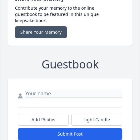
Contribute your memory to the online
guestbook to be featured in this unique
keepsake book.
Share Your Memory
Guestbook
Add Photos
Light Candle
Submit Post