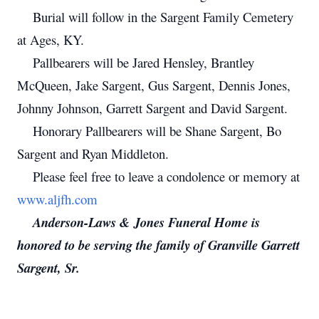
Burial will follow in the Sargent Family Cemetery
at Ages, KY.
Pallbearers will be Jared Hensley, Brantley
McQueen, Jake Sargent, Gus Sargent, Dennis Jones,
Johnny Johnson, Garrett Sargent and David Sargent.
Honorary Pallbearers will be Shane Sargent, Bo
Sargent and Ryan Middleton.
Please feel free to leave a condolence or memory at
www.aljfh.com
Anderson-Laws & Jones Funeral Home is
honored to be serving the family of Granville Garrett
Sargent, Sr.