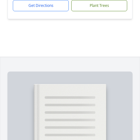
Get Directions
Plant Trees