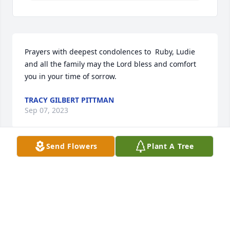
Prayers with deepest condolences to  Ruby, Ludie 
and all the family may the Lord bless and comfort 
you in your time of sorrow.
TRACY GILBERT PITTMAN
Sep 07, 2023
Send Flowers
Plant A Tree
LOVE & PAYERS FOR THE FAMILY. SO VERY SORRY 
FOR YOUR LOSS. JESS& HELEN KING
JESS & HELEN KING
Sep 02, 2023