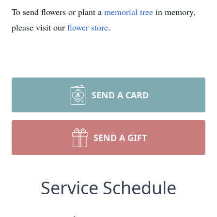
To send flowers or plant a
memorial tree
in memory,
please visit our
flower store
.
SEND A CARD
SEND A GIFT
Service Schedule