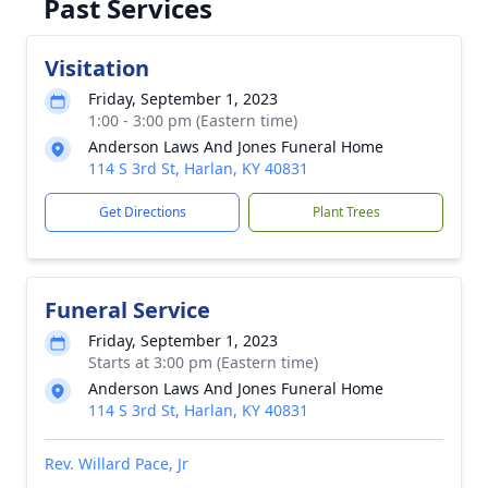
Past Services
Visitation
Friday, September 1, 2023
1:00 - 3:00 pm (Eastern time)
Anderson Laws And Jones Funeral Home
114 S 3rd St, Harlan, KY 40831
Get Directions
Plant Trees
Funeral Service
Friday, September 1, 2023
Starts at 3:00 pm (Eastern time)
Anderson Laws And Jones Funeral Home
114 S 3rd St, Harlan, KY 40831
Rev. Willard Pace, Jr