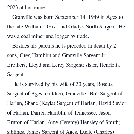
2023 at his home.
Granville was born September 14, 1949 in Ages to
the late William "Gus" and Gladys North Sargent. He
was a coal miner and logger by trade.
Besides his parents he is preceded in death by 2
sons, Greg Hamblin and Granville Sargent Jr.
Brothers, Lloyd and Leroy Sargent; sister, Henrietta
Sargent.
He is survived by his wife of 33 years, Rosetta
Sargent of Ages; children, Granville "Bo" Sargent of
Harlan, Shane (Kayla) Sargent of Harlan, David Saylor
of Harlan, Darren Hamblin of Tennessee, Jason
Britton of Harlan, Amy (Jeremy) Hensley of Smith;
siblings, James Sargent of Ages, Ludie (Charles)