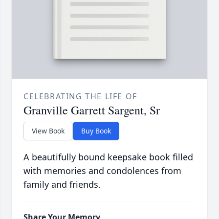
CELEBRATING THE LIFE OF
Granville Garrett Sargent, Sr
View Book
Buy Book
A beautifully bound keepsake book filled
with memories and condolences from
family and friends.
Share Your Memory