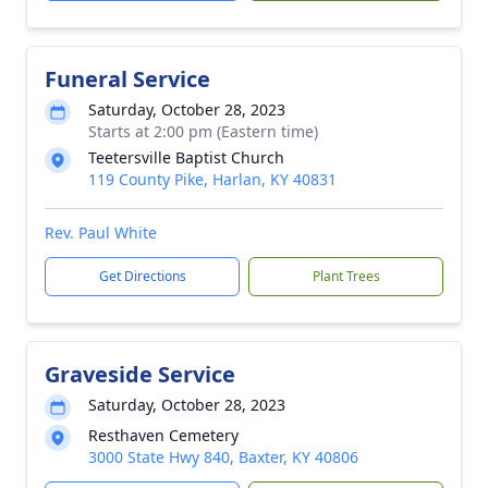
Funeral Service
Saturday, October 28, 2023
Starts at 2:00 pm (Eastern time)
Teetersville Baptist Church
119 County Pike, Harlan, KY 40831
Rev. Paul White
Get Directions
Plant Trees
Graveside Service
Saturday, October 28, 2023
Resthaven Cemetery
3000 State Hwy 840, Baxter, KY 40806