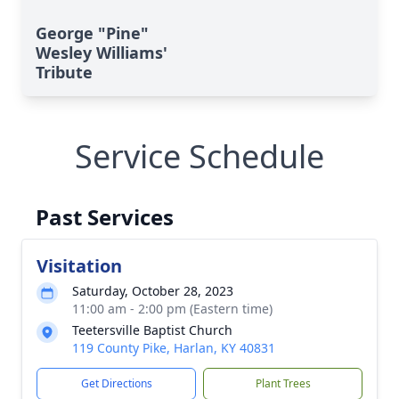
George "Pine"
Wesley Williams'
Tribute
Service Schedule
Past Services
Visitation
Saturday, October 28, 2023
11:00 am - 2:00 pm (Eastern time)
Teetersville Baptist Church
119 County Pike, Harlan, KY 40831
Get Directions
Plant Trees