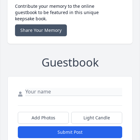
Contribute your memory to the online
guestbook to be featured in this unique
keepsake book.
Share Your Memory
Guestbook
Add Photos
Light Candle
Submit Post