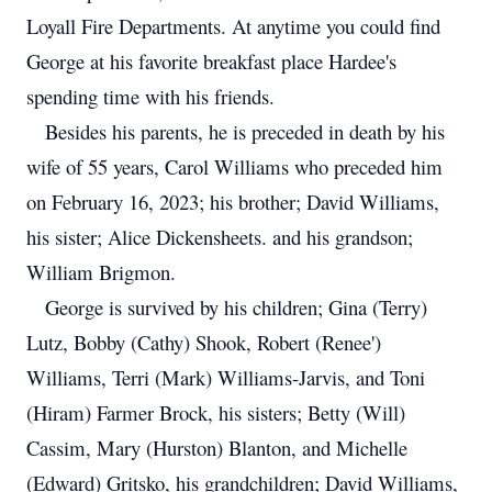
Loyall Fire Departments. At anytime you could find
George at his favorite breakfast place Hardee's
spending time with his friends.
Besides his parents, he is preceded in death by his
wife of 55 years, Carol Williams who preceded him
on February 16, 2023; his brother; David Williams,
his sister; Alice Dickensheets. and his grandson;
William Brigmon.
George is survived by his children; Gina (Terry)
Lutz, Bobby (Cathy) Shook, Robert (Renee')
Williams, Terri (Mark) Williams-Jarvis, and Toni
(Hiram) Farmer Brock, his sisters; Betty (Will)
Cassim, Mary (Hurston) Blanton, and Michelle
(Edward) Gritsko, his grandchildren; David Williams,