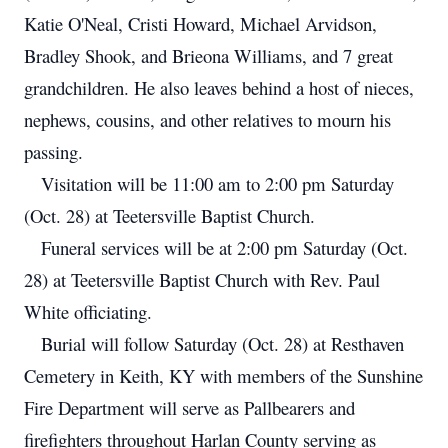
Katie O'Neal, Cristi Howard, Michael Arvidson,
Bradley Shook, and Brieona Williams, and 7 great
grandchildren. He also leaves behind a host of nieces,
nephews, cousins, and other relatives to mourn his
passing.
Visitation will be 11:00 am to 2:00 pm Saturday
(Oct. 28) at Teetersville Baptist Church.
Funeral services will be at 2:00 pm Saturday (Oct.
28) at Teetersville Baptist Church with Rev. Paul
White officiating.
Burial will follow Saturday (Oct. 28) at Resthaven
Cemetery in Keith, KY with members of the Sunshine
Fire Department will serve as Pallbearers and
firefighters throughout Harlan County serving as