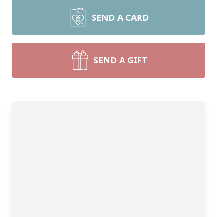
SEND A CARD
SEND A GIFT