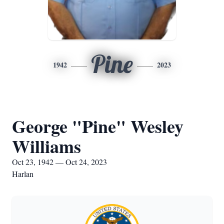
Pine
1942
2023
George "Pine" Wesley
Williams
Oct 23, 1942 — Oct 24, 2023
Harlan