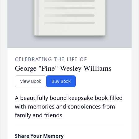
CELEBRATING THE LIFE OF
George "Pine" Wesley Williams
View Book
Buy Book
A beautifully bound keepsake book filled
with memories and condolences from
family and friends.
Share Your Memory