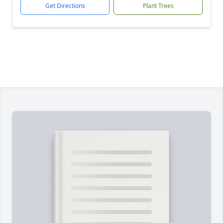
Get Directions
Plant Trees