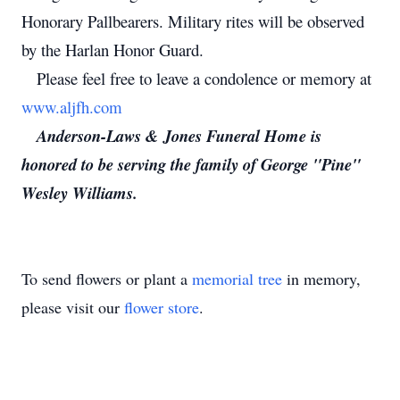
Honorary Pallbearers. Military rites will be observed
by the Harlan Honor Guard.
Please feel free to leave a condolence or memory at
www.aljfh.com
Anderson-Laws & Jones Funeral Home is
honored to be serving the family of George "Pine"
Wesley Williams.
To send flowers or plant a
memorial tree
in memory,
please visit our
flower store
.