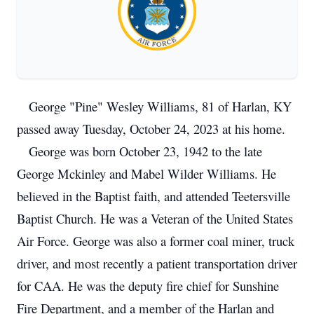
George "Pine" Wesley Williams, 81 of Harlan, KY
passed away Tuesday, October 24, 2023 at his home.
George was born October 23, 1942 to the late
George Mckinley and Mabel Wilder Williams. He
believed in the Baptist faith, and attended Teetersville
Baptist Church. He was a Veteran of the United States
Air Force. George was also a former coal miner, truck
driver, and most recently a patient transportation driver
for CAA. He was the deputy fire chief for Sunshine
Fire Department, and a member of the Harlan and