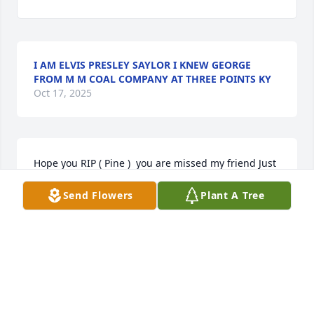
I AM ELVIS PRESLEY SAYLOR I KNEW GEORGE
FROM M M COAL COMPANY AT THREE POINTS KY
Oct 17, 2025
Hope you RIP ( Pine )  you are missed my friend Just 
thinking of you today you are heavy on my mind 
Send Flowers
Plant A Tree
today for some reason
DOROTHY BRIDGES PENNINGTON
Jun 28, 2025