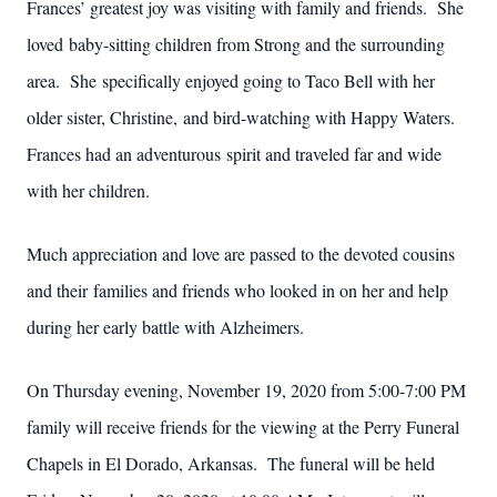
Frances’ greatest joy was visiting with family and friends. She
loved baby-sitting children from Strong and the surrounding
area. She specifically enjoyed going to Taco Bell with her
older sister, Christine, and bird-watching with Happy Waters.
Frances had an adventurous spirit and traveled far and wide
with her children.
Much appreciation and love are passed to the devoted cousins
and their families and friends who looked in on her and help
during her early battle with Alzheimers.
On Thursday evening, November 19, 2020 from 5:00-7:00 PM
family will receive friends for the viewing at the Perry Funeral
Chapels in El Dorado, Arkansas. The funeral will be held