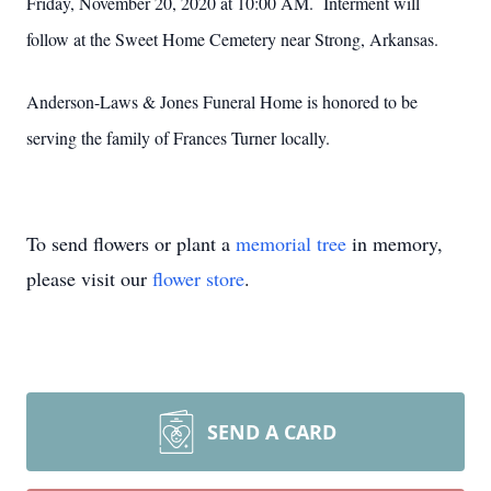
Friday, November 20, 2020 at 10:00 AM. Interment will
follow at the Sweet Home Cemetery near Strong, Arkansas.
Anderson-Laws & Jones Funeral Home is honored to be
serving the family of Frances Turner locally.
To send flowers or plant a
memorial tree
in memory,
please visit our
flower store
.
SEND A CARD