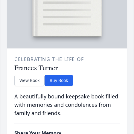
CELEBRATING THE LIFE OF
Frances Turner
View Book
Buy Book
A beautifully bound keepsake book filled
with memories and condolences from
family and friends.
Share Your Memory