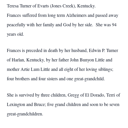
Teresa Turner of Evarts (Jones Creek), Kentucky.
Frances suffered from long term Alzheimers and passed away
peacefully with her family and God by her side. She was 94
years old.
Frances is preceded in death by her husband, Edwin P. Turner
of Harlan, Kentucky, by her father John Bunyon Little and
mother Artie Lum Little and all eight of her loving siblings;
four brothers and four sisters and one great-grandchild.
She is survived by three children, Gregg of El Dorado, Terri of
Lexington and Bruce; five grand children and soon to be seven
great-grandchildren.