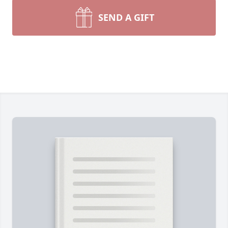
SEND A GIFT