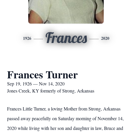
Frances
1926
2020
Frances Turner
Sep 19, 1926 — Nov 14, 2020
Jones Creek, KY formerly of Strong, Arkansas
Frances Little Turner, a loving Mother from Strong, Arkansas
passed away peacefully on Saturday morning of November 14,
2020 while living with her son and daughter in law, Bruce and