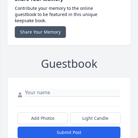
Contribute your memory to the online
guestbook to be featured in this unique
keepsake book.
Share Your Memory
Guestbook
Add Photos
Light Candle
Submit Post