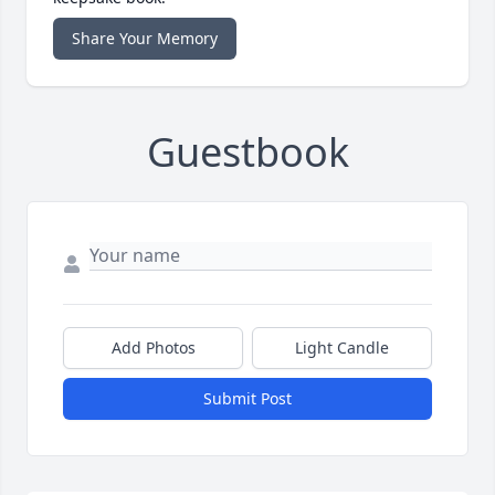
Share Your Memory
Guestbook
Add Photos
Light Candle
Submit Post