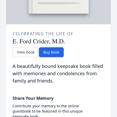
CELEBRATING THE LIFE OF
E. Ford Crider, M.D.
View Book
Buy Book
A beautifully bound keepsake book filled
with memories and condolences from
family and friends.
Share Your Memory
Contribute your memory to the online
guestbook to be featured in this unique
keepsake book.