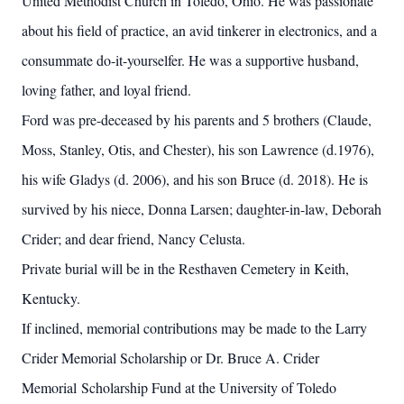
United Methodist Church in Toledo, Ohio. He was passionate
about his field of practice, an avid tinkerer in electronics, and a
consummate do-it-yourselfer. He was a supportive husband,
loving father, and loyal friend.
Ford was pre-deceased by his parents and 5 brothers (Claude,
Moss, Stanley, Otis, and Chester), his son Lawrence (d.1976),
his wife Gladys (d. 2006), and his son Bruce (d. 2018). He is
survived by his niece, Donna Larsen; daughter-in-law, Deborah
Crider; and dear friend, Nancy Celusta.
Private burial will be in the Resthaven Cemetery in Keith,
Kentucky.
If inclined, memorial contributions may be made to the Larry
Crider Memorial Scholarship or Dr. Bruce A. Crider
Memorial Scholarship Fund at the University of Toledo