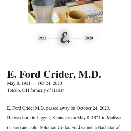
E.
1921
2020
E. Ford Crider, M.D.
May 8, 1921 — Oct 24, 2020
Toledo, OH formerly of Harlan
E. Ford Crider M.D. passed away on October 24, 2020.
He was born in Liggett, Kentucky on May 8, 1921 to Malissa
(Lissie) and John Solomon Crider. Ford earned a Bachelor of