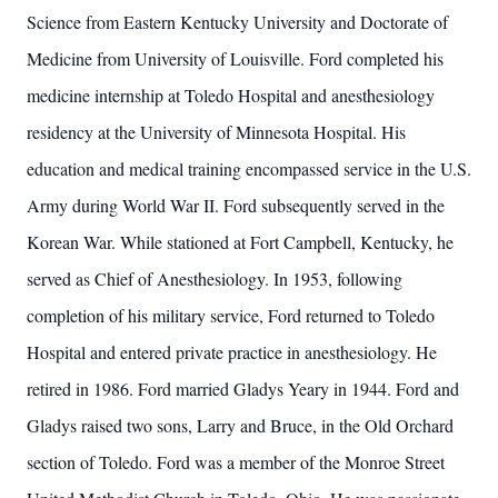
Science from Eastern Kentucky University and Doctorate of
Medicine from University of Louisville. Ford completed his
medicine internship at Toledo Hospital and anesthesiology
residency at the University of Minnesota Hospital. His
education and medical training encompassed service in the U.S.
Army during World War II. Ford subsequently served in the
Korean War. While stationed at Fort Campbell, Kentucky, he
served as Chief of Anesthesiology. In 1953, following
completion of his military service, Ford returned to Toledo
Hospital and entered private practice in anesthesiology. He
retired in 1986. Ford married Gladys Yeary in 1944. Ford and
Gladys raised two sons, Larry and Bruce, in the Old Orchard
section of Toledo. Ford was a member of the Monroe Street