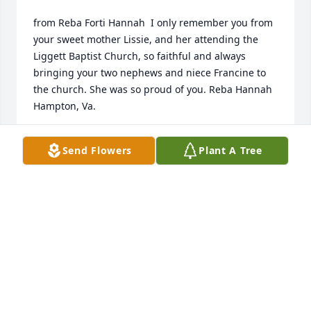
from Reba Forti Hannah  I only remember you from 
your sweet mother Lissie, and her attending the 
Liggett Baptist Church, so faithful and always 
bringing your two nephews and niece Francine to 
the church. She was so proud of you. Reba Hannah  
Hampton, Va.
REBA FORTI HANNAH
Send Flowers
Plant A Tree
Nov 09, 2020
Dr. Crider was my Dad’s childhood friend in Liggett, 
Ky. He has many fond memories of Ford. Rodney 
Buttermore Sr. Is 98 years old and living with us in 
Ft. Worth, Texas. We have shared this message with 
him. Please accept our condolences and celebrate a 
life well lived.Rodney Buttermore, Jr.