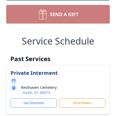
SEND A GIFT
Service Schedule
Past Services
Private Interment
Resthaven Cemetery
, Keith, KY 40873
Get Directions
Send Flowers