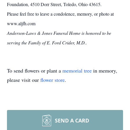
Foundation, 4510 Dorr Street, Toledo, Ohio 43615.
Please feel free to leave a condolence, memory, or photo at
www.aljfh.com
Anderson-Laws & Jones Funeral Home is honored to be
serving the Family of E. Ford Crider, M.D..
To send flowers or plant a
memorial tree
in memory,
please visit our
flower store
.
SEND A CARD