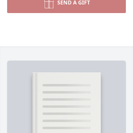
SEND A GIFT