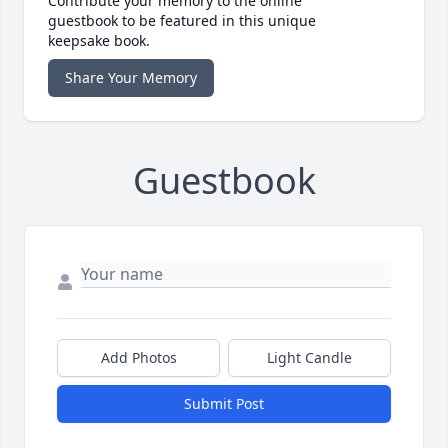
Contribute your memory to the online
guestbook to be featured in this unique
keepsake book.
Share Your Memory
Guestbook
Add Photos
Light Candle
Submit Post