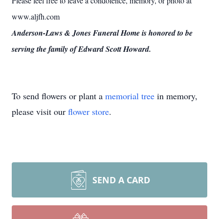
Please feel free to leave a condolence, memory, or photo at
www.aljfh.com
Anderson-Laws & Jones Funeral Home is honored to be
serving the family of Edward Scott Howard.
To send flowers or plant a
memorial tree
in memory,
please visit our
flower store
.
SEND A CARD