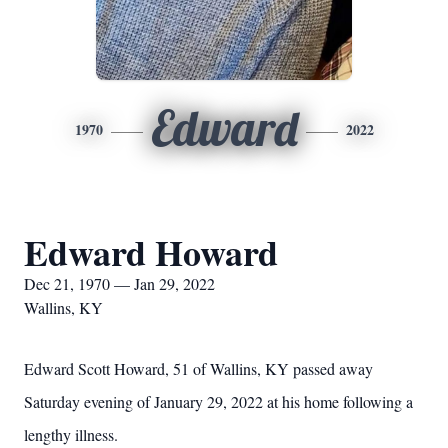
Edward
1970
2022
Edward Howard
Dec 21, 1970 — Jan 29, 2022
Wallins, KY
Edward Scott Howard, 51 of Wallins, KY passed away
Saturday evening of January 29, 2022 at his home following a
lengthy illness.