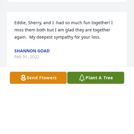
Eddie, Sherry, and I  had so much fun together! I 
miss them both but I am glad they are together 
again.  My deepest sympathy for your loss.
SHANNON GOAD
Feb 01, 2022
Send Flowers
Plant A Tree
Eddie was a one in a million. He will be missed.
KIM HOWARD HOOTEN
Feb 01, 2022