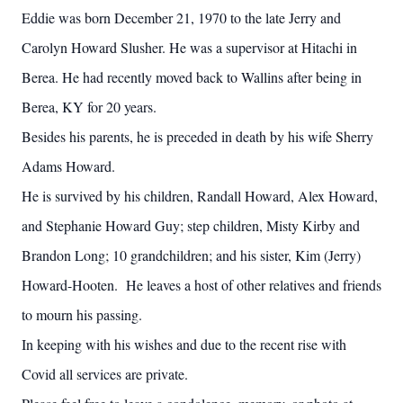
Eddie was born December 21, 1970 to the late Jerry and
Carolyn Howard Slusher. He was a supervisor at Hitachi in
Berea. He had recently moved back to Wallins after being in
Berea, KY for 20 years.
Besides his parents, he is preceded in death by his wife Sherry
Adams Howard.
He is survived by his children, Randall Howard, Alex Howard,
and Stephanie Howard Guy; step children, Misty Kirby and
Brandon Long; 10 grandchildren; and his sister, Kim (Jerry)
Howard-Hooten. He leaves a host of other relatives and friends
to mourn his passing.
In keeping with his wishes and due to the recent rise with
Covid all services are private.