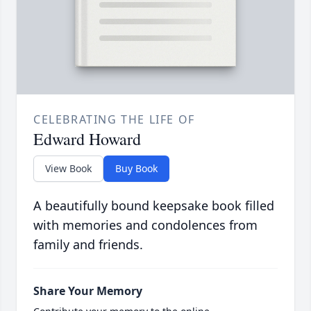
CELEBRATING THE LIFE OF
Edward Howard
View Book
Buy Book
A beautifully bound keepsake book filled
with memories and condolences from
family and friends.
Share Your Memory