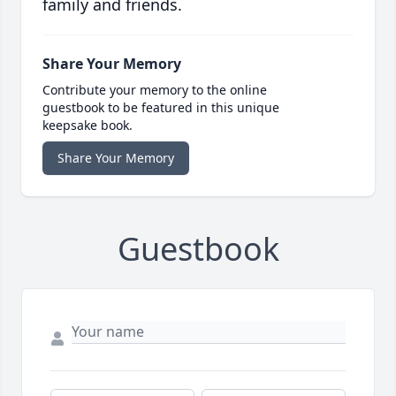
family and friends.
Share Your Memory
Contribute your memory to the online
guestbook to be featured in this unique
keepsake book.
Share Your Memory
Guestbook