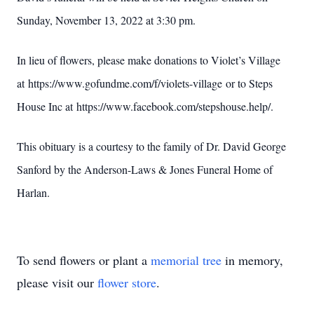
Sunday, November 13, 2022 at 3:30 pm.
In lieu of flowers, please make donations to Violet’s Village
at https://www.gofundme.com/f/violets-village or to Steps
House Inc at https://www.facebook.com/stepshouse.help/.
This obituary is a courtesy to the family of Dr. David George
Sanford by the Anderson-Laws & Jones Funeral Home of
Harlan.
To send flowers or plant a
memorial tree
in memory,
please visit our
flower store
.