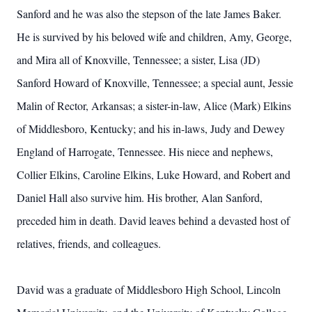
Sanford and he was also the stepson of the late James Baker.
He is survived by his beloved wife and children, Amy, George,
and Mira all of Knoxville, Tennessee; a sister, Lisa (JD)
Sanford Howard of Knoxville, Tennessee; a special aunt, Jessie
Malin of Rector, Arkansas; a sister-in-law, Alice (Mark) Elkins
of Middlesboro, Kentucky; and his in-laws, Judy and Dewey
England of Harrogate, Tennessee. His niece and nephews,
Collier Elkins, Caroline Elkins, Luke Howard, and Robert and
Daniel Hall also survive him. His brother, Alan Sanford,
preceded him in death. David leaves behind a devasted host of
relatives, friends, and colleagues.
David was a graduate of Middlesboro High School, Lincoln