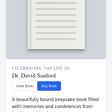
CELEBRATING THE LIFE OF
Dr. David Sanford
View Book
Buy Book
A beautifully bound keepsake book filled
with memories and condolences from