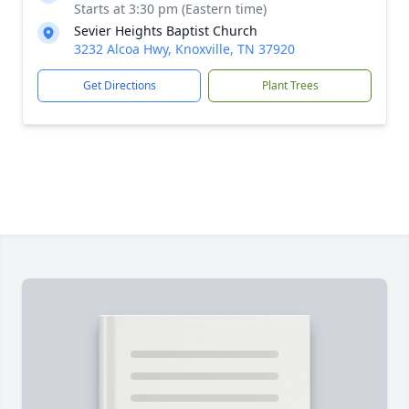
Starts at 3:30 pm (Eastern time)
Sevier Heights Baptist Church
3232 Alcoa Hwy, Knoxville, TN 37920
Get Directions
Plant Trees