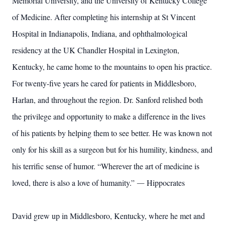
Memorial University, and the University of Kentucky College
of Medicine. After completing his internship at St Vincent
Hospital in Indianapolis, Indiana, and ophthalmological
residency at the UK Chandler Hospital in Lexington,
Kentucky, he came home to the mountains to open his practice.
For twenty-five years he cared for patients in Middlesboro,
Harlan, and throughout the region. Dr. Sanford relished both
the privilege and opportunity to make a difference in the lives
of his patients by helping them to see better. He was known not
only for his skill as a surgeon but for his humility, kindness, and
his terrific sense of humor. “Wherever the art of medicine is
loved, there is also a love of humanity.” ― Hippocrates
David grew up in Middlesboro, Kentucky, where he met and