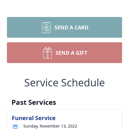
SEND A CARD
SEND A GIFT
Service Schedule
Past Services
Funeral Service
Sunday, November 13, 2022