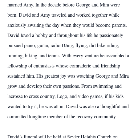
married Amy. In the decade before George and Mira were
born, David and Amy traveled and worked together while
anxiously awaiting the day when they would become parents.
David loved a hobby and throughout his life he passionately
pursued piano, guitar, radio DJing, flying, dirt bike riding,
running, hiking, and tennis. With every venture he assembled a
fellowship of enthusiasts whose comraderie and friendship
sustained him. His greatest joy was watching George and Mira
grow and develop their own passions. From swimming and
lacrosse to cross country, Lego, and video games, if his kids
wanted to try it, he was all in. David was also a thoughtful and
committed longtime member of the recovery community.
David’s funeral will be held at Sevier Heights Church on