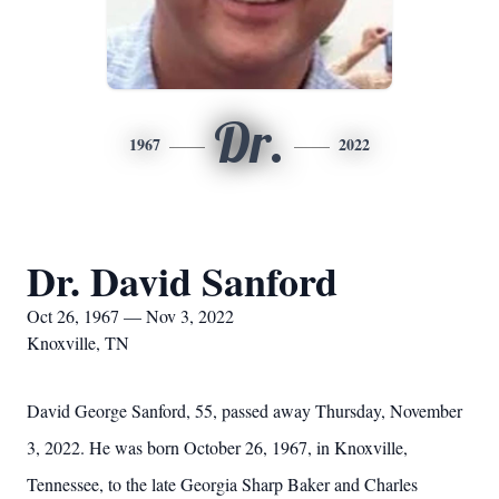
Dr.
1967
2022
Dr. David Sanford
Oct 26, 1967 — Nov 3, 2022
Knoxville, TN
David George Sanford, 55, passed away Thursday, November
3, 2022. He was born October 26, 1967, in Knoxville,
Tennessee, to the late Georgia Sharp Baker and Charles