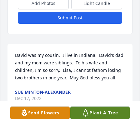
Add Photos
Light Candle
Submit Post
David was my cousin.  I live in Indiana.  David's dad 
and my mom were siblings.  To his wife and 
children, I'm so sorry.  Lisa, I cannot fathom losing 
two brothers in one year.  May God bless you all.
SUE MINTON-ALEXANDER
Dec 17, 2022
Send Flowers
Plant A Tree
I am so sorry to hear of Dr. Sandford passing away. 
It really shocked me when I heard the news. He was 