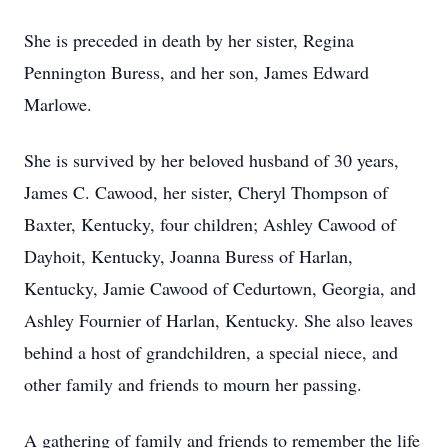
She is preceded in death by her sister, Regina
Pennington Buress, and her son, James Edward
Marlowe.
She is survived by her beloved husband of 30 years,
James C. Cawood, her sister, Cheryl Thompson of
Baxter, Kentucky, four children; Ashley Cawood of
Dayhoit, Kentucky, Joanna Buress of Harlan,
Kentucky, Jamie Cawood of Cedurtown, Georgia, and
Ashley Fournier of Harlan, Kentucky. She also leaves
behind a host of grandchildren, a special niece, and
other family and friends to mourn her passing.
A gathering of family and friends to remember the life