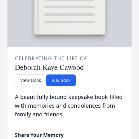
CELEBRATING THE LIFE OF
Deborah Kaye Cawood
View Book
Buy Book
A beautifully bound keepsake book filled
with memories and condolences from
family and friends.
Share Your Memory