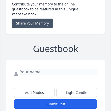
Contribute your memory to the online
guestbook to be featured in this unique
keepsake book.
Share Your Memory
Guestbook
Add Photos
Light Candle
Submit Post