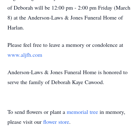
of Deborah will be 12:00 pm - 2:00 pm Friday (March
8) at the Anderson-Laws & Jones Funeral Home of
Harlan.
Please feel free to leave a memory or condolence at
www.aljfh.com
Anderson-Laws & Jones Funeral Home is honored to
serve the family of Deborah Kaye Cawood.
To send flowers or plant a
memorial tree
in memory,
please visit our
flower store
.