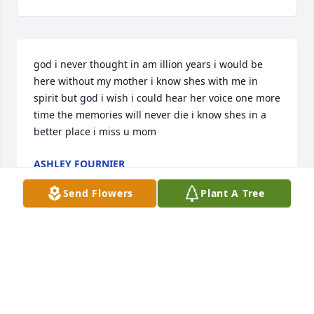
god i never thought in am illion years i would be 
here without my mother i know shes with me in 
spirit but god i wish i could hear her voice one more 
time the memories will never die i know shes in a 
better place i miss u mom
ASHLEY FOURNIER
May 18, 2025
Send Flowers
Plant A Tree
Debbie was family on my mom’s side I sure do hate 
this …She is rejoiceing with all the family up in 
heaven now ..
KIMBERLY JOHNSON