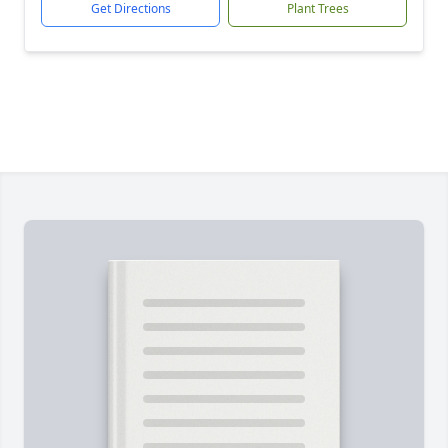
Get Directions
Plant Trees