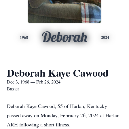
Deborah
1968
2024
Deborah Kaye Cawood
Dec 3, 1968 — Feb 26, 2024
Baxter
Deborah Kaye Cawood, 55 of Harlan, Kentucky
passed away on Monday, February 26, 2024 at Harlan
ARH following a short illness.