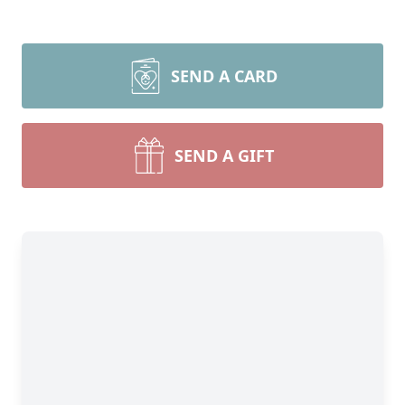
SEND A CARD
SEND A GIFT