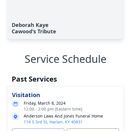
Deborah Kaye
Cawood's Tribute
Service Schedule
Past Services
Visitation
Friday, March 8, 2024
12:00 - 2:00 pm (Eastern time)
Anderson Laws And Jones Funeral Home
114 S 3rd St, Harlan, KY 40831