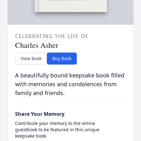
CELEBRATING THE LIFE OF
Charles Asher
View Book
Buy Book
A beautifully bound keepsake book filled
with memories and condolences from
family and friends.
Share Your Memory
Contribute your memory to the online
guestbook to be featured in this unique
keepsake book.