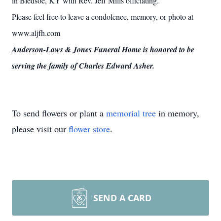
in Bledsoe, KY with Rev. Jeff Mills officiating.
Please feel free to leave a condolence, memory, or photo at
www.aljfh.com
Anderson-Laws & Jones Funeral Home is honored to be
serving the family of Charles Edward Asher.
To send flowers or plant a
memorial tree
in memory,
please visit our
flower store
.
SEND A CARD