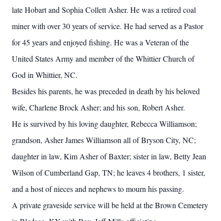
late Hobart and Sophia Collett Asher. He was a retired coal
miner with over 30 years of service. He had served as a Pastor
for 45 years and enjoyed fishing. He was a Veteran of the
United States Army and member of the Whittier Church of
God in Whittier, NC.
Besides his parents, he was preceded in death by his beloved
wife, Charlene Brock Asher; and his son, Robert Asher.
He is survived by his loving daughter, Rebecca Williamson;
grandson, Asher James Williamson all of Bryson City, NC;
daughter in law, Kim Asher of Baxter; sister in law, Betty Jean
Wilson of Cumberland Gap, TN; he leaves 4 brothers, 1 sister,
and a host of nieces and nephews to mourn his passing.
A private graveside service will be held at the Brown Cemetery