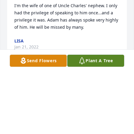
I'm the wife of one of Uncle Charles' nephew. I only 
had the privilege of speaking to him once...and a 
privilege it was. Adam has always spoke very highly 
of him. He will be missed by many.
LISA
Jan 21, 2022
Send Flowers
Plant A Tree
Im so sorry for your loss, Becky. I have fond 
memories of your dad taking us to ball games and 
things. Sending love and support your way.
TERRI BOGGS DEATLEY
Jan 20, 2022