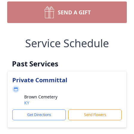
SEND A GIFT
Service Schedule
Past Services
Private Committal
Brown Cemetery
KY
Get Directions
Send Flowers