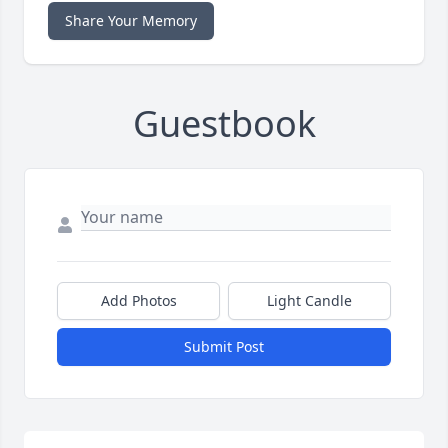
Share Your Memory
Guestbook
Add Photos
Light Candle
Submit Post