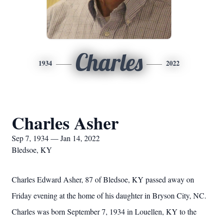
Charles
1934
2022
Charles Asher
Sep 7, 1934 — Jan 14, 2022
Bledsoe, KY
Charles Edward Asher, 87 of Bledsoe, KY passed away on
Friday evening at the home of his daughter in Bryson City, NC.
Charles was born September 7, 1934 in Louellen, KY to the