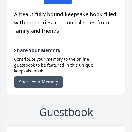
A beautifully bound keepsake book filled
with memories and condolences from
family and friends.
Share Your Memory
Contribute your memory to the online
guestbook to be featured in this unique
keepsake book.
Share Your Memory
Guestbook