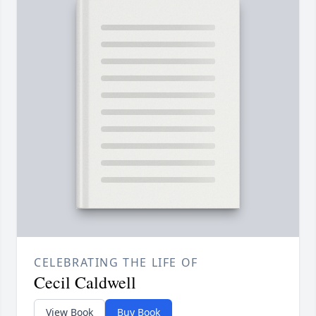
CELEBRATING THE LIFE OF
Cecil Caldwell
View Book
Buy Book