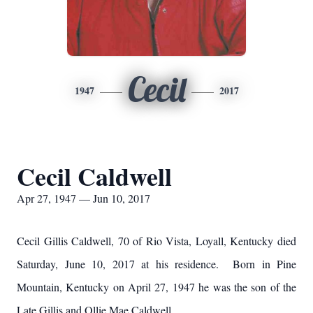
Cecil
1947
2017
Cecil Caldwell
Apr 27, 1947 — Jun 10, 2017
Cecil Gillis Caldwell, 70 of Rio Vista, Loyall, Kentucky died
Saturday, June 10, 2017 at his residence. Born in Pine
Mountain, Kentucky on April 27, 1947 he was the son of the
Late Gillis and Ollie Mae Caldwell.