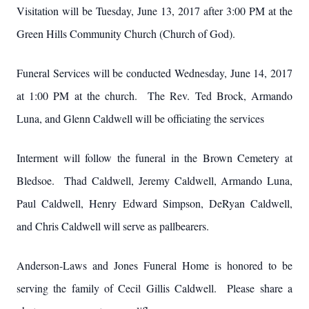
Visitation will be Tuesday, June 13, 2017 after 3:00 PM at the
Green Hills Community Church (Church of God).
Funeral Services will be conducted Wednesday, June 14, 2017
at 1:00 PM at the church. The Rev. Ted Brock, Armando
Luna, and Glenn Caldwell will be officiating the services
Interment will follow the funeral in the Brown Cemetery at
Bledsoe. Thad Caldwell, Jeremy Caldwell, Armando Luna,
Paul Caldwell, Henry Edward Simpson, DeRyan Caldwell,
and Chris Caldwell will serve as pallbearers.
Anderson-Laws and Jones Funeral Home is honored to be
serving the family of Cecil Gillis Caldwell. Please share a