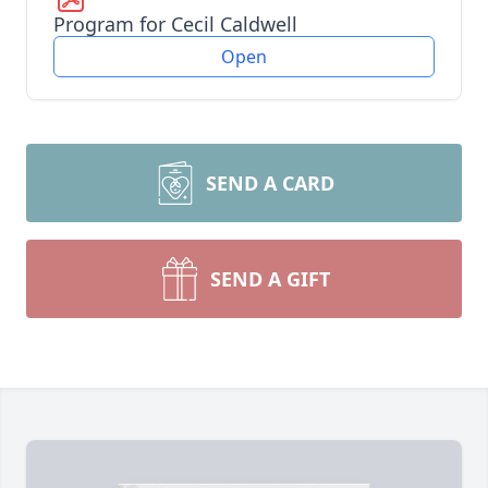
Program for Cecil Caldwell
Open
SEND A CARD
SEND A GIFT