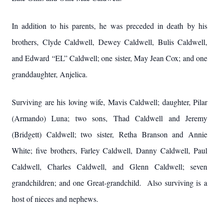
In addition to his parents, he was preceded in death by his
brothers, Clyde Caldwell, Dewey Caldwell, Bulis Caldwell,
and Edward “EL” Caldwell; one sister, May Jean Cox; and one
granddaughter, Anjelica.
Surviving are his loving wife, Mavis Caldwell; daughter, Pilar
(Armando) Luna; two sons, Thad Caldwell and Jeremy
(Bridgett) Caldwell; two sister, Retha Branson and Annie
White; five brothers, Farley Caldwell, Danny Caldwell, Paul
Caldwell, Charles Caldwell, and Glenn Caldwell; seven
grandchildren; and one Great-grandchild. Also surviving is a
host of nieces and nephews.