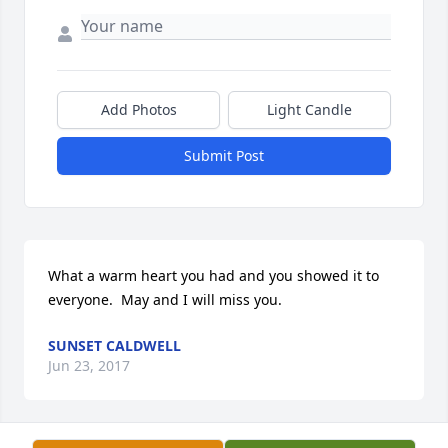
Add Photos
Light Candle
Submit Post
What a warm heart you had and you showed it to 
everyone.  May and I will miss you.
SUNSET CALDWELL
Jun 23, 2017