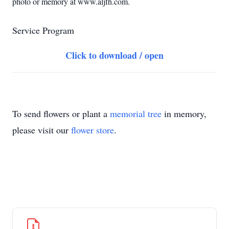
photo or memory at www.aljfh.com.
Service Program
Click to download / open
To send flowers or plant a
memorial tree
in memory,
please visit our
flower store
.