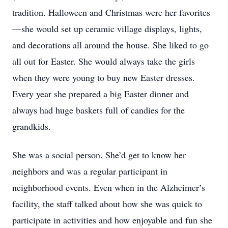
tradition. Halloween and Christmas were her favorites
—she would set up ceramic village displays, lights,
and decorations all around the house. She liked to go
all out for Easter. She would always take the girls
when they were young to buy new Easter dresses.
Every year she prepared a big Easter dinner and
always had huge baskets full of candies for the
grandkids.
She was a social person. She’d get to know her
neighbors and was a regular participant in
neighborhood events. Even when in the Alzheimer’s
facility, the staff talked about how she was quick to
participate in activities and how enjoyable and fun she