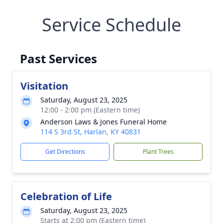
Service Schedule
Past Services
Visitation
Saturday, August 23, 2025
12:00 - 2:00 pm (Eastern time)
Anderson Laws & Jones Funeral Home
114 S 3rd St, Harlan, KY 40831
Get Directions
Plant Trees
Celebration of Life
Saturday, August 23, 2025
Starts at 2:00 pm (Eastern time)