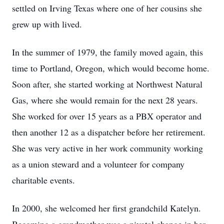
settled on Irving Texas where one of her cousins she
grew up with lived.
In the summer of 1979, the family moved again, this
time to Portland, Oregon, which would become home.
Soon after, she started working at Northwest Natural
Gas, where she would remain for the next 28 years.
She worked for over 15 years as a PBX operator and
then another 12 as a dispatcher before her retirement.
She was very active in her work community working
as a union steward and a volunteer for company
charitable events.
In 2000, she welcomed her first grandchild Katelyn.