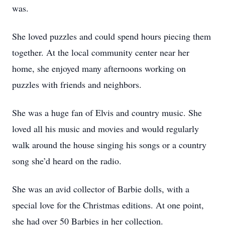
was.
She loved puzzles and could spend hours piecing them
together. At the local community center near her
home, she enjoyed many afternoons working on
puzzles with friends and neighbors.
She was a huge fan of Elvis and country music. She
loved all his music and movies and would regularly
walk around the house singing his songs or a country
song she’d heard on the radio.
She was an avid collector of Barbie dolls, with a
special love for the Christmas editions. At one point,
she had over 50 Barbies in her collection.