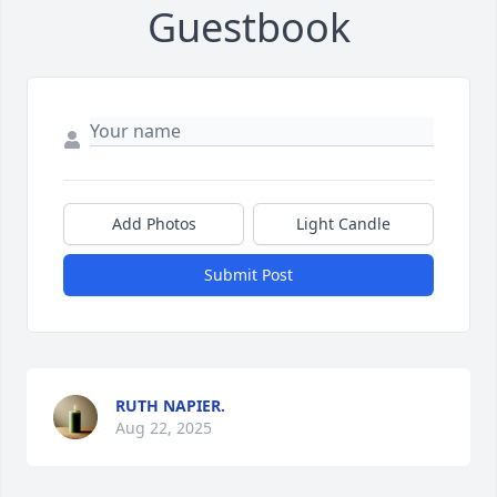
Guestbook
Add Photos
Light Candle
Submit Post
RUTH NAPIER.
Aug 22, 2025