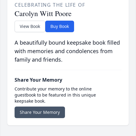
CELEBRATING THE LIFE OF
Carolyn Witt Poore
View Book
Buy Book
A beautifully bound keepsake book filled
with memories and condolences from
family and friends.
Share Your Memory
Contribute your memory to the online
guestbook to be featured in this unique
keepsake book.
Share Your Memory