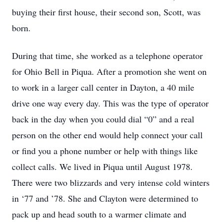
buying their first house, their second son, Scott, was
born.
During that time, she worked as a telephone operator
for Ohio Bell in Piqua. After a promotion she went on
to work in a larger call center in Dayton, a 40 mile
drive one way every day. This was the type of operator
back in the day when you could dial “0” and a real
person on the other end would help connect your call
or find you a phone number or help with things like
collect calls. We lived in Piqua until August 1978.
There were two blizzards and very intense cold winters
in ‘77 and ’78. She and Clayton were determined to
pack up and head south to a warmer climate and