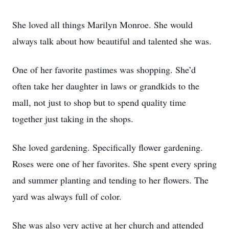
She loved all things Marilyn Monroe. She would
always talk about how beautiful and talented she was.
One of her favorite pastimes was shopping. She’d
often take her daughter in laws or grandkids to the
mall, not just to shop but to spend quality time
together just taking in the shops.
She loved gardening. Specifically flower gardening.
Roses were one of her favorites. She spent every spring
and summer planting and tending to her flowers. The
yard was always full of color.
She was also very active at her church and attended