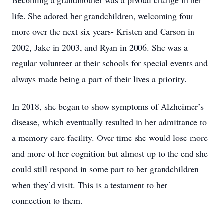
Becoming a grandmother was a pivotal change in her
life. She adored her grandchildren, welcoming four
more over the next six years- Kristen and Carson in
2002, Jake in 2003, and Ryan in 2006. She was a
regular volunteer at their schools for special events and
always made being a part of their lives a priority.
In 2018, she began to show symptoms of Alzheimer’s
disease, which eventually resulted in her admittance to
a memory care facility. Over time she would lose more
and more of her cognition but almost up to the end she
could still respond in some part to her grandchildren
when they’d visit. This is a testament to her
connection to them.