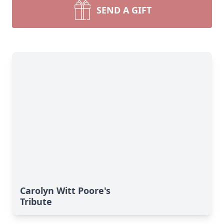
SEND A GIFT
Carolyn Witt Poore's
Tribute