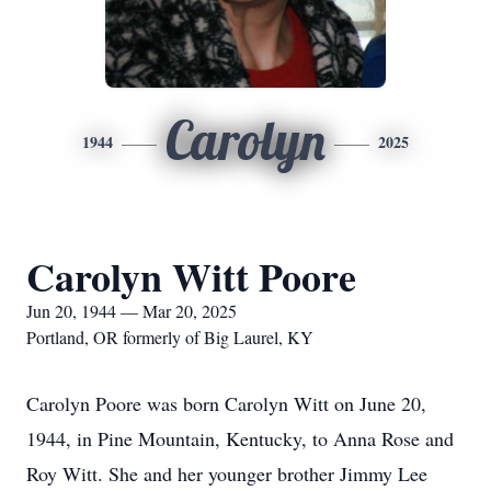
Carolyn
1944
2025
Carolyn Witt Poore
Jun 20, 1944 — Mar 20, 2025
Portland, OR formerly of Big Laurel, KY
Carolyn Poore was born Carolyn Witt on June 20,
1944, in Pine Mountain, Kentucky, to Anna Rose and
Roy Witt. She and her younger brother Jimmy Lee