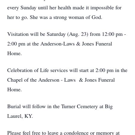
every Sunday until her health made it impossible for
her to go. She was a strong woman of God.
Visitation will be Saturday (Aug. 23) from 12:00 pm -
2:00 pm at the Anderson-Laws & Jones Funeral
Home.
Celebration of Life services will start at 2:00 pm in the
Chapel of the Anderson - Laws & Jones Funeral
Home.
Burial will follow in the Turner Cemetery at Big
Laurel, KY.
Please feel free to leave a condolence or memory at