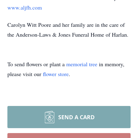
www.aljfh.com
Carolyn Witt Poore and her family are in the care of
the Anderson-Laws & Jones Funeral Home of Harlan.
To send flowers or plant a
memorial tree
in memory,
please visit our
flower store
.
SEND A CARD