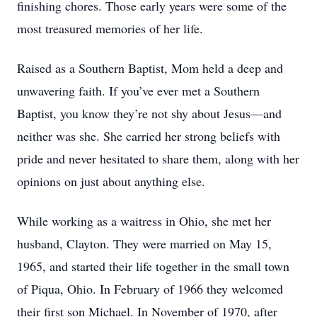
finishing chores. Those early years were some of the
most treasured memories of her life.
Raised as a Southern Baptist, Mom held a deep and
unwavering faith. If you’ve ever met a Southern
Baptist, you know they’re not shy about Jesus—and
neither was she. She carried her strong beliefs with
pride and never hesitated to share them, along with her
opinions on just about anything else.
While working as a waitress in Ohio, she met her
husband, Clayton. They were married on May 15,
1965, and started their life together in the small town
of Piqua, Ohio. In February of 1966 they welcomed
their first son Michael. In November of 1970, after