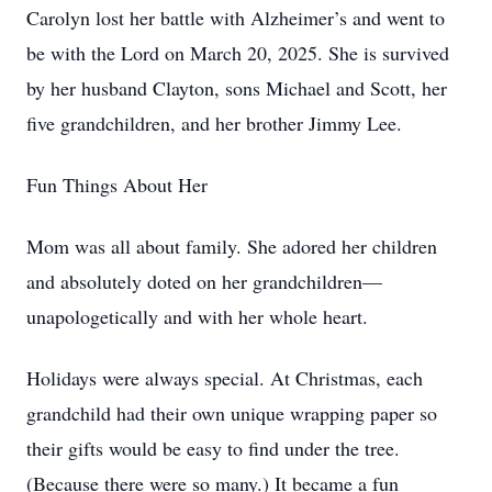
Carolyn lost her battle with Alzheimer’s and went to
be with the Lord on March 20, 2025. She is survived
by her husband Clayton, sons Michael and Scott, her
five grandchildren, and her brother Jimmy Lee.
Fun Things About Her
Mom was all about family. She adored her children
and absolutely doted on her grandchildren—
unapologetically and with her whole heart.
Holidays were always special. At Christmas, each
grandchild had their own unique wrapping paper so
their gifts would be easy to find under the tree.
(Because there were so many.) It became a fun