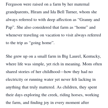
Ferguson were raised on a farm by her maternal
grandparents, Hiram and Ida Bell Turner, whom she
always referred to with deep affection as “Granny and
Pap”. She also considered that farm as “home” and
whenever traveling on vacation to visit always referred
to the trip as “going home”.
She grew up on a small farm in Big Laurel, Kentucky,
where life was simple, yet rich in meaning. Mom often
shared stories of her childhood—how they had no
electricity or running water yet never felt lacking in
anything that truly mattered. As children, they spent
their days exploring the creek, riding horses, working
the farm, and finding joy in every moment after