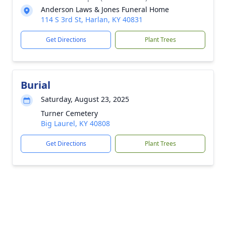
Anderson Laws & Jones Funeral Home
114 S 3rd St, Harlan, KY 40831
Get Directions
Plant Trees
Burial
Saturday, August 23, 2025
Turner Cemetery
Big Laurel, KY 40808
Get Directions
Plant Trees