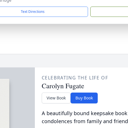
ldridge
Text Directions
CELEBRATING THE LIFE OF
Carolyn Fugate
View Book
Buy Book
A beautifully bound keepsake book
condolences from family and friend