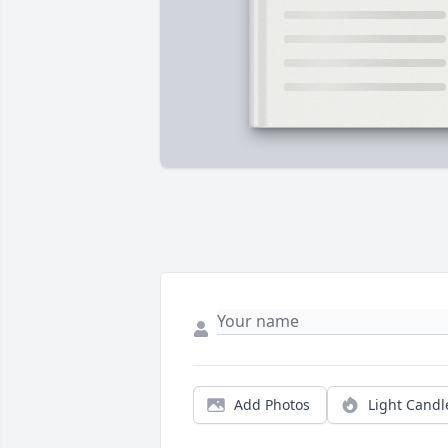
Add Photos
Light Candl