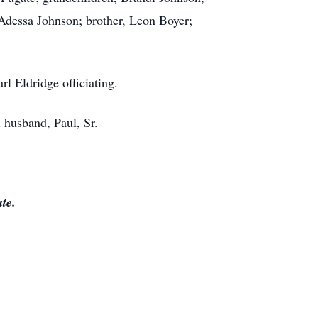
Adessa Johnson; brother, Leon Boyer;
l Eldridge officiating.
d husband, Paul, Sr.
te.