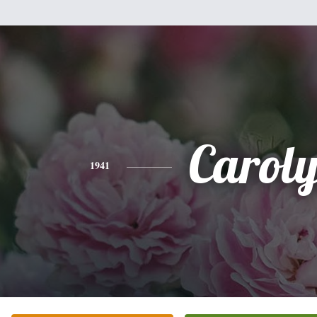
Carol
1941