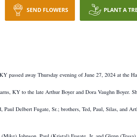
SEND FLOWERS
PLANT A TR
 KY passed away Thursday evening of June 27, 2024 at the Ha
arns, KY to the late Arthur Boyer and Dora Vaughn Boyer. 
 Paul Delbert Fugate, Sr.; brothers, Ted, Paul, Silas, and Art
 (Mike) Johnson, Paul (Kristal) Fugate, Jr, and Glenn (Tessa