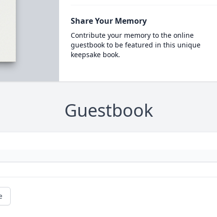
Share Your Memory
Contribute your memory to the online
guestbook to be featured in this unique
keepsake book.
Guestbook
e