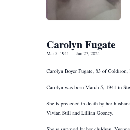
Carolyn Fugate
Mar 5, 1941 — Jun 27, 2024
Carolyn Boyer Fugate, 83 of Coldiron,
Carolyn was born March 5, 1941 in Ste
She is preceded in death by her husband,
Vivian Still and Lillian Gosney.
She is survived by her children, Yvonne