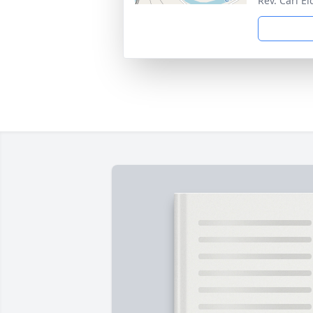
Rev. Carl E