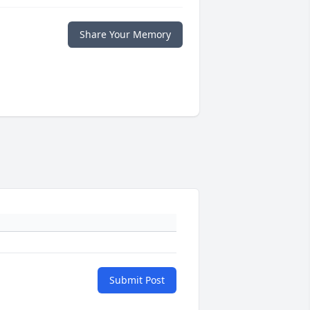
Share Your Memory
Submit Post