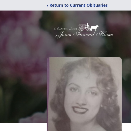
‹ Return to Current Obituaries