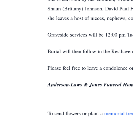
Shaun (Brittany) Johnson, David Paul F
she leaves a host of nieces, nephews, co
Graveside services will be 12:00 pm Tu
Burial will then follow in the Resthave
Please feel free to leave a condolence
Anderson-Laws & Jones Funeral Home i
To send flowers or plant a
memorial tre