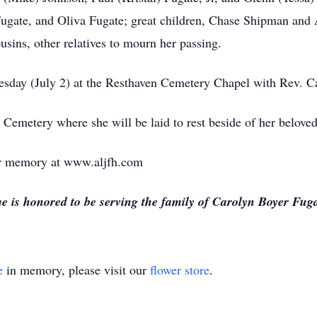
ugate, and Oliva Fugate; great children, Chase Shipman and 
usins, other relatives to mourn her passing.
esday (July 2) at the Resthaven Cemetery Chapel with Rev. Car
n Cemetery where she will be laid to rest beside of her belove
 or memory at www.aljfh.com
s honored to be serving the family of Carolyn Boyer Fuga
e
in memory, please visit our
flower store
.