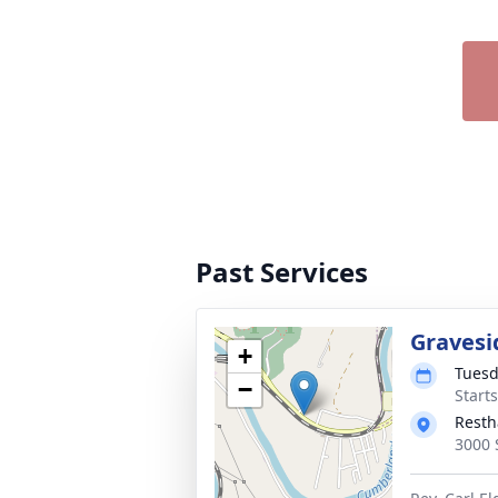
Past Services
Gravesi
+
Tuesd
−
Start
Resth
3000 