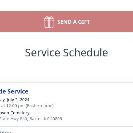
SEND A GIFT
Service Schedule
de Service
ay, July 2, 2024
s at 12:00 pm (Eastern time)
aven Cemetery
State Hwy 840, Baxter, KY 40806