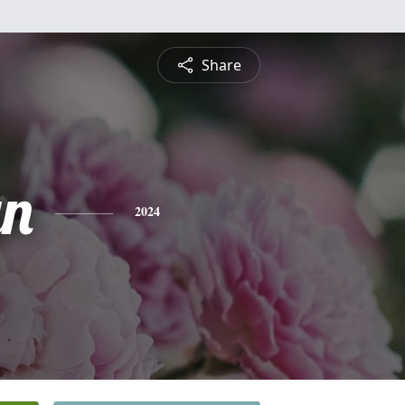
Share
yn
2024