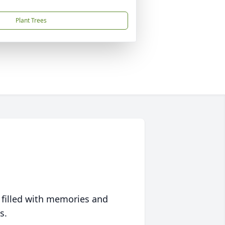
Plant Trees
 filled with memories and
s.