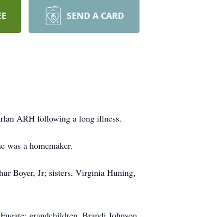
EE
SEND A CARD
rlan ARH following a long illness.
She was a homemaker.
hur Boyer, Jr; sisters, Virginia Huning,
) Fugate; grandchildren, Brandi Johnson,