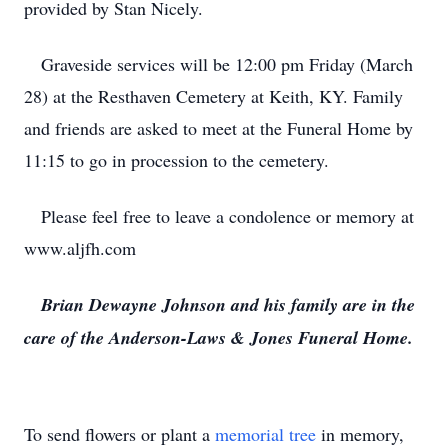
provided by Stan Nicely.
Graveside services will be 12:00 pm Friday (March
28) at the Resthaven Cemetery at Keith, KY. Family
and friends are asked to meet at the Funeral Home by
11:15 to go in procession to the cemetery.
Please feel free to leave a condolence or memory at
www.aljfh.com
Brian Dewayne Johnson and his family are in the
care of the Anderson-Laws & Jones Funeral Home.
To send flowers or plant a
memorial tree
in memory,