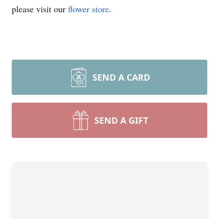
please visit our
flower store
.
SEND A CARD
SEND A GIFT