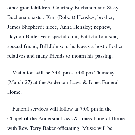
other grandchildren, Courtney Buchanan and Sissy
Buchanan; sister, Kim (Robert) Hensley; brother,
James Shepherd; niece, Anna Hensley; nephew,
Haydon Butler very special aunt, Patricia Johnson;
special friend, Bill Johnson; he leaves a host of other
relatives and many friends to mourn his passing.
Visitation will be 5:00 pm - 7:00 pm Thursday
(March 27) at the Anderson-Laws & Jones Funeral
Home.
Funeral services will follow at 7:00 pm in the
Chapel of the Anderson-Laws & Jones Funeral Home
with Rev. Terry Baker officiating. Music will be