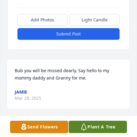
Add Photos
Light Candle
Submit Post
Bub you will be missed dearly. Say hello to my 
mommy daddy and Granny for me.
JAMIE
Mar 28, 2025
Send Flowers
Plant A Tree
So sorry for your loss I pray for peace 
and comfort for all of you guys