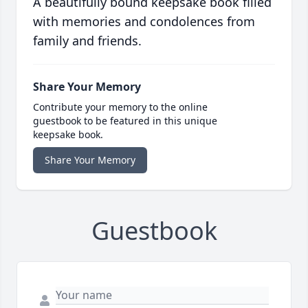
A beautifully bound keepsake book filled
with memories and condolences from
family and friends.
Share Your Memory
Contribute your memory to the online
guestbook to be featured in this unique
keepsake book.
Share Your Memory
Guestbook