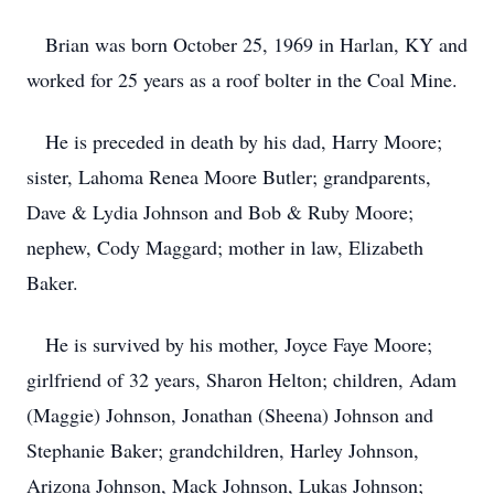
Brian was born October 25, 1969 in Harlan, KY and
worked for 25 years as a roof bolter in the Coal Mine.
He is preceded in death by his dad, Harry Moore;
sister, Lahoma Renea Moore Butler; grandparents,
Dave & Lydia Johnson and Bob & Ruby Moore;
nephew, Cody Maggard; mother in law, Elizabeth
Baker.
He is survived by his mother, Joyce Faye Moore;
girlfriend of 32 years, Sharon Helton; children, Adam
(Maggie) Johnson, Jonathan (Sheena) Johnson and
Stephanie Baker; grandchildren, Harley Johnson,
Arizona Johnson, Mack Johnson, Lukas Johnson;