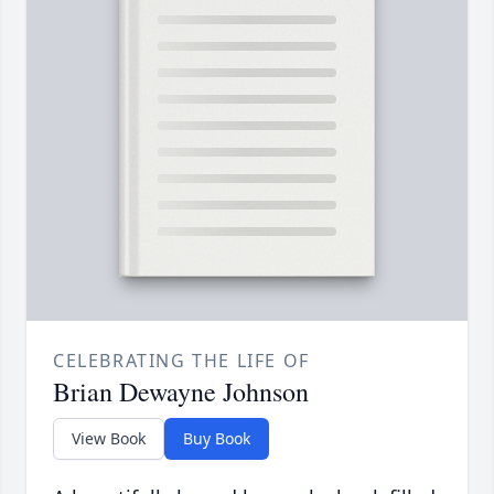
CELEBRATING THE LIFE OF
Brian Dewayne Johnson
View Book
Buy Book