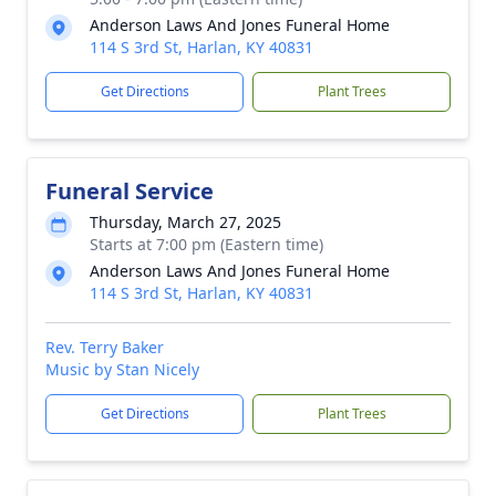
Anderson Laws And Jones Funeral Home
114 S 3rd St, Harlan, KY 40831
Get Directions
Plant Trees
Funeral Service
Thursday, March 27, 2025
Starts at 7:00 pm (Eastern time)
Anderson Laws And Jones Funeral Home
114 S 3rd St, Harlan, KY 40831
Rev. Terry Baker
Music by Stan Nicely
Get Directions
Plant Trees