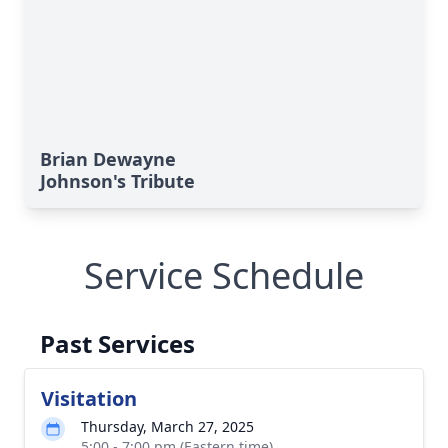
Brian Dewayne
Johnson's Tribute
Service Schedule
Past Services
Visitation
Thursday, March 27, 2025
5:00 - 7:00 pm (Eastern time)