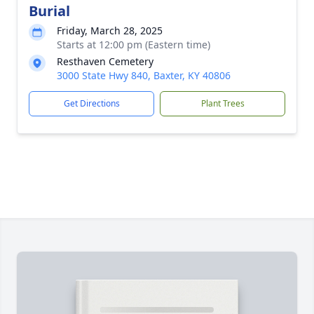
Burial
Friday, March 28, 2025
Starts at 12:00 pm (Eastern time)
Resthaven Cemetery
3000 State Hwy 840, Baxter, KY 40806
Get Directions
Plant Trees