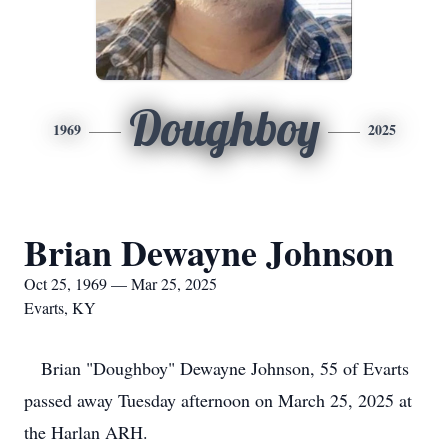
Doughboy
1969
2025
Brian Dewayne Johnson
Oct 25, 1969 — Mar 25, 2025
Evarts, KY
Brian "Doughboy" Dewayne Johnson, 55 of Evarts
passed away Tuesday afternoon on March 25, 2025 at
the Harlan ARH.