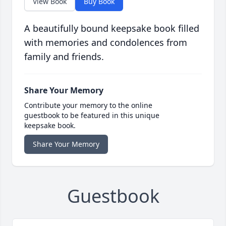
View Book
Buy Book
A beautifully bound keepsake book filled
with memories and condolences from
family and friends.
Share Your Memory
Contribute your memory to the online
guestbook to be featured in this unique
keepsake book.
Share Your Memory
Guestbook