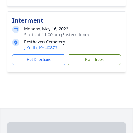
Interment
Monday, May 16, 2022
Starts at 11:00 am (Eastern time)
Resthaven Cemetery
, Keith, KY 40873
Get Directions
Plant Trees