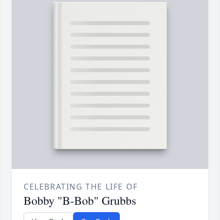
CELEBRATING THE LIFE OF
Bobby "B-Bob" Grubbs