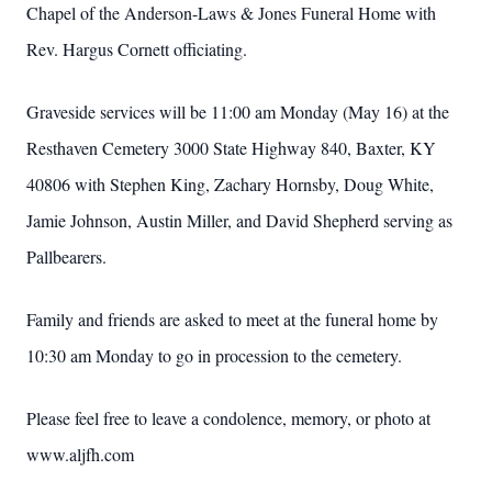
Chapel of the Anderson-Laws & Jones Funeral Home with
Rev. Hargus Cornett officiating.
Graveside services will be 11:00 am Monday (May 16) at the
Resthaven Cemetery 3000 State Highway 840, Baxter, KY
40806 with Stephen King, Zachary Hornsby, Doug White,
Jamie Johnson, Austin Miller, and David Shepherd serving as
Pallbearers.
Family and friends are asked to meet at the funeral home by
10:30 am Monday to go in procession to the cemetery.
Please feel free to leave a condolence, memory, or photo at
www.aljfh.com