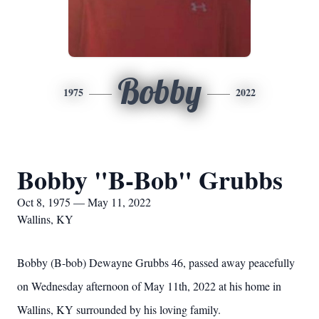
Bobby
1975
2022
Bobby "B-Bob" Grubbs
Oct 8, 1975 — May 11, 2022
Wallins, KY
Bobby (B-bob) Dewayne Grubbs 46, passed away peacefully
on Wednesday afternoon of May 11th, 2022 at his home in
Wallins, KY surrounded by his loving family.