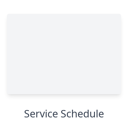
Service Schedule