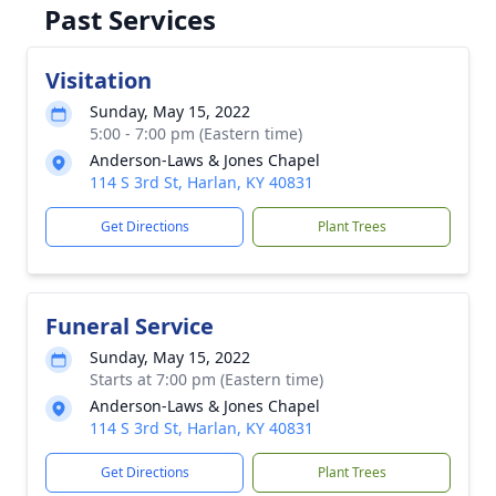
Past Services
Visitation
Sunday, May 15, 2022
5:00 - 7:00 pm (Eastern time)
Anderson-Laws & Jones Chapel
114 S 3rd St, Harlan, KY 40831
Get Directions
Plant Trees
Funeral Service
Sunday, May 15, 2022
Starts at 7:00 pm (Eastern time)
Anderson-Laws & Jones Chapel
114 S 3rd St, Harlan, KY 40831
Get Directions
Plant Trees