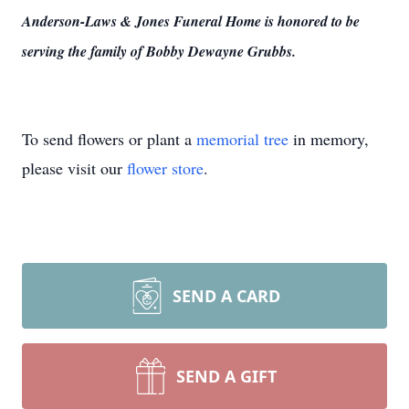
Anderson-Laws & Jones Funeral Home is honored to be
serving the family of Bobby Dewayne Grubbs.
To send flowers or plant a
memorial tree
in memory,
please visit our
flower store
.
SEND A CARD
SEND A GIFT