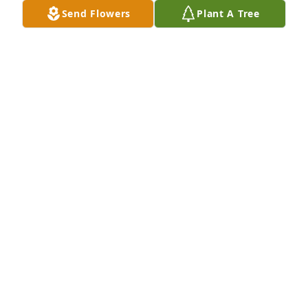
Send Flowers
Plant A Tree
I went to school with bobby he was a great friend of 
mine done a lot of work for him on his vehicle 
everyone in my garage thought a lot of Bobby he 
will be missed dearly so sorry of your loss.
ALLEN JONES
May 13, 2022
Prayers for the entire family......so sorry for your 
loss....
BRISTOL BELCHER
May 13, 2022