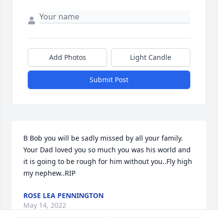
Add Photos
Light Candle
Submit Post
B Bob you will be sadly missed by all your family. 
Your Dad loved you so much you was his world and 
it is going to be rough for him without you..Fly high 
my nephew..RIP
ROSE LEA PENNINGTON
May 14, 2022