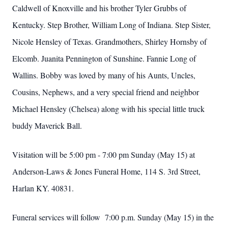
Caldwell of Knoxville and his brother Tyler Grubbs of
Kentucky. Step Brother, William Long of Indiana. Step Sister,
Nicole Hensley of Texas. Grandmothers, Shirley Hornsby of
Elcomb. Juanita Pennington of Sunshine. Fannie Long of
Wallins. Bobby was loved by many of his Aunts, Uncles,
Cousins, Nephews, and a very special friend and neighbor
Michael Hensley (Chelsea) along with his special little truck
buddy Maverick Ball.
Visitation will be 5:00 pm - 7:00 pm Sunday (May 15) at
Anderson-Laws & Jones Funeral Home, 114 S. 3rd Street,
Harlan KY. 40831.
Funeral services will follow 7:00 p.m. Sunday (May 15) in the