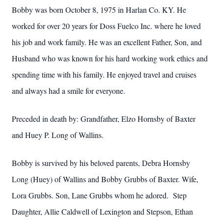
Bobby was born October 8, 1975 in Harlan Co. KY. He
worked for over 20 years for Doss Fuelco Inc. where he loved
his job and work family. He was an excellent Father, Son, and
Husband who was known for his hard working work ethics and
spending time with his family. He enjoyed travel and cruises
and always had a smile for everyone.
Preceded in death by: Grandfather, Elzo Hornsby of Baxter
and Huey P. Long of Wallins.
Bobby is survived by his beloved parents, Debra Hornsby
Long (Huey) of Wallins and Bobby Grubbs of Baxter. Wife,
Lora Grubbs. Son, Lane Grubbs whom he adored. Step
Daughter, Allie Caldwell of Lexington and Stepson, Ethan