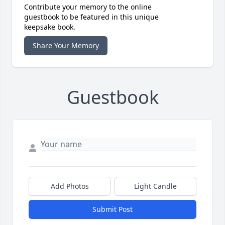
Contribute your memory to the online
guestbook to be featured in this unique
keepsake book.
Share Your Memory
Guestbook
Add Photos
Light Candle
Submit Post