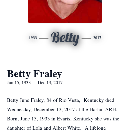
Betty
1933
2017
Betty Fraley
Jun 15, 1933 — Dec 13, 2017
Betty June Fraley, 84 of Rio Vista, Kentucky died
Wednesday, December 13, 2017 at the Harlan ARH.
Born, June 15, 1933 in Evarts, Kentucky she was the
daughter of Lola and Albert White. A lifelong