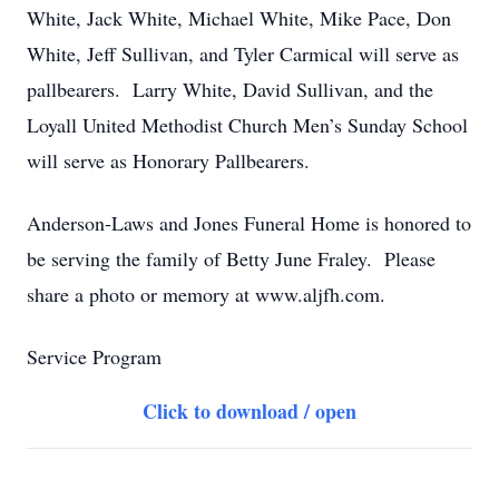
White, Jack White, Michael White, Mike Pace, Don
White, Jeff Sullivan, and Tyler Carmical will serve as
pallbearers. Larry White, David Sullivan, and the
Loyall United Methodist Church Men’s Sunday School
will serve as Honorary Pallbearers.
Anderson-Laws and Jones Funeral Home is honored to
be serving the family of Betty June Fraley. Please
share a photo or memory at www.aljfh.com.
Service Program
Click to download / open