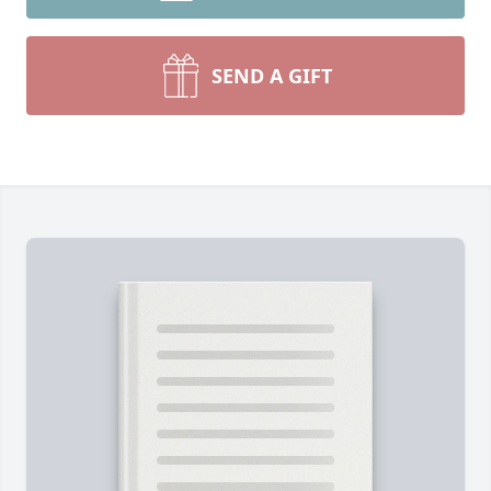
SEND A GIFT