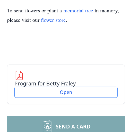
To send flowers or plant a
memorial tree
in memory,
please visit our
flower store
.
Program for Betty Fraley
Open
SEND A CARD