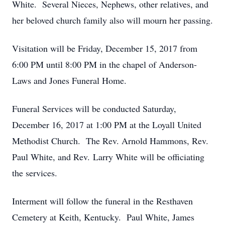
White. Several Nieces, Nephews, other relatives, and
her beloved church family also will mourn her passing.
Visitation will be Friday, December 15, 2017 from
6:00 PM until 8:00 PM in the chapel of Anderson-
Laws and Jones Funeral Home.
Funeral Services will be conducted Saturday,
December 16, 2017 at 1:00 PM at the Loyall United
Methodist Church. The Rev. Arnold Hammons, Rev.
Paul White, and Rev. Larry White will be officiating
the services.
Interment will follow the funeral in the Resthaven
Cemetery at Keith, Kentucky. Paul White, James