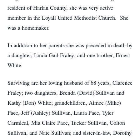
resident of Harlan County, she was very active
member in the Loyall United Methodist Church. She
was a homemaker.
In addition to her parents she was preceded in death by
a daughter, Linda Gail Fraley; and one brother, Ernest
White.
Surviving are her loving husband of 68 years, Clarence
Fraley; two daughters, Brenda (David) Sullivan and
Kathy (Don) White; grandchildren, Aimee (Mike)
Pace, Jeff (Ashley) Sullivan, Laura Pace, Tyler
Carmical, Mia Claire Pace, Tucker Sullivan, Colton
Sullivan, and Nate Sullivan; and sister-in-law, Dorothy