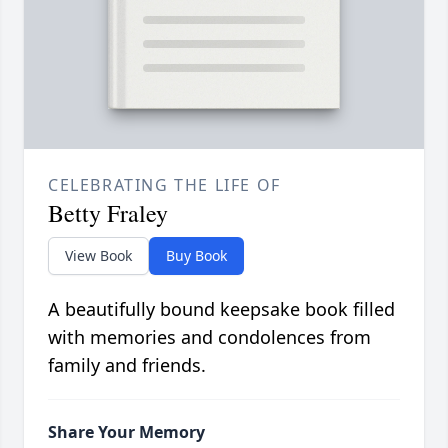
CELEBRATING THE LIFE OF
Betty Fraley
View Book
Buy Book
A beautifully bound keepsake book filled
with memories and condolences from
family and friends.
Share Your Memory