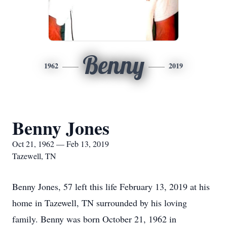
Benny
1962
2019
Benny Jones
Oct 21, 1962 — Feb 13, 2019
Tazewell, TN
Benny Jones, 57 left this life February 13, 2019 at his
home in Tazewell, TN surrounded by his loving
family. Benny was born October 21, 1962 in