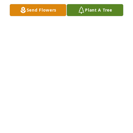
spirit.”—Psalm 34:18, 19.Again I am so sorry for 
Send Flowers
Plant A Tree
your loss.
REBECCA MITCHELL
Mar 12, 2019
RIP Benny I love and miss you your for ever going to 
be missed your was a great dad and grand father 
love velda kaylee karley mattie Patrick amber matt 
Jimmy and crystal fly high babe
VELDA
Feb 17, 2019
Benny you were a great man who lived everyone 