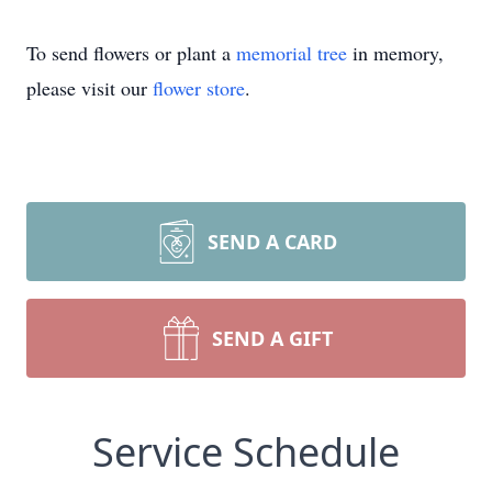
To send flowers or plant a
memorial tree
in memory,
please visit our
flower store
.
SEND A CARD
SEND A GIFT
Service Schedule