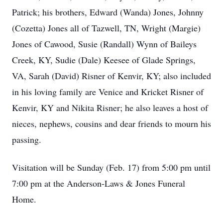
Patrick; his brothers, Edward (Wanda) Jones, Johnny
(Cozetta) Jones all of Tazwell, TN, Wright (Margie)
Jones of Cawood, Susie (Randall) Wynn of Baileys
Creek, KY, Sudie (Dale) Keesee of Glade Springs,
VA, Sarah (David) Risner of Kenvir, KY; also included
in his loving family are Venice and Kricket Risner of
Kenvir, KY and Nikita Risner; he also leaves a host of
nieces, nephews, cousins and dear friends to mourn his
passing.
Visitation will be Sunday (Feb. 17) from 5:00 pm until
7:00 pm at the Anderson-Laws & Jones Funeral
Home.