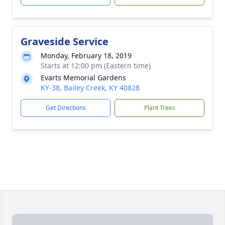
Graveside Service
Monday, February 18, 2019
Starts at 12:00 pm (Eastern time)
Evarts Memorial Gardens
KY-38, Bailey Creek, KY 40828
Get Directions
Plant Trees