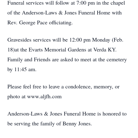
Funeral services will follow at 7:00 pm in the chapel
of the Anderson-Laws & Jones Funeral Home with
Rev. George Pace officiating.
Gravesides services will be 12:00 pm Monday (Feb.
18)at the Evarts Memorial Gardens at Verda KY.
Family and Friends are asked to meet at the cemetery
by 11:45 am.
Please feel free to leave a condolence, memory, or
photo at www.aljfh.com
Anderson-Laws & Jones Funeral Home is honored to
be serving the family of Benny Jones.