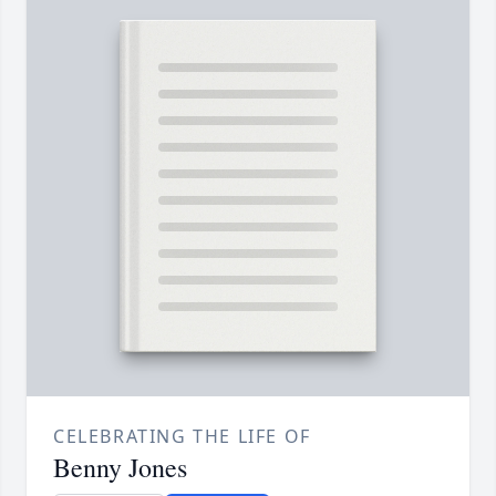
CELEBRATING THE LIFE OF
Benny Jones