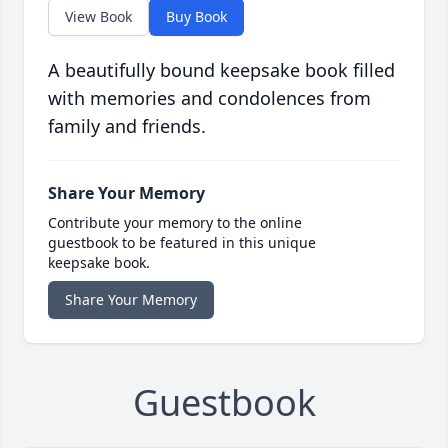
View Book
Buy Book
A beautifully bound keepsake book filled
with memories and condolences from
family and friends.
Share Your Memory
Contribute your memory to the online
guestbook to be featured in this unique
keepsake book.
Share Your Memory
Guestbook