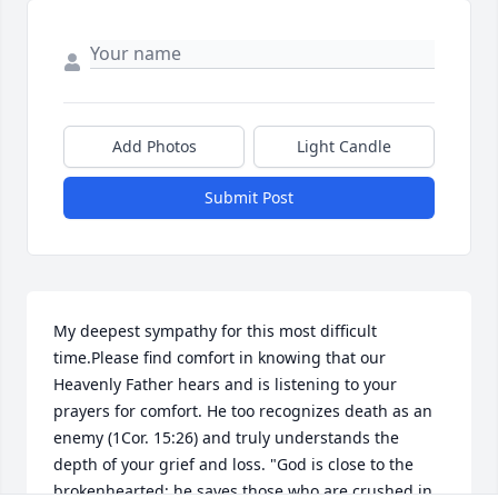
Add Photos
Light Candle
Submit Post
My deepest sympathy for this most difficult 
time.Please find comfort in knowing that our 
Heavenly Father hears and is listening to your 
prayers for comfort. He too recognizes death as an 
enemy (1Cor. 15:26) and truly understands the 
depth of your grief and loss. "God is close to the 
brokenhearted; he saves those who are crushed in 