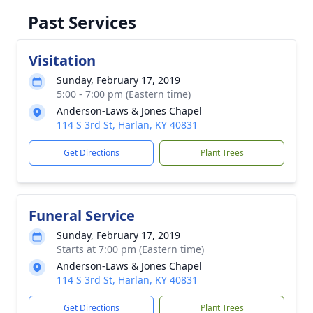
Past Services
Visitation
Sunday, February 17, 2019
5:00 - 7:00 pm (Eastern time)
Anderson-Laws & Jones Chapel
114 S 3rd St, Harlan, KY 40831
Get Directions
Plant Trees
Funeral Service
Sunday, February 17, 2019
Starts at 7:00 pm (Eastern time)
Anderson-Laws & Jones Chapel
114 S 3rd St, Harlan, KY 40831
Get Directions
Plant Trees