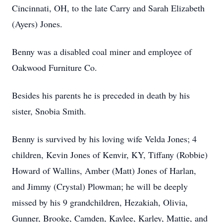
Cincinnati, OH, to the late Carry and Sarah Elizabeth
(Ayers) Jones.
Benny was a disabled coal miner and employee of
Oakwood Furniture Co.
Besides his parents he is preceded in death by his
sister, Snobia Smith.
Benny is survived by his loving wife Velda Jones; 4
children, Kevin Jones of Kenvir, KY, Tiffany (Robbie)
Howard of Wallins, Amber (Matt) Jones of Harlan,
and Jimmy (Crystal) Plowman; he will be deeply
missed by his 9 grandchildren, Hezakiah, Olivia,
Gunner, Brooke, Camden, Kaylee, Karley, Mattie, and