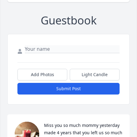
Guestbook
Add Photos
Light Candle
Submit Post
Miss you so much mommy yesterday 
made 4 years that you left us so much 