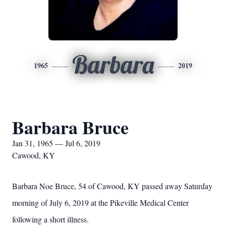
Barbara
1965
2019
Barbara Bruce
Jan 31, 1965 — Jul 6, 2019
Cawood, KY
Barbara Noe Bruce, 54 of Cawood, KY passed away Saturday
morning of July 6, 2019 at the Pikeville Medical Center
following a short illness.