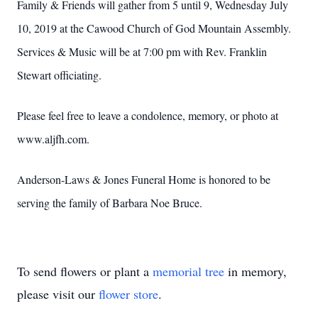
Family & Friends will gather from 5 until 9, Wednesday July
10, 2019 at the Cawood Church of God Mountain Assembly.
Services & Music will be at 7:00 pm with Rev. Franklin
Stewart officiating.
Please feel free to leave a condolence, memory, or photo at
www.aljfh.com.
Anderson-Laws & Jones Funeral Home is honored to be
serving the family of Barbara Noe Bruce.
To send flowers or plant a
memorial tree
in memory,
please visit our
flower store
.