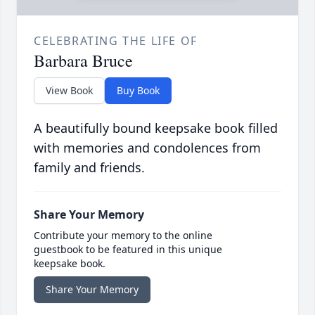
CELEBRATING THE LIFE OF
Barbara Bruce
View Book
Buy Book
A beautifully bound keepsake book filled
with memories and condolences from
family and friends.
Share Your Memory
Contribute your memory to the online
guestbook to be featured in this unique
keepsake book.
Share Your Memory