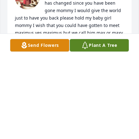
has changed since you have been 
gone mommy I would give the world 
just to have you back please hold my baby girl 
mommy I wish that you could have gotten to meet 
maximus yes maximus but we call him max or maxy 
he loves dad and dad's little dog bell Bella we say 
Send Flowers
Plant A Tree
that she is part of you and snow star because she is 
mean and nosey lol
BRIDGETT
Jul 06, 2023
Sure miss you mommy not long after us losing you 
we found out i was pregnant with youre 3rd 
grandbaby and guess what mommy she was you're 
first granddaughter we even named her after you!
(SOMETHING I KNOW YOU WOULD HAVE BEEN SO 