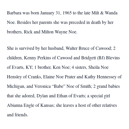
Barbara was born January 31, 1965 to the late Milt & Wanda
Noe. Besides her parents she was preceded in death by her
brothers, Rick and Milton Wayne Noe.
She is survived by her husband, Walter Bruce of Cawood; 2
children, Kenny Perkins of Cawood and Bridgett (BJ) Blevins
of Evarts, KY; 1 brother, Ken Noe; 4 sisters, Sheila Noe
Hensley of Cranks, Elaine Noe Prater and Kathy Hennessey of
Michigan, and Veronica “Babe” Noe of Smith; 2 grand babies
that she adored, Dylan and Ethan of Evarts; a special girl
Abianna Engle of Kansas; she leaves a host of other relatives
and friends.