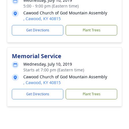
Wednesday, July 10, 2019
5:00 - 9:00 pm (Eastern time)
Cawood Church of God Mountain Assembly
, Cawood, KY 40815
Get Directions
Plant Trees
Memorial Service
Wednesday, July 10, 2019
Starts at 7:00 pm (Eastern time)
Cawood Church of God Mountain Assembly
, Cawood, KY 40815
Get Directions
Plant Trees