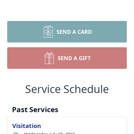
SEND A CARD
SEND A GIFT
Service Schedule
Past Services
Visitation