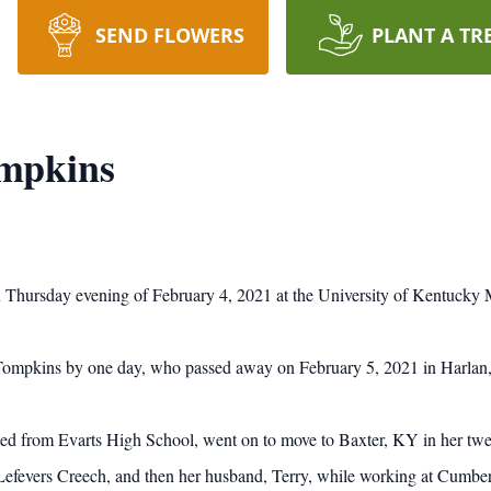
SEND FLOWERS
PLANT A TR
mpkins
Thursday evening of February 4, 2021 at the University of Kentucky 
 Tompkins by one day, who passed away on February 5, 2021 in Harlan
ted from Evarts High School, went on to move to Baxter, KY in her twe
a Lefevers Creech, and then her husband, Terry, while working at Cumb