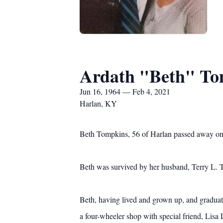
Ardath "Beth" To
Jun 16, 1964 — Feb 4, 2021
Harlan, KY
Beth Tompkins, 56 of Harlan passed away on 
Beth was survived by her husband, Terry L.
Beth, having lived and grown up, and gradua
a four-wheeler shop with special friend, Lis