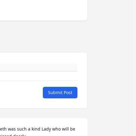
Submit Post
eth was such a kind Lady who will be 