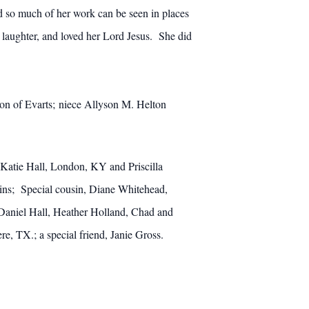
 so much of her work can be seen in places
 laughter, and loved her Lord Jesus. She did
ton of Evarts; niece Allyson M. Helton
Katie Hall, London, KY and Priscilla
ns; Special cousin, Diane Whitehead,
Daniel Hall, Heather Holland, Chad and
, TX.; a special friend, Janie Gross.