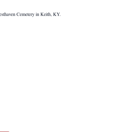
 Resthaven Cemetery in Keith, KY.