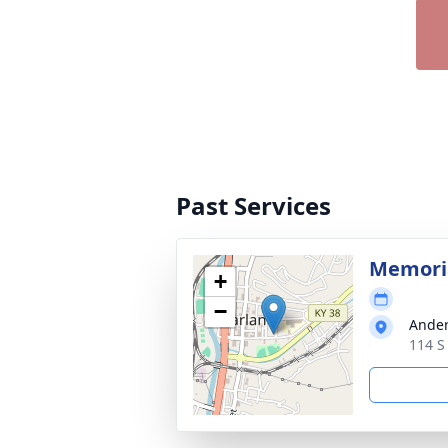
Past Services
Memoria
+
−
Ander
114 S