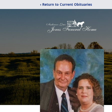
‹ Return to Current Obituaries