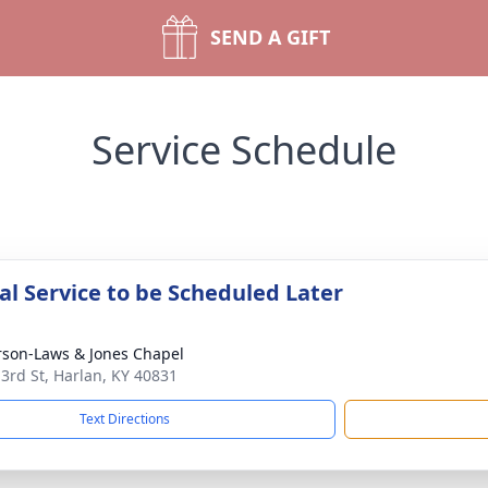
SEND A GIFT
Service Schedule
l Service to be Scheduled Later
son-Laws & Jones Chapel
 3rd St, Harlan, KY 40831
Text Directions