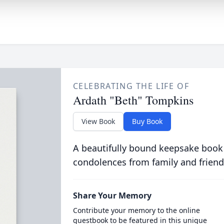
CELEBRATING THE LIFE OF
Ardath "Beth" Tompkins
View Book
Buy Book
A beautifully bound keepsake book
condolences from family and friend
Share Your Memory
Contribute your memory to the online
guestbook to be featured in this unique