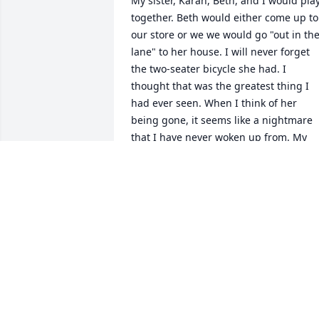
My sister, Karan, Beth, and I would play
together. Beth would either come up to 
our store or we we would go "out in the
lane" to her house. I will never forget 
the two-seater bicycle she had. I 
thought that was the greatest thing I 
had ever seen. When I think of her 
being gone, it seems like a nightmare 
that I have never woken up from. My 
sister would message me daily asking if
I had heard any news about her. It was 
the hardest thing ever to tell her that 
she had passed away. Our prayers are 
for her family, as well as Terry's family, 
today, as well as the coming days 
ahead...Godspeed my friend
MICHAEL BROWNING
Feb 10, 2021