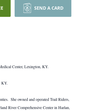
EE
SEND A CARD
Medical Center, Lexington, KY.
, KY.
nties. She owned and operated Trail Riders,
erland River Comprehensive Center in Harlan,