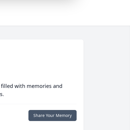
 filled with memories and
s.
Share Your Memory