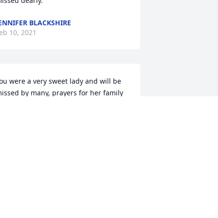
issed dearly.
ENNIFER BLACKSHIRE
eb 10, 2021
ou were a very sweet lady and will be 
issed by many, prayers for her family
ISSY NAPIER
eb 10, 2021
t's so hard that Aunt Beth is gone. I am 
oing to miss you and I know you are in 
eaven with your love ones. I love you 
eth.