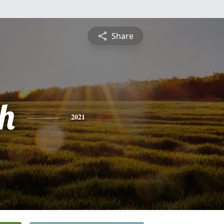
Share
h
2021