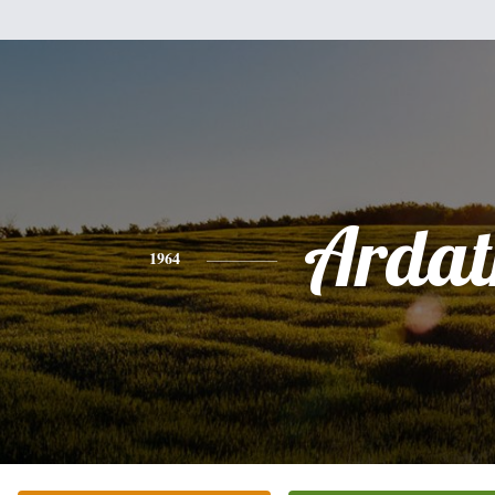
Ardat
1964