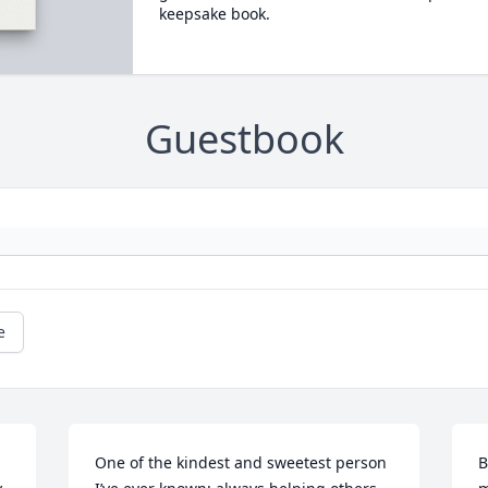
keepsake book.
Guestbook
e
One of the kindest and sweetest person 
B