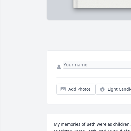
Add Photos
Light Candl
My memories of Beth were as children. 