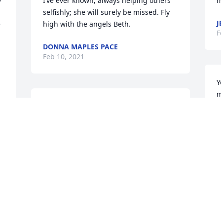
 
I’ve ever known; always helping others 
m
selfishly; she will surely be missed. Fly 
J
 
high with the angels Beth.
F
DONNA MAPLES PACE
Feb 10, 2021
Y
m
Sis lit a candle for
 
S
F
SIS
Feb 10, 2021
I
Clark Helton lit a candle 
g
for
h
B