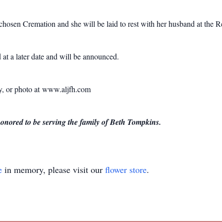
 chosen Cremation and she will be laid to rest with her husband at the
 at a later date and will be announced.
ry, or photo at www.aljfh.com
ored to be serving the family of Beth Tompkins.
e
in memory, please visit our
flower store
.