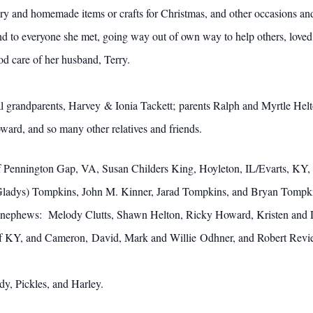
y and homemade items or crafts for Christmas, and other occasions and
d to everyone she met, going way out of own way to help others, loved
od care of her husband, Terry.
l grandparents, Harvey & Ionia Tackett; parents Ralph and Myrtle Hel
ard, and so many other relatives and friends.
of Pennington Gap, VA, Susan Childers King, Hoyleton, IL/Evarts, KY, 
(Gladys) Tompkins, John M. Kinner, Jarad Tompkins, and Bryan Tompki
and nephews: Melody Clutts, Shawn Helton, Ricky Howard, Kristen and 
f KY, and Cameron, David, Mark and Willie Odhner, and Robert Reviere
dy, Pickles, and Harley.