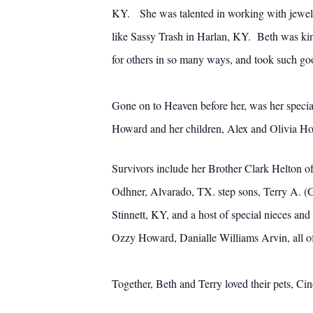
KY. She was talented in working with jewelr
like Sassy Trash in Harlan, KY. Beth was kin
for others in so many ways, and took such go
Gone on to Heaven before her, was her specia
Howard and her children, Alex and Olivia How
Survivors include her Brother Clark Helton 
Odhner, Alvarado, TX. step sons, Terry A. 
Stinnett, KY, and a host of special nieces 
Ozzy Howard, Danialle Williams Arvin, all o
Together, Beth and Terry loved their pets, Cin