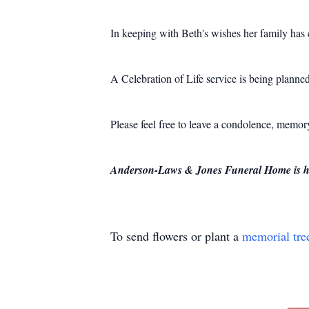
In keeping with Beth's wishes her family has
A Celebration of Life service is being planned
Please feel free to leave a condolence, memo
Anderson-Laws & Jones Funeral Home is hon
To send flowers or plant a
memorial tre