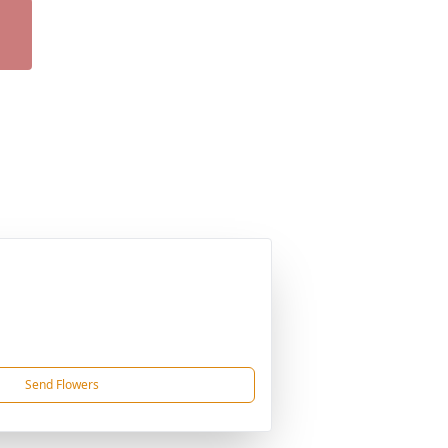
Send Flowers